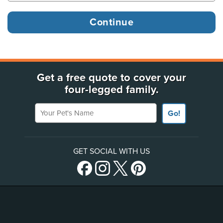
Get a free quote to cover your
four-legged family.
Your Pet's Name
Go!
GET SOCIAL WITH US