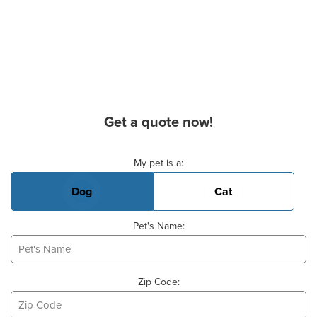
Get a quote now!
Basic Pet Info
My pet is a:
Dog
Cat
Pet's Name:
Zip Code: