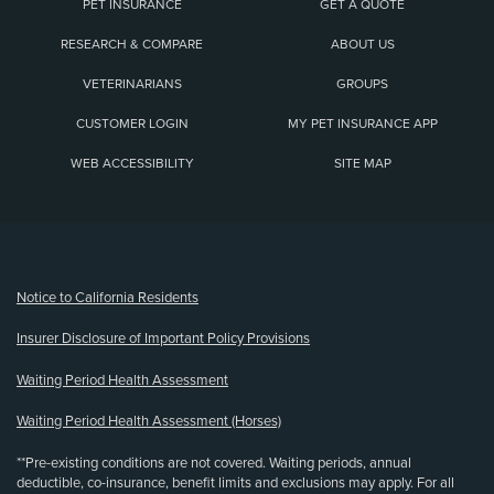
PET INSURANCE
GET A QUOTE
RESEARCH & COMPARE
ABOUT US
VETERINARIANS
GROUPS
CUSTOMER LOGIN
MY PET INSURANCE APP
WEB ACCESSIBILITY
SITE MAP
(opens new window)
Notice to California Residents
Insurer Disclosure of Important Policy Provisions
Waiting Period Health Assessment
Waiting Period Health Assessment (Horses)
**Pre-existing conditions are not covered. Waiting periods, annual
deductible, co-insurance, benefit limits and exclusions may apply. For all