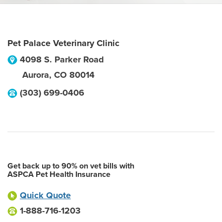
Pet Palace Veterinary Clinic
4098 S. Parker Road
Aurora
,
CO
80014
(303) 699-0406
Get back up to 90% on vet bills with
ASPCA Pet Health Insurance
Quick Quote
1-888-716-1203