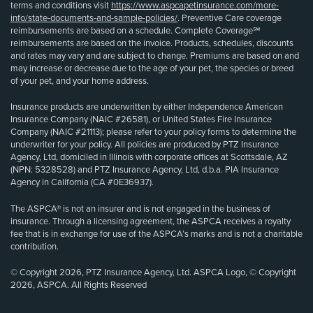
terms and conditions visit
https://www.aspcapetinsurance.com/more-
info/state-documents-and-sample-policies/
. Preventive Care coverage
reimbursements are based on a schedule. Complete Coverage℠
reimbursements are based on the invoice. Products, schedules, discounts
and rates may vary and are subject to change. Premiums are based on and
may increase or decrease due to the age of your pet, the species or breed
of your pet, and your home address.
Insurance products are underwritten by either Independence American
Insurance Company (NAIC #26581), or United States Fire Insurance
Company (NAIC #21113); please refer to your policy forms to determine the
underwriter for your policy. All policies are produced by PTZ Insurance
Agency, Ltd, domiciled in Illinois with corporate offices at Scottsdale, AZ
(NPN: 5328528) and PTZ Insurance Agency, Ltd, d.b.a. PIA Insurance
Agency in California (CA #0E36937).
The ASPCA® is not an insurer and is not engaged in the business of
insurance. Through a licensing agreement, the ASPCA receives a royalty
fee that is in exchange for use of the ASPCA’s marks and is not a charitable
contribution.
© Copyright 2026, PTZ Insurance Agency, Ltd. ASPCA Logo, © Copyright
2026, ASPCA. All Rights Reserved