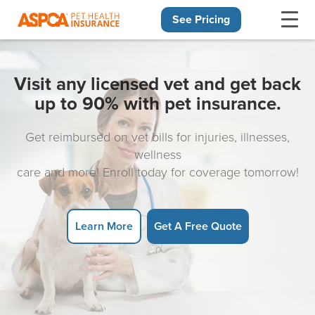
See Pricing
Skip navigation
Visit any licensed vet and get back
up to 90% with pet insurance.
Get reimbursed on vet bills for injuries, illnesses,
wellness
care and more! Enroll today for coverage tomorrow!
Learn More
Get A Free Quote