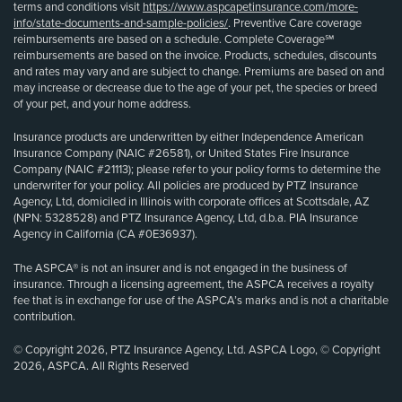
terms and conditions visit
https://www.aspcapetinsurance.com/more-
info/state-documents-and-sample-policies/
. Preventive Care coverage
reimbursements are based on a schedule. Complete Coverage℠
reimbursements are based on the invoice. Products, schedules, discounts
and rates may vary and are subject to change. Premiums are based on and
may increase or decrease due to the age of your pet, the species or breed
of your pet, and your home address.
Insurance products are underwritten by either Independence American
Insurance Company (NAIC #26581), or United States Fire Insurance
Company (NAIC #21113); please refer to your policy forms to determine the
underwriter for your policy. All policies are produced by PTZ Insurance
Agency, Ltd, domiciled in Illinois with corporate offices at Scottsdale, AZ
(NPN: 5328528) and PTZ Insurance Agency, Ltd, d.b.a. PIA Insurance
Agency in California (CA #0E36937).
The ASPCA® is not an insurer and is not engaged in the business of
insurance. Through a licensing agreement, the ASPCA receives a royalty
fee that is in exchange for use of the ASPCA’s marks and is not a charitable
contribution.
© Copyright 2026, PTZ Insurance Agency, Ltd. ASPCA Logo, © Copyright
2026, ASPCA. All Rights Reserved