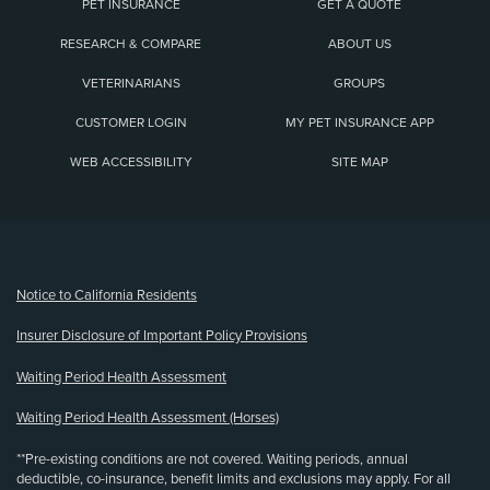
PET INSURANCE
GET A QUOTE
RESEARCH & COMPARE
ABOUT US
VETERINARIANS
GROUPS
CUSTOMER LOGIN
MY PET INSURANCE APP
WEB ACCESSIBILITY
SITE MAP
(opens new window)
Notice to California Residents
Insurer Disclosure of Important Policy Provisions
Waiting Period Health Assessment
Waiting Period Health Assessment (Horses)
**Pre-existing conditions are not covered. Waiting periods, annual
deductible, co-insurance, benefit limits and exclusions may apply. For all