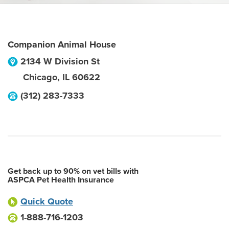
Companion Animal House
2134 W Division St
Chicago
,
IL
60622
(312) 283-7333
Get back up to 90% on vet bills with
ASPCA Pet Health Insurance
Quick Quote
1-888-716-1203