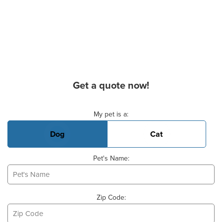
Get a quote now!
Basic Pet Info
My pet is a:
Dog
Cat
Pet's Name:
Zip Code: