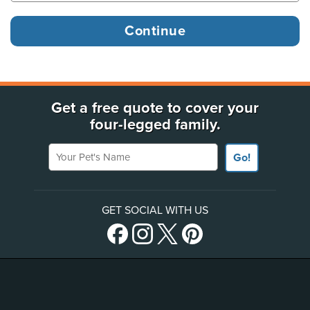
Get a free quote to cover your
four-legged family.
Your Pet's Name
Go!
GET SOCIAL WITH US