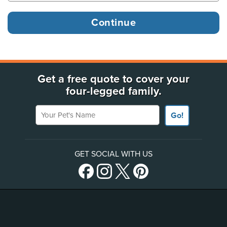
Get a free quote to cover your
four-legged family.
Your Pet's Name
Go!
GET SOCIAL WITH US