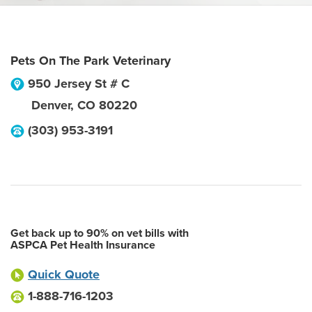
Pets On The Park Veterinary
950 Jersey St # C
Denver
,
CO
80220
(303) 953-3191
Get back up to 90% on vet bills with
ASPCA Pet Health Insurance
Quick Quote
1-888-716-1203