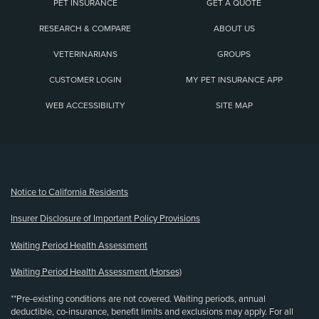
PET INSURANCE
GET A QUOTE
RESEARCH & COMPARE
ABOUT US
VETERINARIANS
GROUPS
CUSTOMER LOGIN
MY PET INSURANCE APP
WEB ACCESSIBILITY
SITE MAP
(opens new window)
Notice to California Residents
Insurer Disclosure of Important Policy Provisions
Waiting Period Health Assessment
Waiting Period Health Assessment (Horses)
**Pre-existing conditions are not covered. Waiting periods, annual
deductible, co-insurance, benefit limits and exclusions may apply. For all