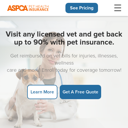
See Pricing
Skip navigation
Visit any licensed vet and get back
up to 90% with pet insurance.
Get reimbursed on vet bills for injuries, illnesses,
wellness
care and more! Enroll today for coverage tomorrow!
Learn More
Get A Free Quote