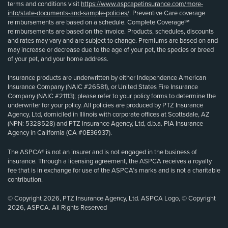
terms and conditions visit
https://www.aspcapetinsurance.com/more-
info/state-documents-and-sample-policies/
. Preventive Care coverage
reimbursements are based on a schedule. Complete Coverage℠
reimbursements are based on the invoice. Products, schedules, discounts
and rates may vary and are subject to change. Premiums are based on and
may increase or decrease due to the age of your pet, the species or breed
of your pet, and your home address.
Insurance products are underwritten by either Independence American
Insurance Company (NAIC #26581), or United States Fire Insurance
Company (NAIC #21113); please refer to your policy forms to determine the
underwriter for your policy. All policies are produced by PTZ Insurance
Agency, Ltd, domiciled in Illinois with corporate offices at Scottsdale, AZ
(NPN: 5328528) and PTZ Insurance Agency, Ltd, d.b.a. PIA Insurance
Agency in California (CA #0E36937).
The ASPCA® is not an insurer and is not engaged in the business of
insurance. Through a licensing agreement, the ASPCA receives a royalty
fee that is in exchange for use of the ASPCA’s marks and is not a charitable
contribution.
© Copyright 2026, PTZ Insurance Agency, Ltd. ASPCA Logo, © Copyright
2026, ASPCA. All Rights Reserved