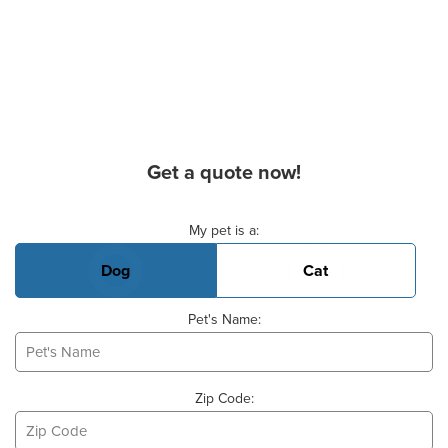
Get a quote now!
Basic Pet Info
My pet is a:
Dog
Cat
Pet's Name:
Zip Code: