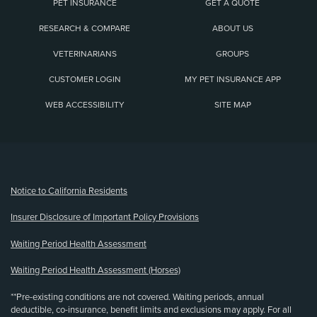
PET INSURANCE
GET A QUOTE
RESEARCH & COMPARE
ABOUT US
VETERINARIANS
GROUPS
CUSTOMER LOGIN
MY PET INSURANCE APP
WEB ACCESSIBILITY
SITE MAP
(opens new window)
Notice to California Residents
Insurer Disclosure of Important Policy Provisions
Waiting Period Health Assessment
Waiting Period Health Assessment (Horses)
**Pre-existing conditions are not covered. Waiting periods, annual
deductible, co-insurance, benefit limits and exclusions may apply. For all