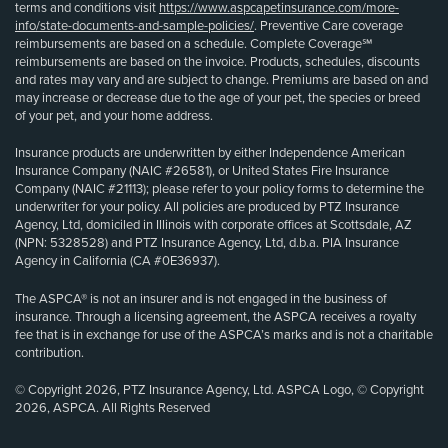
terms and conditions visit
https://www.aspcapetinsurance.com/more-
info/state-documents-and-sample-policies/
. Preventive Care coverage
reimbursements are based on a schedule. Complete Coverage℠
reimbursements are based on the invoice. Products, schedules, discounts
and rates may vary and are subject to change. Premiums are based on and
may increase or decrease due to the age of your pet, the species or breed
of your pet, and your home address.
Insurance products are underwritten by either Independence American
Insurance Company (NAIC #26581), or United States Fire Insurance
Company (NAIC #21113); please refer to your policy forms to determine the
underwriter for your policy. All policies are produced by PTZ Insurance
Agency, Ltd, domiciled in Illinois with corporate offices at Scottsdale, AZ
(NPN: 5328528) and PTZ Insurance Agency, Ltd, d.b.a. PIA Insurance
Agency in California (CA #0E36937).
The ASPCA® is not an insurer and is not engaged in the business of
insurance. Through a licensing agreement, the ASPCA receives a royalty
fee that is in exchange for use of the ASPCA’s marks and is not a charitable
contribution.
© Copyright 2026, PTZ Insurance Agency, Ltd. ASPCA Logo, © Copyright
2026, ASPCA. All Rights Reserved