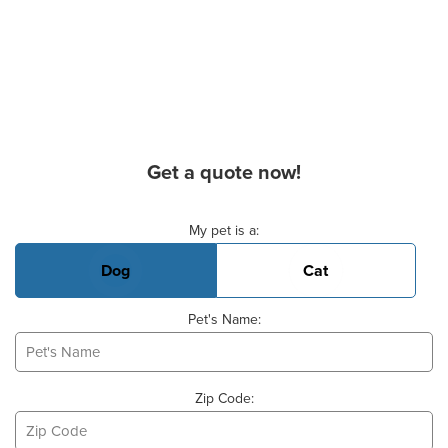
Get a quote now!
Basic Pet Info
My pet is a:
Dog
Cat
Pet's Name:
Zip Code: