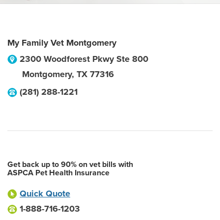
My Family Vet Montgomery
2300 Woodforest Pkwy Ste 800
Montgomery
,
TX
77316
(281) 288-1221
Get back up to 90% on vet bills with
ASPCA Pet Health Insurance
Quick Quote
1-888-716-1203