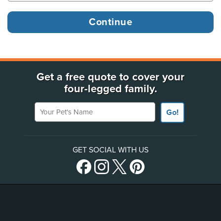
Get a free quote to cover your
four-legged family.
Your Pet's Name
Go!
GET SOCIAL WITH US