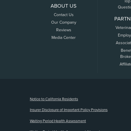
Top
ABOUT US
Questi
Contact Us
PARTN
Our Company
Veterina
Reviews
Employ
Media Center
Associa
Benef
Broke
Affilia
(opens new window)
Notice to California Residents
Insurer Disclosure of Important Policy Provisions
Waiting Period Health Assessment