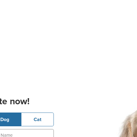
te now!
Dog
Cat