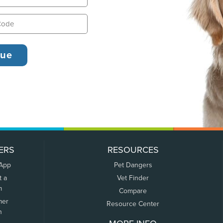
ERS
RESOURCES
 App
Pet Dangers
t a
Vet Finder
m
Compare
mer
Resource Center
n