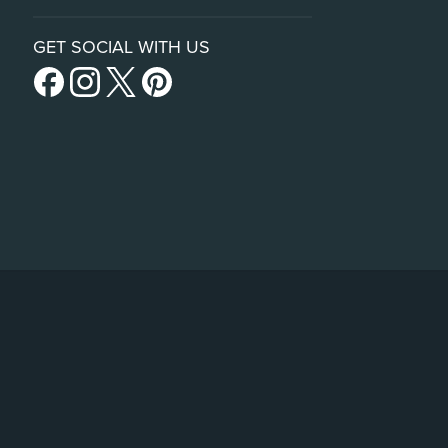
GET SOCIAL WITH US