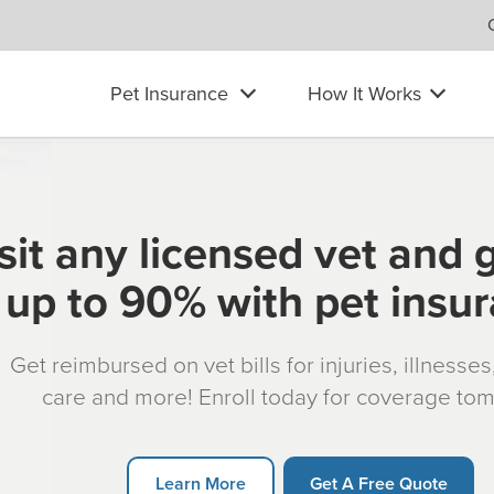
Pet Insurance
How It Works
sit any licensed vet and 
up to 90% with pet insu
Get reimbursed on vet bills for injuries, illnesse
care and more! Enroll today for coverage to
Learn More
Get A Free Quote