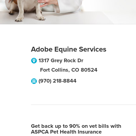
Adobe Equine Services
1317 Grey Rock Dr
Fort Collins
,
CO
80524
(970) 218-8844
Get back up to 90% on vet bills with
ASPCA Pet Health Insurance