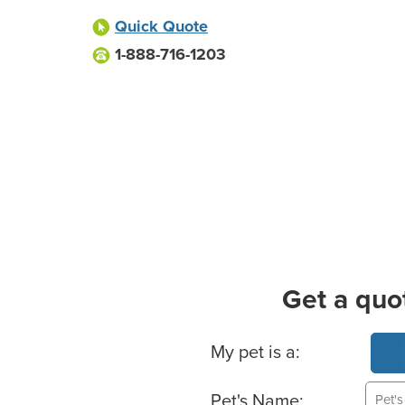
Quick Quote
1-888-716-1203
Get a quo
Basic Pet Info
My pet is a:
Pet's Name: