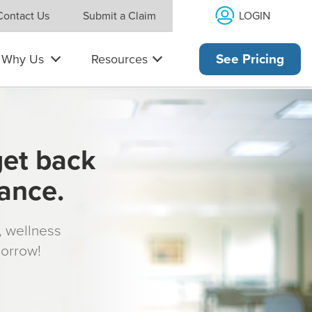
LOGIN
Contact Us
Submit a Claim
Why Us
Resources
See Pricing
get back
rance.
s, wellness
morrow!