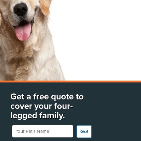
Get a free quote to
cover your four-
legged family.
Your Pet's Name
Go!