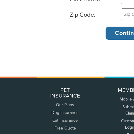
Zip Code:
PET
MEMB
INSURANCE
Mobile
Our Plans
Submi
Dog Insurance
Clai
Cat Insurance
Custo
Logi
Free Quote