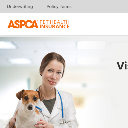
Underwriting
Policy Terms
Skip navigation
Vi