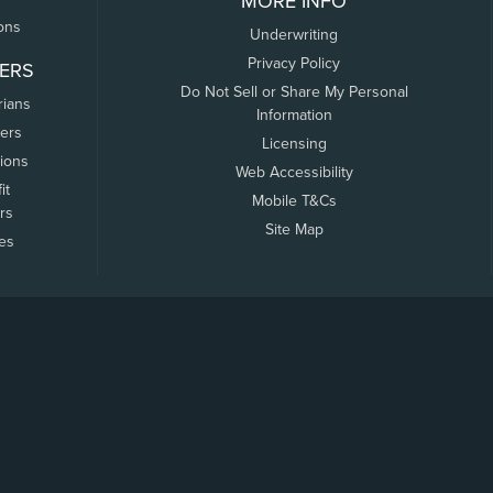
MORE INFO
ons
Underwriting
Privacy Policy
ERS
Do Not Sell or Share My Personal
rians
Information
ers
Licensing
tions
Web Accessibility
it
Mobile T&Cs
rs
Site Map
tes