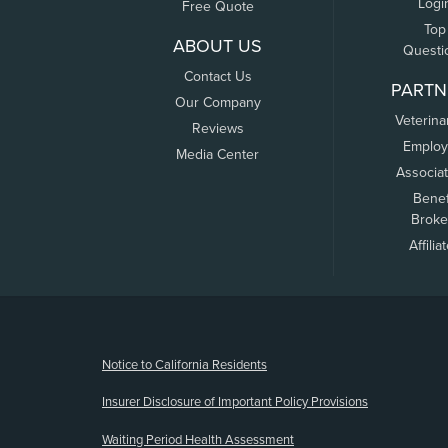
Logi
Free Quote
Top
ABOUT US
Questi
Contact Us
PARTN
Our Company
Veterina
Reviews
Employ
Media Center
Associa
Benef
Broke
Affilia
(opens new window)
Notice to California Residents
Insurer Disclosure of Important Policy Provisions
Waiting Period Health Assessment