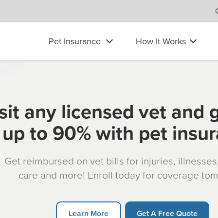
Pet Insurance
How It Works
sit any licensed vet and 
up to 90% with pet insu
Get reimbursed on vet bills for injuries, illnesse
care and more! Enroll today for coverage to
Learn More
Get A Free Quote