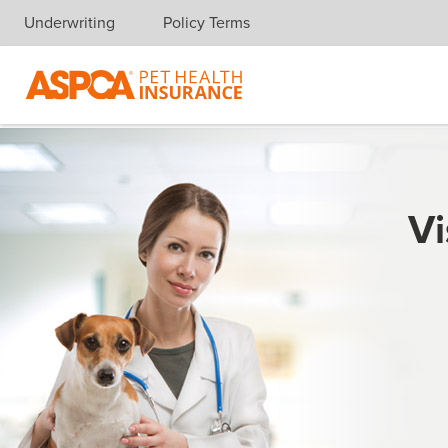
Underwriting
Policy Terms
Skip navigation
Vi