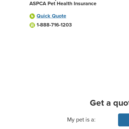
ASPCA Pet Health Insurance
Quick Quote
1-888-716-1203
Get a quo
Basic Pet Info
My pet is a: