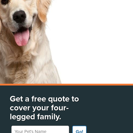
Get a free quote to
cover your four-
legged family.
Your Pet's Name
Go!