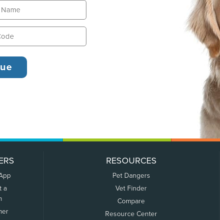
ERS
RESOURCES
 App
Pet Dangers
t a
Vet Finder
m
Compare
mer
Resource Center