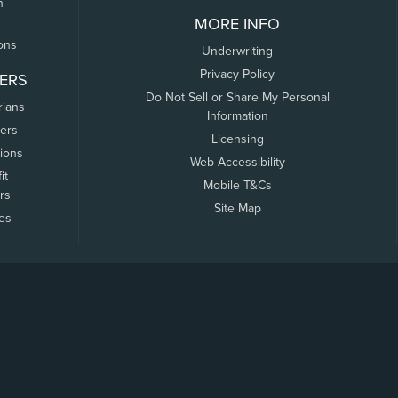
n
MORE INFO
ons
Underwriting
Privacy Policy
ERS
Do Not Sell or Share My Personal
rians
Information
ers
Licensing
tions
Web Accessibility
it
Mobile T&Cs
rs
Site Map
tes