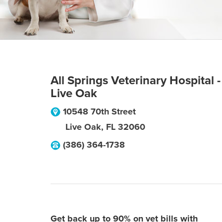
All Springs Veterinary Hospital -
Live Oak
10548 70th Street
Live Oak
,
FL
32060
(386) 364-1738
Get back up to 90% on vet bills with