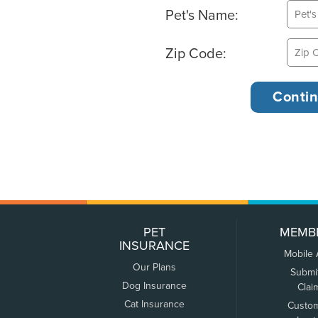
Pet's Name:
Zip Code:
PET
MEMB
INSURANCE
Mobile
Our Plans
Submi
Dog Insurance
Clai
Cat Insurance
Custo