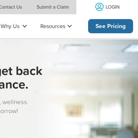
LOGIN
Contact Us
Submit a Claim
Why Us
Resources
See Pricing
get back
rance.
s, wellness
morrow!