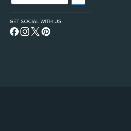
GET SOCIAL WITH US