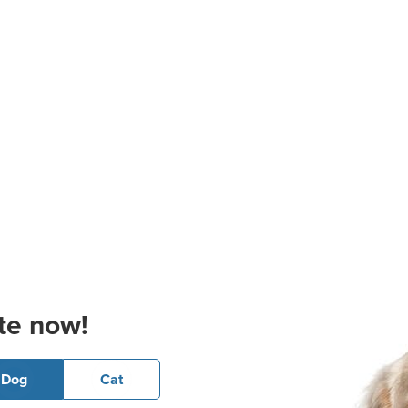
te now!
Dog
Cat