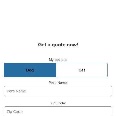
Get a quote now!
Basic Pet Info
My pet is a:
Dog
Cat
Pet's Name:
Zip Code: