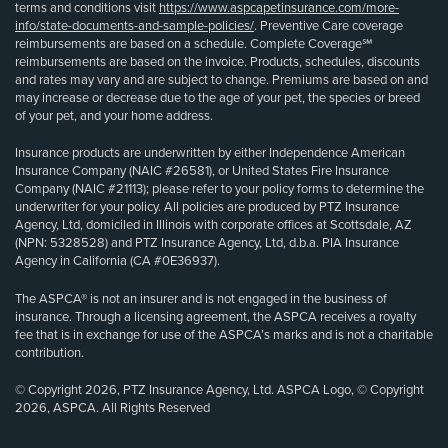
terms and conditions visit
https://www.aspcapetinsurance.com/more-
info/state-documents-and-sample-policies/
. Preventive Care coverage
reimbursements are based on a schedule. Complete Coverage℠
reimbursements are based on the invoice. Products, schedules, discounts
and rates may vary and are subject to change. Premiums are based on and
may increase or decrease due to the age of your pet, the species or breed
of your pet, and your home address.
Insurance products are underwritten by either Independence American
Insurance Company (NAIC #26581), or United States Fire Insurance
Company (NAIC #21113); please refer to your policy forms to determine the
underwriter for your policy. All policies are produced by PTZ Insurance
Agency, Ltd, domiciled in Illinois with corporate offices at Scottsdale, AZ
(NPN: 5328528) and PTZ Insurance Agency, Ltd, d.b.a. PIA Insurance
Agency in California (CA #0E36937).
The ASPCA® is not an insurer and is not engaged in the business of
insurance. Through a licensing agreement, the ASPCA receives a royalty
fee that is in exchange for use of the ASPCA’s marks and is not a charitable
contribution.
© Copyright 2026, PTZ Insurance Agency, Ltd. ASPCA Logo, © Copyright
2026, ASPCA. All Rights Reserved