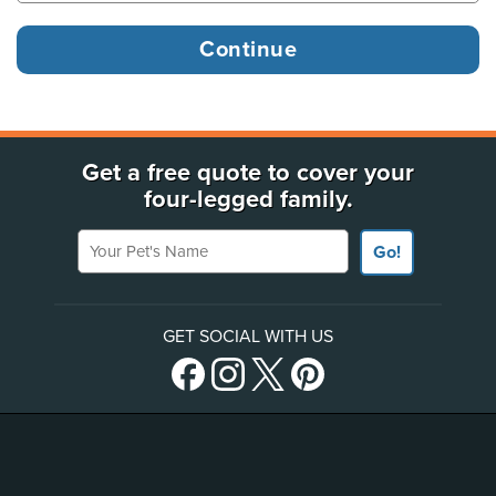
Get a free quote to cover your
four-legged family.
Your Pet's Name
Go!
GET SOCIAL WITH US