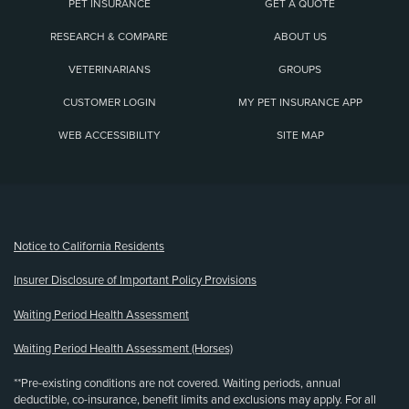
PET INSURANCE
GET A QUOTE
RESEARCH & COMPARE
ABOUT US
VETERINARIANS
GROUPS
CUSTOMER LOGIN
MY PET INSURANCE APP
WEB ACCESSIBILITY
SITE MAP
(opens new window)
Notice to California Residents
Insurer Disclosure of Important Policy Provisions
Waiting Period Health Assessment
Waiting Period Health Assessment (Horses)
**Pre-existing conditions are not covered. Waiting periods, annual
deductible, co-insurance, benefit limits and exclusions may apply. For all