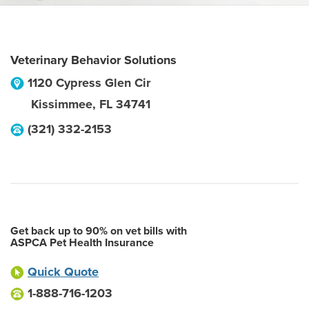
Veterinary Behavior Solutions
1120 Cypress Glen Cir
Kissimmee
,
FL
34741
(321) 332-2153
Get back up to 90% on vet bills with
ASPCA Pet Health Insurance
Quick Quote
1-888-716-1203