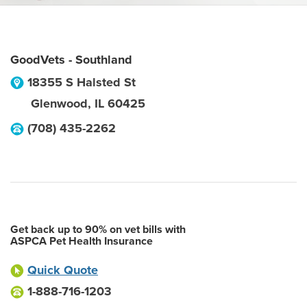
GoodVets - Southland
18355 S Halsted St
Glenwood
,
IL
60425
(708) 435-2262
Get back up to 90% on vet bills with
ASPCA Pet Health Insurance
Quick Quote
1-888-716-1203