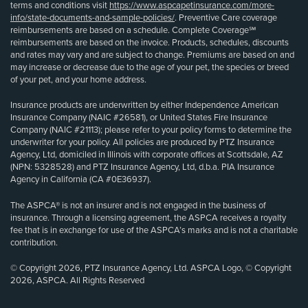
terms and conditions visit
https://www.aspcapetinsurance.com/more-
info/state-documents-and-sample-policies/
. Preventive Care coverage
reimbursements are based on a schedule. Complete Coverage℠
reimbursements are based on the invoice. Products, schedules, discounts
and rates may vary and are subject to change. Premiums are based on and
may increase or decrease due to the age of your pet, the species or breed
of your pet, and your home address.
Insurance products are underwritten by either Independence American
Insurance Company (NAIC #26581), or United States Fire Insurance
Company (NAIC #21113); please refer to your policy forms to determine the
underwriter for your policy. All policies are produced by PTZ Insurance
Agency, Ltd, domiciled in Illinois with corporate offices at Scottsdale, AZ
(NPN: 5328528) and PTZ Insurance Agency, Ltd, d.b.a. PIA Insurance
Agency in California (CA #0E36937).
The ASPCA® is not an insurer and is not engaged in the business of
insurance. Through a licensing agreement, the ASPCA receives a royalty
fee that is in exchange for use of the ASPCA’s marks and is not a charitable
contribution.
© Copyright 2026, PTZ Insurance Agency, Ltd. ASPCA Logo, © Copyright
2026, ASPCA. All Rights Reserved