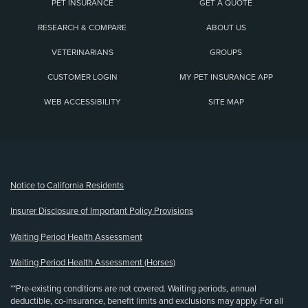
PET INSURANCE
GET A QUOTE
RESEARCH & COMPARE
ABOUT US
VETERINARIANS
GROUPS
CUSTOMER LOGIN
MY PET INSURANCE APP
WEB ACCESSIBILITY
SITE MAP
(opens new window)
Notice to California Residents
Insurer Disclosure of Important Policy Provisions
Waiting Period Health Assessment
Waiting Period Health Assessment (Horses)
**Pre-existing conditions are not covered. Waiting periods, annual
deductible, co-insurance, benefit limits and exclusions may apply. For all