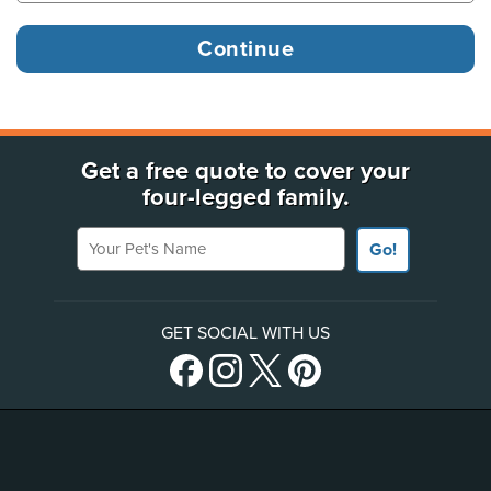
Get a free quote to cover your
four-legged family.
Your Pet's Name
Go!
GET SOCIAL WITH US