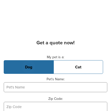
Get a quote now!
Basic Pet Info
My pet is a:
Dog
Cat
Pet's Name:
Zip Code: