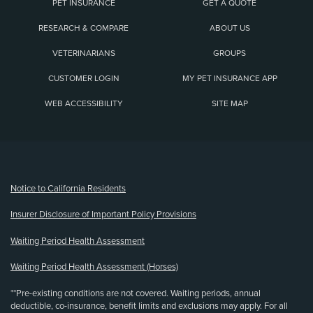
PET INSURANCE
GET A QUOTE
RESEARCH & COMPARE
ABOUT US
VETERINARIANS
GROUPS
CUSTOMER LOGIN
MY PET INSURANCE APP
WEB ACCESSIBILITY
SITE MAP
(opens new window)
Notice to California Residents
Insurer Disclosure of Important Policy Provisions
Waiting Period Health Assessment
Waiting Period Health Assessment (Horses)
**Pre-existing conditions are not covered. Waiting periods, annual
deductible, co-insurance, benefit limits and exclusions may apply. For all