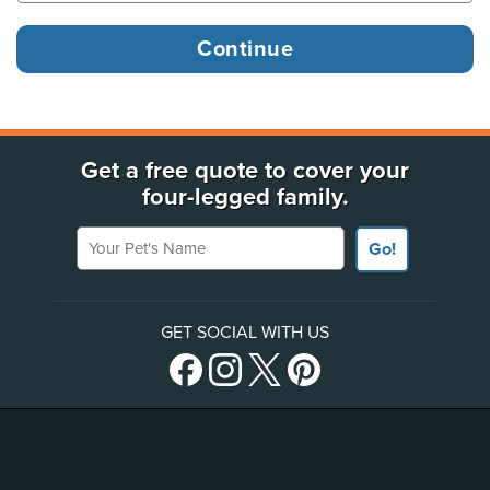
Get a free quote to cover your
four-legged family.
Your Pet's Name
Go!
GET SOCIAL WITH US