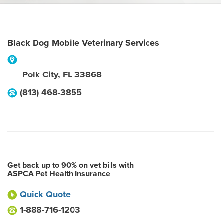
Black Dog Mobile Veterinary Services
Polk City
,
FL
33868
(813) 468-3855
Get back up to 90% on vet bills with
ASPCA Pet Health Insurance
Quick Quote
1-888-716-1203