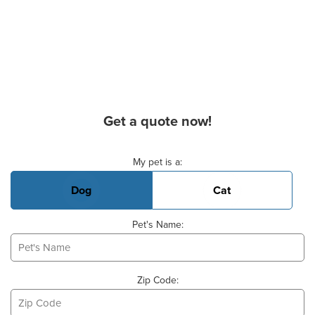
Get a quote now!
Basic Pet Info
My pet is a:
Dog
Cat
Pet's Name:
Zip Code: