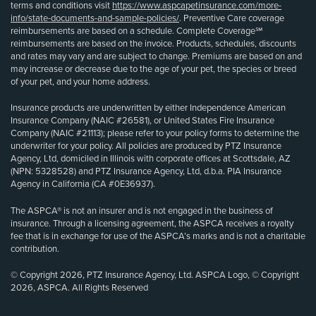
terms and conditions visit
https://www.aspcapetinsurance.com/more-
info/state-documents-and-sample-policies/
. Preventive Care coverage
reimbursements are based on a schedule. Complete Coverage℠
reimbursements are based on the invoice. Products, schedules, discounts
and rates may vary and are subject to change. Premiums are based on and
may increase or decrease due to the age of your pet, the species or breed
of your pet, and your home address.
Insurance products are underwritten by either Independence American
Insurance Company (NAIC #26581), or United States Fire Insurance
Company (NAIC #21113); please refer to your policy forms to determine the
underwriter for your policy. All policies are produced by PTZ Insurance
Agency, Ltd, domiciled in Illinois with corporate offices at Scottsdale, AZ
(NPN: 5328528) and PTZ Insurance Agency, Ltd, d.b.a. PIA Insurance
Agency in California (CA #0E36937).
The ASPCA® is not an insurer and is not engaged in the business of
insurance. Through a licensing agreement, the ASPCA receives a royalty
fee that is in exchange for use of the ASPCA’s marks and is not a charitable
contribution.
© Copyright 2026, PTZ Insurance Agency, Ltd. ASPCA Logo, © Copyright
2026, ASPCA. All Rights Reserved