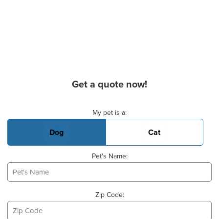
Get a quote now!
Basic Pet Info
My pet is a:
Dog
Cat
Pet's Name:
Zip Code: