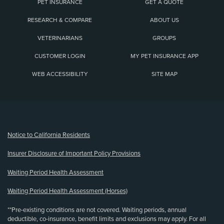
PET INSURANCE
GET A QUOTE
RESEARCH & COMPARE
ABOUT US
VETERINARIANS
GROUPS
CUSTOMER LOGIN
MY PET INSURANCE APP
WEB ACCESSIBILITY
SITE MAP
(opens new window)
Notice to California Residents
Insurer Disclosure of Important Policy Provisions
Waiting Period Health Assessment
Waiting Period Health Assessment (Horses)
**Pre-existing conditions are not covered. Waiting periods, annual
deductible, co-insurance, benefit limits and exclusions may apply. For all