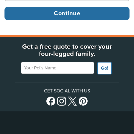
Get a free quote to cover your
four-legged family.
Your Pet's Name
Go!
GET SOCIAL WITH US