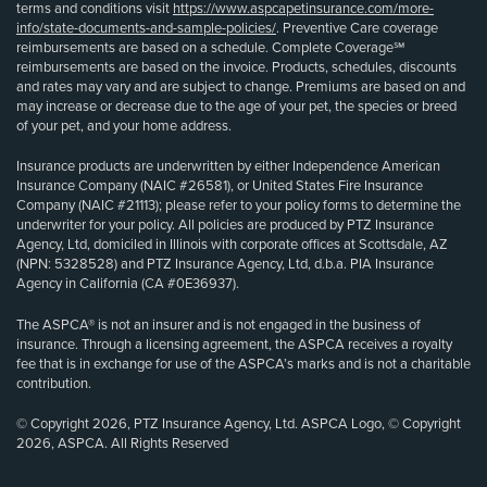
terms and conditions visit
https://www.aspcapetinsurance.com/more-
info/state-documents-and-sample-policies/
. Preventive Care coverage
reimbursements are based on a schedule. Complete Coverage℠
reimbursements are based on the invoice. Products, schedules, discounts
and rates may vary and are subject to change. Premiums are based on and
may increase or decrease due to the age of your pet, the species or breed
of your pet, and your home address.
Insurance products are underwritten by either Independence American
Insurance Company (NAIC #26581), or United States Fire Insurance
Company (NAIC #21113); please refer to your policy forms to determine the
underwriter for your policy. All policies are produced by PTZ Insurance
Agency, Ltd, domiciled in Illinois with corporate offices at Scottsdale, AZ
(NPN: 5328528) and PTZ Insurance Agency, Ltd, d.b.a. PIA Insurance
Agency in California (CA #0E36937).
The ASPCA® is not an insurer and is not engaged in the business of
insurance. Through a licensing agreement, the ASPCA receives a royalty
fee that is in exchange for use of the ASPCA’s marks and is not a charitable
contribution.
© Copyright 2026, PTZ Insurance Agency, Ltd. ASPCA Logo, © Copyright
2026, ASPCA. All Rights Reserved