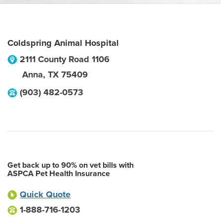
Coldspring Animal Hospital
2111 County Road 1106
Anna
,
TX
75409
(903) 482-0573
Get back up to 90% on vet bills with
ASPCA Pet Health Insurance
Quick Quote
1-888-716-1203