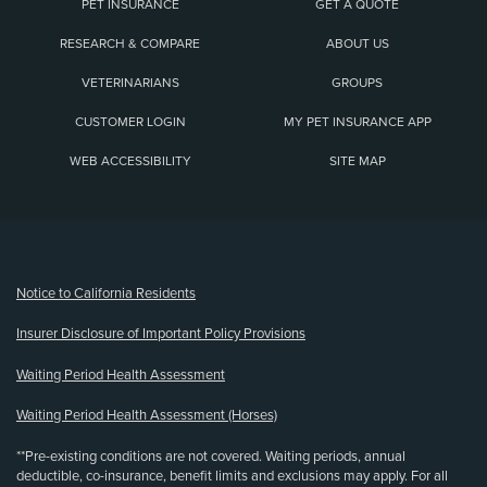
PET INSURANCE
GET A QUOTE
RESEARCH & COMPARE
ABOUT US
VETERINARIANS
GROUPS
CUSTOMER LOGIN
MY PET INSURANCE APP
WEB ACCESSIBILITY
SITE MAP
(opens new window)
Notice to California Residents
Insurer Disclosure of Important Policy Provisions
Waiting Period Health Assessment
Waiting Period Health Assessment (Horses)
**Pre-existing conditions are not covered. Waiting periods, annual
deductible, co-insurance, benefit limits and exclusions may apply. For all