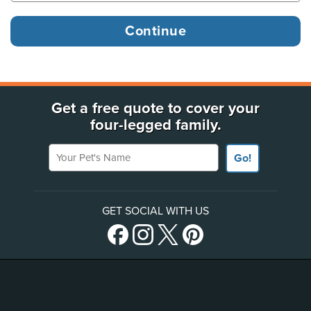
Get a free quote to cover your
four-legged family.
Your Pet's Name
Go!
GET SOCIAL WITH US