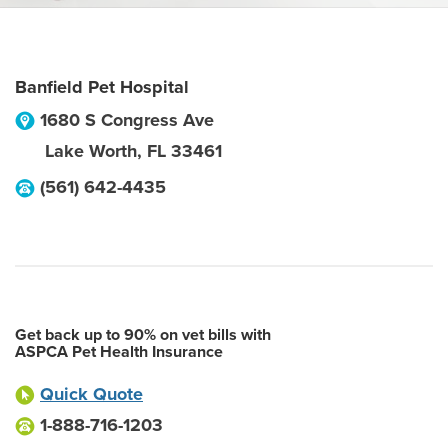
Banfield Pet Hospital
1680 S Congress Ave
Lake Worth
,
FL
33461
(561) 642-4435
Get back up to 90% on vet bills with
ASPCA Pet Health Insurance
Quick Quote
1-888-716-1203