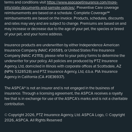
terms and conditions visit
https://www.aspcapetinsurance.com/more-
info/state-documents-and-sample-policies/
. Preventive Care coverage
reimbursements are based on a schedule. Complete Coverage℠
reimbursements are based on the invoice. Products, schedules, discounts
and rates may vary and are subject to change. Premiums are based on and
may increase or decrease due to the age of your pet, the species or breed
of your pet, and your home address.
Insurance products are underwritten by either Independence American
Insurance Company (NAIC #26581), or United States Fire Insurance
Company (NAIC #21113); please refer to your policy forms to determine the
underwriter for your policy. All policies are produced by PTZ Insurance
Agency, Ltd, domiciled in Illinois with corporate offices at Scottsdale, AZ
(NPN: 5328528) and PTZ Insurance Agency, Ltd, d.b.a. PIA Insurance
Agency in California (CA #0E36937).
The ASPCA® is not an insurer and is not engaged in the business of
insurance. Through a licensing agreement, the ASPCA receives a royalty
fee that is in exchange for use of the ASPCA’s marks and is not a charitable
contribution.
© Copyright 2026, PTZ Insurance Agency, Ltd. ASPCA Logo, © Copyright
2026, ASPCA. All Rights Reserved