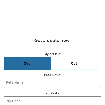
Get a quote now!
Basic Pet Info
My pet is a:
Dog
Cat
Pet's Name:
Zip Code: