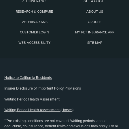
PET INSURANCE
GET A QUOTE
RESEARCH & COMPARE
ABOUT US
VETERINARIANS
GROUPS
CUSTOMER LOGIN
MY PET INSURANCE APP
WEB ACCESSIBILITY
SITE MAP
(opens new window)
Notice to California Residents
Insurer Disclosure of Important Policy Provisions
Waiting Period Health Assessment
Waiting Period Health Assessment (Horses)
**Pre-existing conditions are not covered. Waiting periods, annual
deductible, co-insurance, benefit limits and exclusions may apply. For all