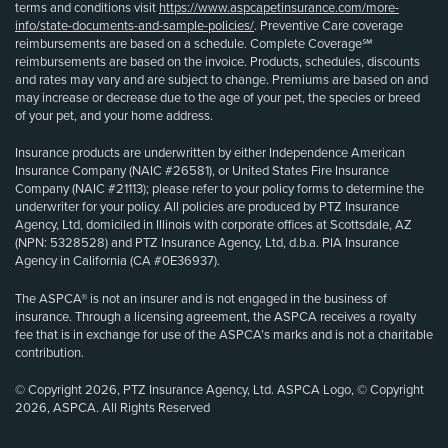
terms and conditions visit
https://www.aspcapetinsurance.com/more-
info/state-documents-and-sample-policies/
. Preventive Care coverage
reimbursements are based on a schedule. Complete Coverage℠
reimbursements are based on the invoice. Products, schedules, discounts
and rates may vary and are subject to change. Premiums are based on and
may increase or decrease due to the age of your pet, the species or breed
of your pet, and your home address.
Insurance products are underwritten by either Independence American
Insurance Company (NAIC #26581), or United States Fire Insurance
Company (NAIC #21113); please refer to your policy forms to determine the
underwriter for your policy. All policies are produced by PTZ Insurance
Agency, Ltd, domiciled in Illinois with corporate offices at Scottsdale, AZ
(NPN: 5328528) and PTZ Insurance Agency, Ltd, d.b.a. PIA Insurance
Agency in California (CA #0E36937).
The ASPCA® is not an insurer and is not engaged in the business of
insurance. Through a licensing agreement, the ASPCA receives a royalty
fee that is in exchange for use of the ASPCA’s marks and is not a charitable
contribution.
© Copyright 2026, PTZ Insurance Agency, Ltd. ASPCA Logo, © Copyright
2026, ASPCA. All Rights Reserved