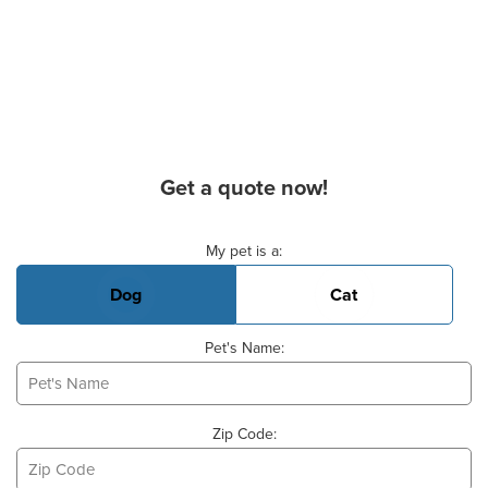
Get a quote now!
Basic Pet Info
My pet is a:
Dog
Cat
Pet's Name:
Zip Code: