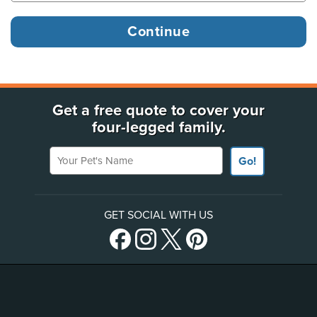
Get a free quote to cover your
four-legged family.
Your Pet's Name
Go!
GET SOCIAL WITH US