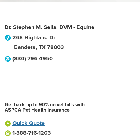
Dr. Stephen M. Sells, DVM - Equine
268 Highland Dr
Bandera
,
TX
78003
(830) 796-4950
Get back up to 90% on vet bills with
ASPCA Pet Health Insurance
Quick Quote
1-888-716-1203