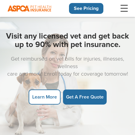
See Pricing
Skip navigation
Visit any licensed vet and get back
up to 90% with pet insurance.
Get reimbursed on vet bills for injuries, illnesses,
wellness
care and more! Enroll today for coverage tomorrow!
Learn More
Get A Free Quote