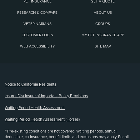
PET INSURANCE
GET A QUOTE
RESEARCH & COMPARE
ABOUT US
VETERINARIANS
GROUPS
CUSTOMER LOGIN
MY PET INSURANCE APP
WEB ACCESSIBILITY
SITE MAP
(opens new window)
Notice to California Residents
Insurer Disclosure of Important Policy Provisions
Waiting Period Health Assessment
Waiting Period Health Assessment (Horses)
**Pre-existing conditions are not covered. Waiting periods, annual
deductible, co-insurance, benefit limits and exclusions may apply. For all