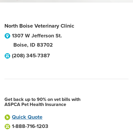
North Boise Veterinary Clinic
1307 W Jefferson St.
Boise
,
ID
83702
(208) 345-7387
Get back up to 90% on vet bills with
ASPCA Pet Health Insurance
Quick Quote
1-888-716-1203