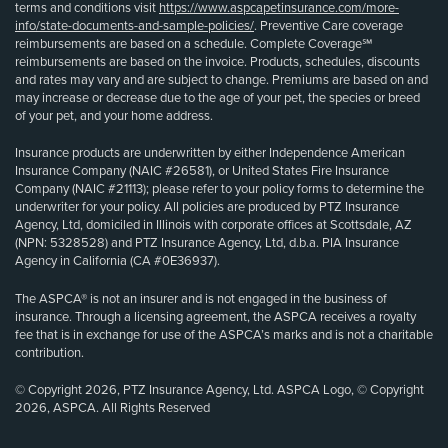
terms and conditions visit
https://www.aspcapetinsurance.com/more-
info/state-documents-and-sample-policies/
. Preventive Care coverage
reimbursements are based on a schedule. Complete Coverage℠
reimbursements are based on the invoice. Products, schedules, discounts
and rates may vary and are subject to change. Premiums are based on and
may increase or decrease due to the age of your pet, the species or breed
of your pet, and your home address.
Insurance products are underwritten by either Independence American
Insurance Company (NAIC #26581), or United States Fire Insurance
Company (NAIC #21113); please refer to your policy forms to determine the
underwriter for your policy. All policies are produced by PTZ Insurance
Agency, Ltd, domiciled in Illinois with corporate offices at Scottsdale, AZ
(NPN: 5328528) and PTZ Insurance Agency, Ltd, d.b.a. PIA Insurance
Agency in California (CA #0E36937).
The ASPCA® is not an insurer and is not engaged in the business of
insurance. Through a licensing agreement, the ASPCA receives a royalty
fee that is in exchange for use of the ASPCA’s marks and is not a charitable
contribution.
© Copyright 2026, PTZ Insurance Agency, Ltd. ASPCA Logo, © Copyright
2026, ASPCA. All Rights Reserved