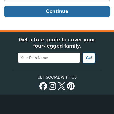
Get a free quote to cover your
four-legged family.
Your Pet's Name
Go!
GET SOCIAL WITH US