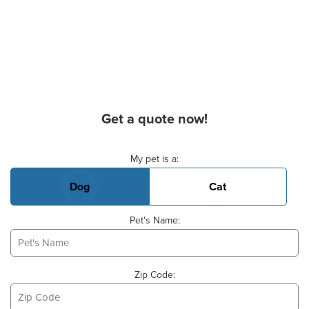
Get a quote now!
Basic Pet Info
My pet is a:
Dog
Cat
Pet's Name:
Zip Code: