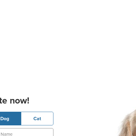
te now!
Dog
Cat