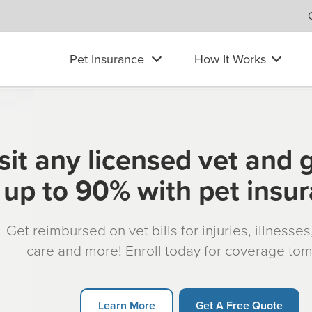
Pet Insurance
How It Works
sit any licensed vet and 
up to 90% with pet insu
Get reimbursed on vet bills for injuries, illnesse
care and more! Enroll today for coverage to
Learn More
Get A Free Quote