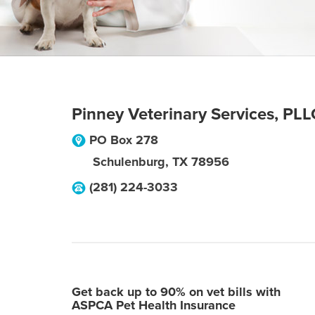
Pinney Veterinary Services, PLL
PO Box 278
Schulenburg
,
TX
78956
(281) 224-3033
Get back up to 90% on vet bills with
ASPCA Pet Health Insurance