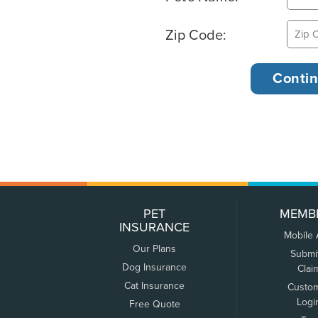
Zip Code:
PET
MEMB
INSURANCE
Mobile
Our Plans
Submi
Dog Insurance
Clai
Cat Insurance
Custo
Logi
Free Quote