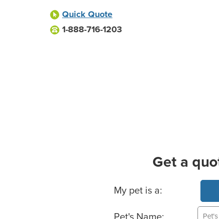
Quick Quote
1-888-716-1203
Get a quo
Basic Pet Info
My pet is a:
Pet's Name: