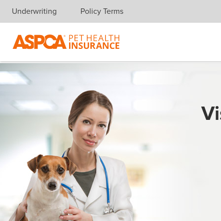
Underwriting
Policy Terms
Skip navigation
Vi