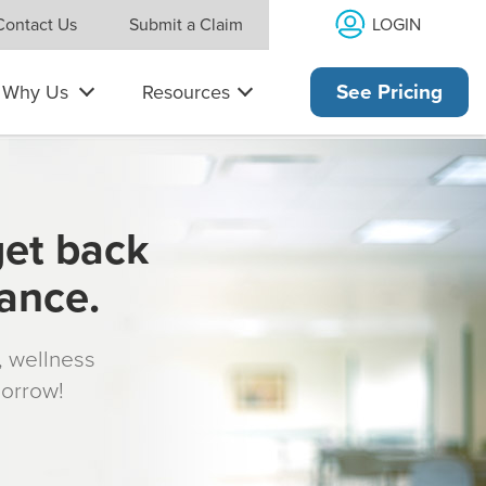
LOGIN
Contact Us
Submit a Claim
Why Us
Resources
See Pricing
get back
rance.
s, wellness
morrow!