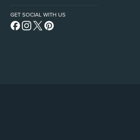
GET SOCIAL WITH US