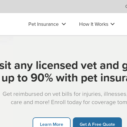
Pet Insurance
How It Works
sit any licensed vet and 
up to 90% with pet insu
Get reimbursed on vet bills for injuries, illnesse
care and more! Enroll today for coverage to
Learn More
Get A Free Quote