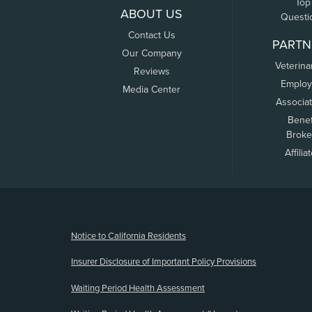
Top
ABOUT US
Questi
Contact Us
PARTN
Our Company
Veterina
Reviews
Employ
Media Center
Associa
Benef
Broke
Affilia
(opens new window)
Notice to California Residents
Insurer Disclosure of Important Policy Provisions
Waiting Period Health Assessment