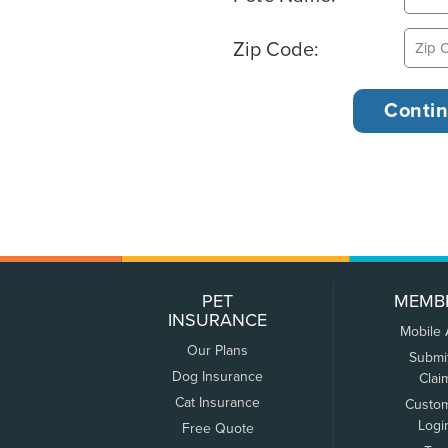
Zip Code:
PET
MEMB
INSURANCE
Mobile
Our Plans
Submi
Dog Insurance
Clai
Cat Insurance
Custo
Logi
Free Quote