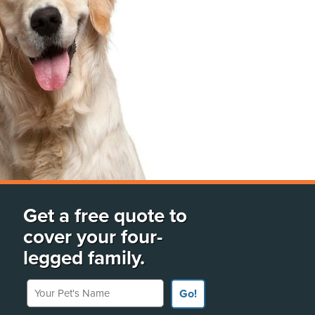
Get a free quote to
cover your four-
legged family.
Your Pet's Name
Go!