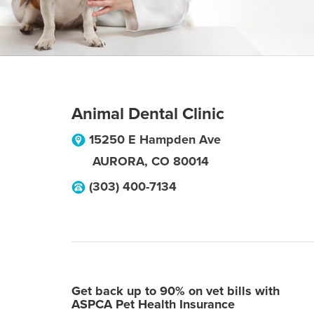
Animal Dental Clinic
15250 E Hampden Ave
AURORA
,
CO
80014
(303) 400-7134
Get back up to 90% on vet bills with
ASPCA Pet Health Insurance