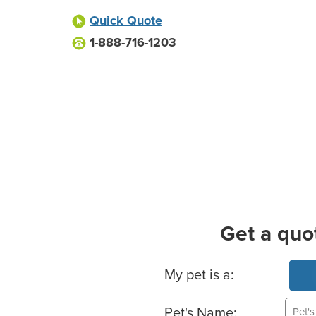
Quick Quote
1-888-716-1203
Get a quo
Basic Pet Info
My pet is a:
Pet's Name: