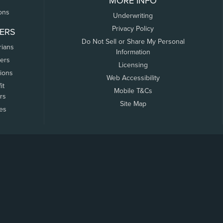
MORE INFO
ons
Underwriting
Privacy Policy
ERS
Do Not Sell or Share My Personal
rians
Information
ers
Licensing
tions
Web Accessibility
it
Mobile T&Cs
rs
Site Map
tes