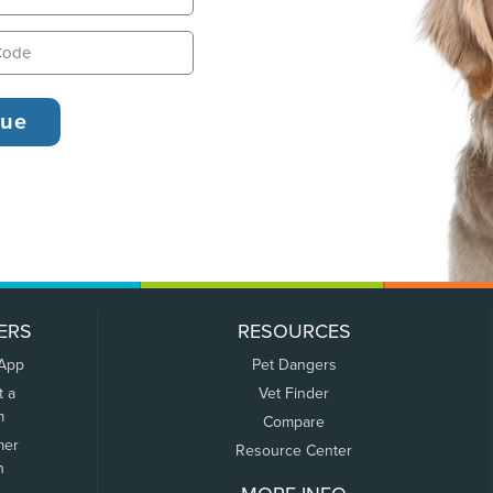
ERS
RESOURCES
 App
Pet Dangers
t a
Vet Finder
m
Compare
mer
Resource Center
n