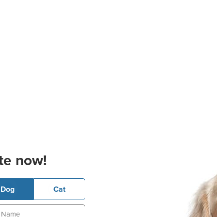
te now!
Dog
Cat