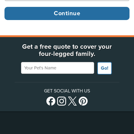
Get a free quote to cover your
four-legged family.
Your Pet's Name
Go!
GET SOCIAL WITH US