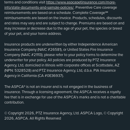
terms and conditions visit
https://www.aspcapetinsurance.com/more-
info/state-documents-and-sample-policies/
. Preventive Care coverage
reimbursements are based on a schedule. Complete Coverage℠
reimbursements are based on the invoice. Products, schedules, discounts
and rates may vary and are subject to change. Premiums are based on and
may increase or decrease due to the age of your pet, the species or breed
of your pet, and your home address.
Insurance products are underwritten by either Independence American
Insurance Company (NAIC #26581), or United States Fire Insurance
Company (NAIC #21113); please refer to your policy forms to determine the
underwriter for your policy. All policies are produced by PTZ Insurance
Agency, Ltd, domiciled in Illinois with corporate offices at Scottsdale, AZ
(NPN: 5328528) and PTZ Insurance Agency, Ltd, d.b.a. PIA Insurance
Agency in California (CA #0E36937).
The ASPCA® is not an insurer and is not engaged in the business of
insurance. Through a licensing agreement, the ASPCA receives a royalty
fee that is in exchange for use of the ASPCA’s marks and is not a charitable
contribution.
© Copyright 2026, PTZ Insurance Agency, Ltd. ASPCA Logo, © Copyright
2026, ASPCA. All Rights Reserved