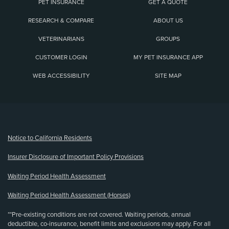
PET INSURANCE
GET A QUOTE
RESEARCH & COMPARE
ABOUT US
VETERINARIANS
GROUPS
CUSTOMER LOGIN
MY PET INSURANCE APP
WEB ACCESSIBILITY
SITE MAP
(opens new window)
Notice to California Residents
Insurer Disclosure of Important Policy Provisions
Waiting Period Health Assessment
Waiting Period Health Assessment (Horses)
**Pre-existing conditions are not covered. Waiting periods, annual
deductible, co-insurance, benefit limits and exclusions may apply. For all