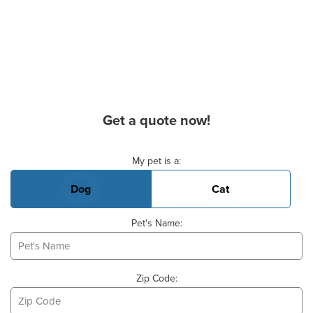
Get a quote now!
Basic Pet Info
My pet is a:
Dog
Cat
Pet's Name:
Zip Code: