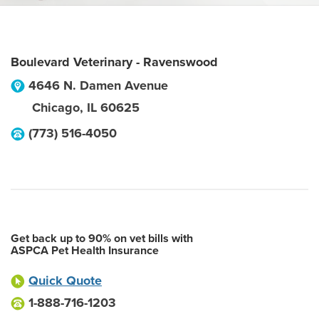
Boulevard Veterinary - Ravenswood
4646 N. Damen Avenue
Chicago
,
IL
60625
(773) 516-4050
Get back up to 90% on vet bills with
ASPCA Pet Health Insurance
Quick Quote
1-888-716-1203