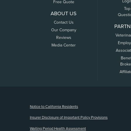
Logi
Free Quote
Top
ABOUT US
Questi
Contact Us
PARTN
Our Company
Veterina
Reviews
Employ
Media Center
Associa
Benef
Broke
Affilia
(opens new window)
Notice to California Residents
Insurer Disclosure of Important Policy Provisions
Waiting Period Health Assessment