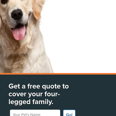
Get a free quote to
cover your four-
legged family.
Your Pet's Name
Go!