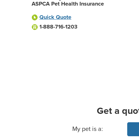
ASPCA Pet Health Insurance
Quick Quote
1-888-716-1203
Get a quo
Basic Pet Info
My pet is a: