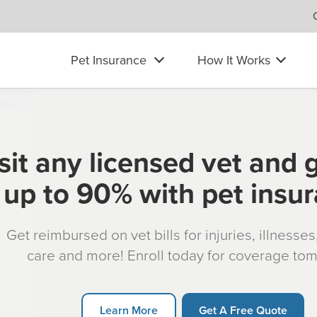
Pet Insurance
How It Works
sit any licensed vet and 
up to 90% with pet insu
Get reimbursed on vet bills for injuries, illnesse
care and more! Enroll today for coverage to
Learn More
Get A Free Quote