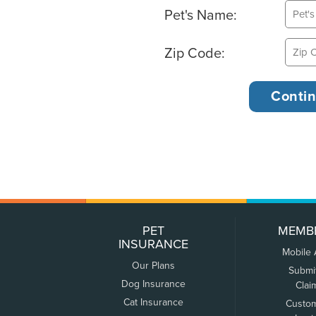
Pet's Name:
Zip Code:
PET
MEMB
INSURANCE
Mobile
Our Plans
Submi
Dog Insurance
Clai
Cat Insurance
Custo