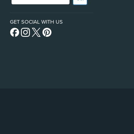
GET SOCIAL WITH US