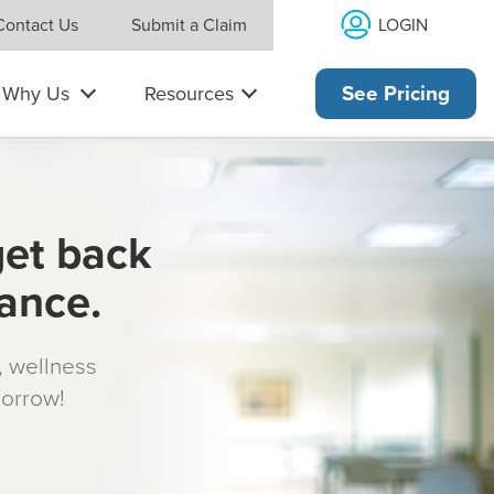
LOGIN
Contact Us
Submit a Claim
Why Us
Resources
See Pricing
get back
rance.
s, wellness
morrow!