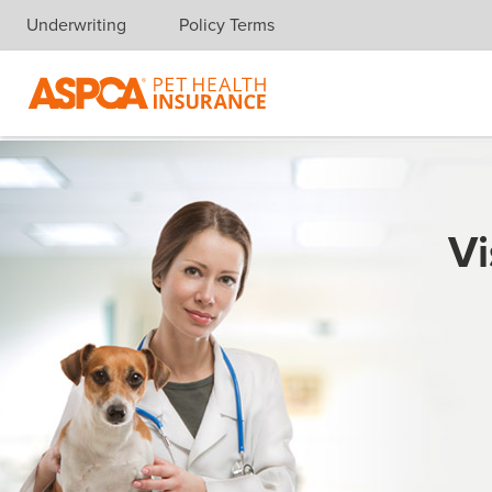
Underwriting
Policy Terms
Skip navigation
Vi