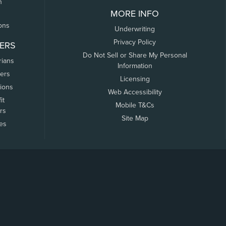
n
MORE INFO
ons
Underwriting
Privacy Policy
ERS
Do Not Sell or Share My Personal
rians
Information
ers
Licensing
tions
Web Accessibility
it
Mobile T&Cs
rs
Site Map
tes