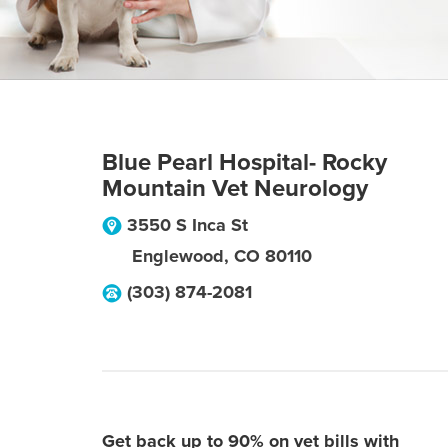
Blue Pearl Hospital- Rocky
Mountain Vet Neurology
3550 S Inca St
Englewood
,
CO
80110
(303) 874-2081
Get back up to 90% on vet bills with