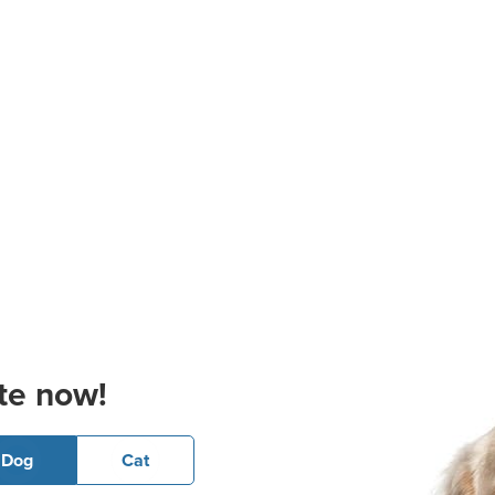
te now!
Dog
Cat