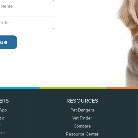
ERS
RESOURCES
 App
Pet Dangers
t a
Vet Finder
m
Compare
mer
Resource Center