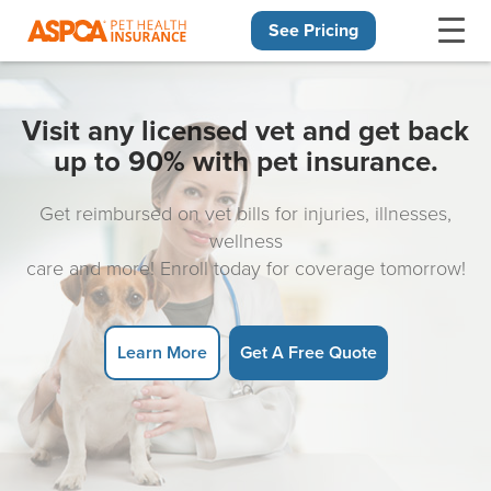
See Pricing
Skip navigation
Visit any licensed vet and get back
up to 90% with pet insurance.
Get reimbursed on vet bills for injuries, illnesses,
wellness
care and more! Enroll today for coverage tomorrow!
Learn More
Get A Free Quote