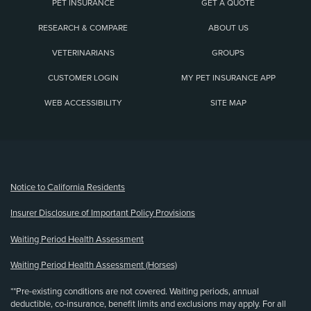
PET INSURANCE
GET A QUOTE
RESEARCH & COMPARE
ABOUT US
VETERINARIANS
GROUPS
CUSTOMER LOGIN
MY PET INSURANCE APP
WEB ACCESSIBILITY
SITE MAP
(opens new window)
Notice to California Residents
Insurer Disclosure of Important Policy Provisions
Waiting Period Health Assessment
Waiting Period Health Assessment (Horses)
**Pre-existing conditions are not covered. Waiting periods, annual
deductible, co-insurance, benefit limits and exclusions may apply. For all