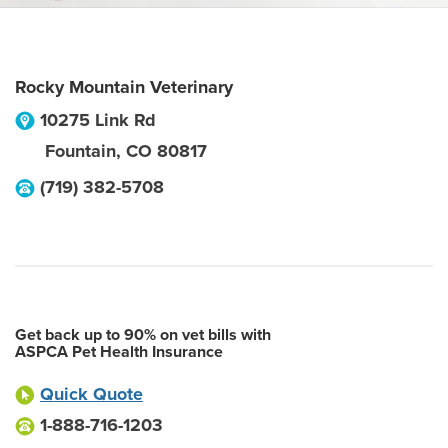
Rocky Mountain Veterinary
10275 Link Rd
Fountain
,
CO
80817
(719) 382-5708
Get back up to 90% on vet bills with
ASPCA Pet Health Insurance
Quick Quote
1-888-716-1203