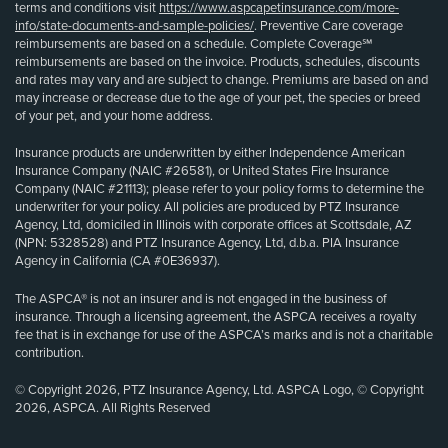
terms and conditions visit
https://www.aspcapetinsurance.com/more-
info/state-documents-and-sample-policies/
. Preventive Care coverage
reimbursements are based on a schedule. Complete Coverage℠
reimbursements are based on the invoice. Products, schedules, discounts
and rates may vary and are subject to change. Premiums are based on and
may increase or decrease due to the age of your pet, the species or breed
of your pet, and your home address.
Insurance products are underwritten by either Independence American
Insurance Company (NAIC #26581), or United States Fire Insurance
Company (NAIC #21113); please refer to your policy forms to determine the
underwriter for your policy. All policies are produced by PTZ Insurance
Agency, Ltd, domiciled in Illinois with corporate offices at Scottsdale, AZ
(NPN: 5328528) and PTZ Insurance Agency, Ltd, d.b.a. PIA Insurance
Agency in California (CA #0E36937).
The ASPCA® is not an insurer and is not engaged in the business of
insurance. Through a licensing agreement, the ASPCA receives a royalty
fee that is in exchange for use of the ASPCA’s marks and is not a charitable
contribution.
© Copyright 2026, PTZ Insurance Agency, Ltd. ASPCA Logo, © Copyright
2026, ASPCA. All Rights Reserved