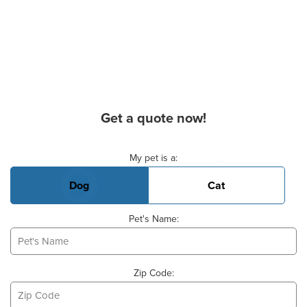
Get a quote now!
Basic Pet Info
My pet is a:
Dog
Cat
Pet's Name:
Zip Code: