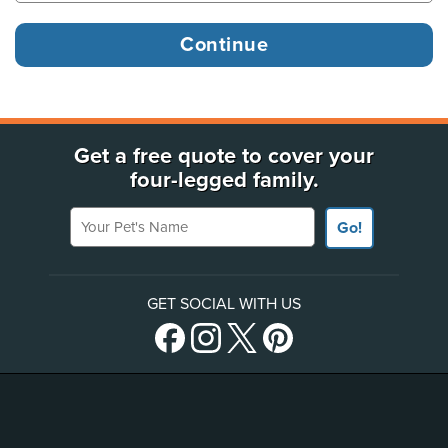
Get a free quote to cover your
four-legged family.
Your Pet's Name
Go!
GET SOCIAL WITH US