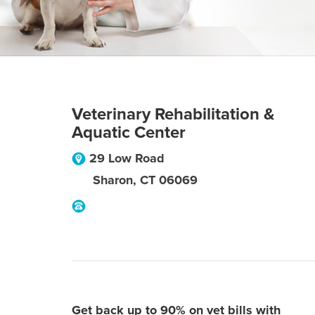
Veterinary Rehabilitation &
Aquatic Center
29 Low Road
Sharon
,
CT
06069
Get back up to 90% on vet bills with