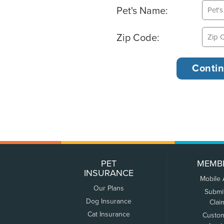
Pet's Name:
Zip Code:
PET
MEMB
INSURANCE
Mobile
Our Plans
Submi
Dog Insurance
Clai
Cat Insurance
Custo