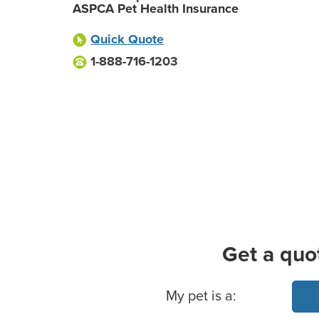
ASPCA Pet Health Insurance
Quick Quote
1-888-716-1203
Get a quo
Basic Pet Info
My pet is a: