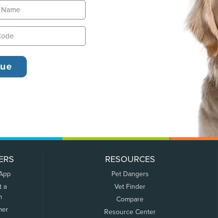
ERS
RESOURCES
 App
Pet Dangers
t a
Vet Finder
m
Compare
mer
Resource Center