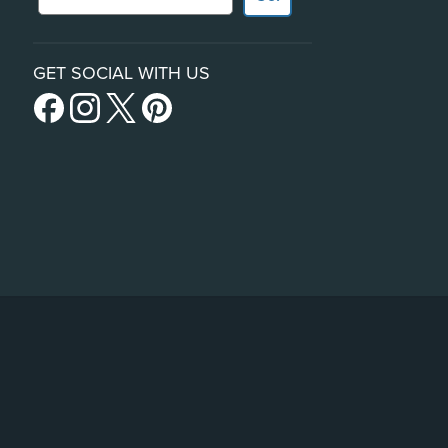
GET SOCIAL WITH US