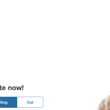
te now!
Dog
Cat