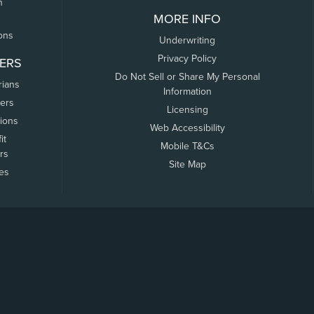
n
MORE INFO
ons
Underwriting
Privacy Policy
ERS
Do Not Sell or Share My Personal
rians
Information
ers
Licensing
tions
Web Accessibility
it
Mobile T&Cs
rs
Site Map
tes