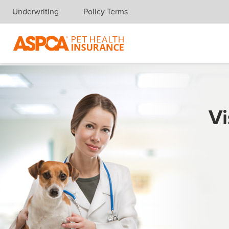
Underwriting
Policy Terms
Skip navigation
Vi