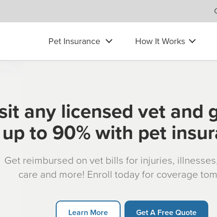
Pet Insurance
How It Works
sit any licensed vet and 
up to 90% with pet insu
Get reimbursed on vet bills for injuries, illnesse
care and more! Enroll today for coverage to
Learn More
Get A Free Quote