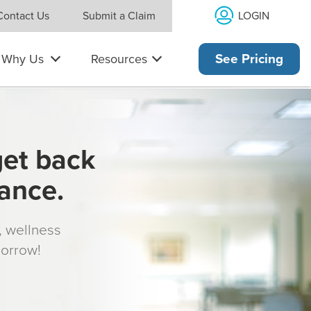
LOGIN
Contact Us
Submit a Claim
Why Us
Resources
See Pricing
get back
rance.
s, wellness
morrow!