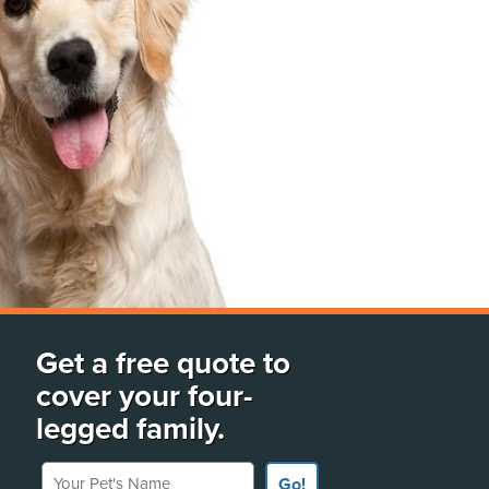
Get a free quote to
cover your four-
legged family.
Your Pet's Name
Go!