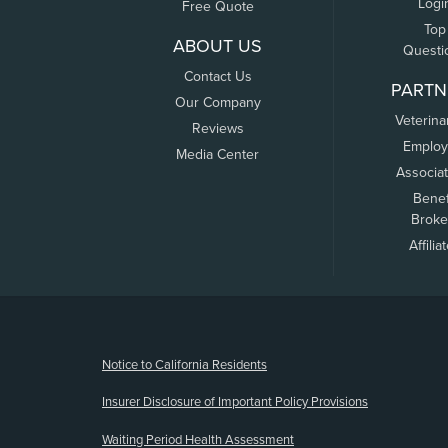
Logi
Free Quote
Top
ABOUT US
Questi
Contact Us
PARTN
Our Company
Veterina
Reviews
Employ
Media Center
Associa
Benef
Broke
Affilia
(opens new window)
Notice to California Residents
Insurer Disclosure of Important Policy Provisions
Waiting Period Health Assessment