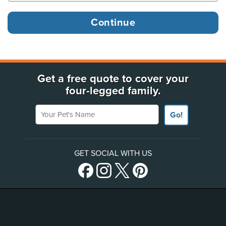
Get a free quote to cover your
four-legged family.
Your Pet's Name
Go!
GET SOCIAL WITH US