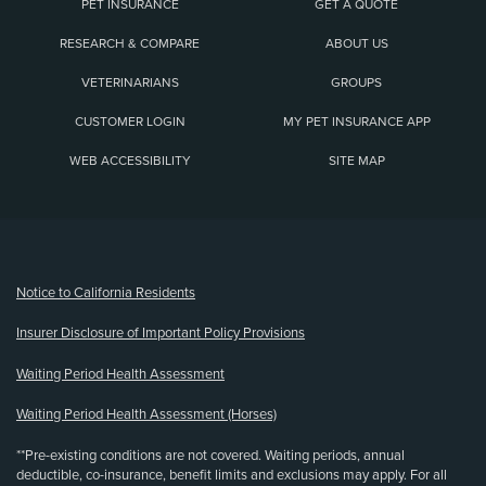
PET INSURANCE
GET A QUOTE
RESEARCH & COMPARE
ABOUT US
VETERINARIANS
GROUPS
CUSTOMER LOGIN
MY PET INSURANCE APP
WEB ACCESSIBILITY
SITE MAP
(opens new window)
Notice to California Residents
Insurer Disclosure of Important Policy Provisions
Waiting Period Health Assessment
Waiting Period Health Assessment (Horses)
**Pre-existing conditions are not covered. Waiting periods, annual
deductible, co-insurance, benefit limits and exclusions may apply. For all