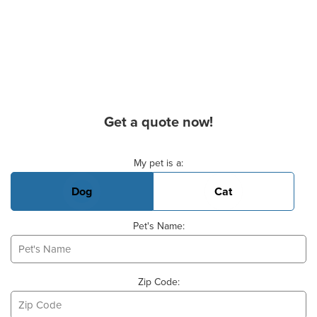
Get a quote now!
Basic Pet Info
My pet is a:
Dog
Cat
Pet's Name:
Zip Code: