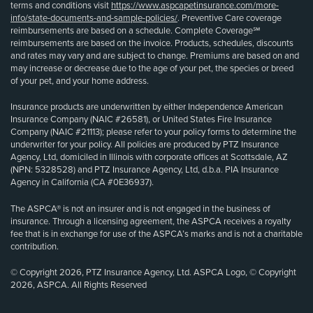
terms and conditions visit
https://www.aspcapetinsurance.com/more-
info/state-documents-and-sample-policies/
. Preventive Care coverage
reimbursements are based on a schedule. Complete Coverage℠
reimbursements are based on the invoice. Products, schedules, discounts
and rates may vary and are subject to change. Premiums are based on and
may increase or decrease due to the age of your pet, the species or breed
of your pet, and your home address.
Insurance products are underwritten by either Independence American
Insurance Company (NAIC #26581), or United States Fire Insurance
Company (NAIC #21113); please refer to your policy forms to determine the
underwriter for your policy. All policies are produced by PTZ Insurance
Agency, Ltd, domiciled in Illinois with corporate offices at Scottsdale, AZ
(NPN: 5328528) and PTZ Insurance Agency, Ltd, d.b.a. PIA Insurance
Agency in California (CA #0E36937).
The ASPCA® is not an insurer and is not engaged in the business of
insurance. Through a licensing agreement, the ASPCA receives a royalty
fee that is in exchange for use of the ASPCA’s marks and is not a charitable
contribution.
© Copyright 2026, PTZ Insurance Agency, Ltd. ASPCA Logo, © Copyright
2026, ASPCA. All Rights Reserved