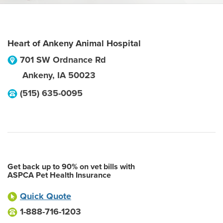
Heart of Ankeny Animal Hospital
701 SW Ordnance Rd
Ankeny
,
IA
50023
(515) 635-0095
Get back up to 90% on vet bills with
ASPCA Pet Health Insurance
Quick Quote
1-888-716-1203