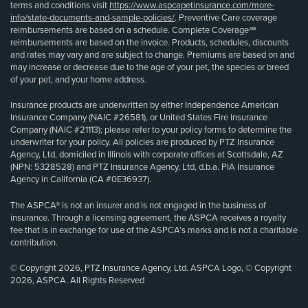
terms and conditions visit
https://www.aspcapetinsurance.com/more-
info/state-documents-and-sample-policies/
. Preventive Care coverage
reimbursements are based on a schedule. Complete Coverage℠
reimbursements are based on the invoice. Products, schedules, discounts
and rates may vary and are subject to change. Premiums are based on and
may increase or decrease due to the age of your pet, the species or breed
of your pet, and your home address.
Insurance products are underwritten by either Independence American
Insurance Company (NAIC #26581), or United States Fire Insurance
Company (NAIC #21113); please refer to your policy forms to determine the
underwriter for your policy. All policies are produced by PTZ Insurance
Agency, Ltd, domiciled in Illinois with corporate offices at Scottsdale, AZ
(NPN: 5328528) and PTZ Insurance Agency, Ltd, d.b.a. PIA Insurance
Agency in California (CA #0E36937).
The ASPCA® is not an insurer and is not engaged in the business of
insurance. Through a licensing agreement, the ASPCA receives a royalty
fee that is in exchange for use of the ASPCA’s marks and is not a charitable
contribution.
© Copyright 2026, PTZ Insurance Agency, Ltd. ASPCA Logo, © Copyright
2026, ASPCA. All Rights Reserved