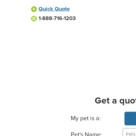
Quick Quote
1-888-716-1203
Get a quo
Basic Pet Info
My pet is a:
Pet's Name: