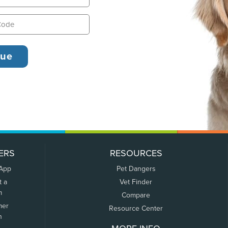
ERS
RESOURCES
 App
Pet Dangers
t a
Vet Finder
m
Compare
mer
Resource Center
n