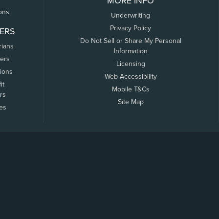
MORE INFO
ons
Underwriting
Privacy Policy
ERS
Do Not Sell or Share My Personal
rians
Information
ers
Licensing
tions
Web Accessibility
it
Mobile T&Cs
rs
Site Map
tes