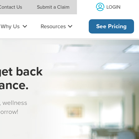
LOGIN
Contact Us
Submit a Claim
Why Us
Resources
See Pricing
get back
rance.
s, wellness
morrow!