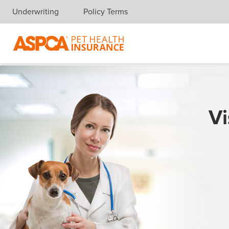
Underwriting
Policy Terms
Skip navigation
Vi