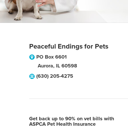
Peaceful Endings for Pets
PO Box 6601
Aurora
,
IL
60598
(630) 205-4275
Get back up to 90% on vet bills with
ASPCA Pet Health Insurance