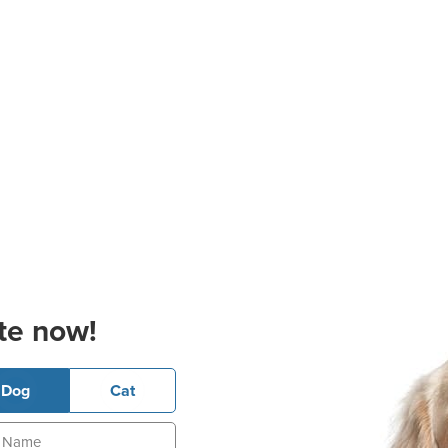
te now!
Dog
Cat