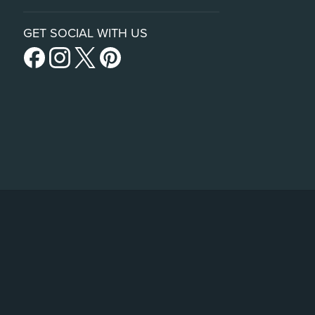
GET SOCIAL WITH US