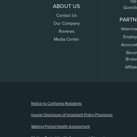
Top
ABOUT US
Questi
Contact Us
PARTN
Our Company
Veterina
Reviews
Employ
Media Center
Associa
Benef
Broke
Affilia
(opens new window)
Notice to California Residents
Insurer Disclosure of Important Policy Provisions
Waiting Period Health Assessment