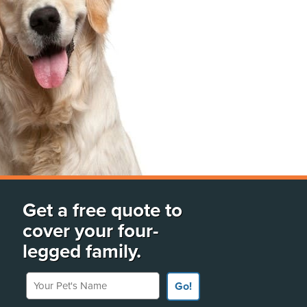
Get a free quote to
cover your four-
legged family.
Your Pet's Name
Go!