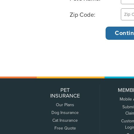
Zip Code:
PET
MEMB
INSURANCE
Mobile
Our Plans
Submi
Dog Insurance
Clai
Cat Insurance
Custo
Logi
Free Quote