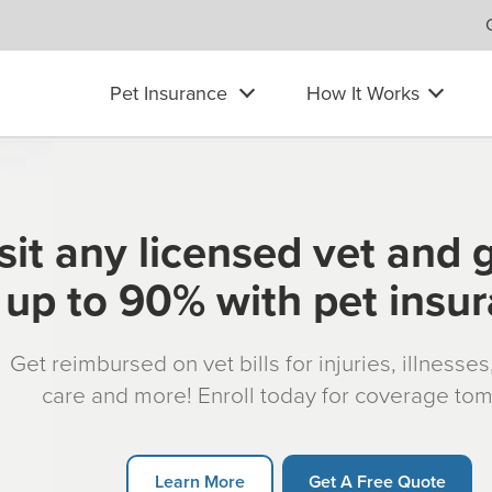
Pet Insurance
How It Works
sit any licensed vet and 
up to 90% with pet insu
Get reimbursed on vet bills for injuries, illnesse
care and more! Enroll today for coverage to
Learn More
Get A Free Quote