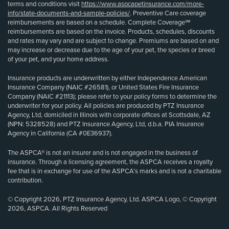
terms and conditions visit
https://www.aspcapetinsurance.com/more-
info/state-documents-and-sample-policies/
. Preventive Care coverage
reimbursements are based on a schedule. Complete Coverage℠
reimbursements are based on the invoice. Products, schedules, discounts
and rates may vary and are subject to change. Premiums are based on and
may increase or decrease due to the age of your pet, the species or breed
of your pet, and your home address.
Insurance products are underwritten by either Independence American
Insurance Company (NAIC #26581), or United States Fire Insurance
Company (NAIC #21113); please refer to your policy forms to determine the
underwriter for your policy. All policies are produced by PTZ Insurance
Agency, Ltd, domiciled in Illinois with corporate offices at Scottsdale, AZ
(NPN: 5328528) and PTZ Insurance Agency, Ltd, d.b.a. PIA Insurance
Agency in California (CA #0E36937).
The ASPCA® is not an insurer and is not engaged in the business of
insurance. Through a licensing agreement, the ASPCA receives a royalty
fee that is in exchange for use of the ASPCA’s marks and is not a charitable
contribution.
© Copyright 2026, PTZ Insurance Agency, Ltd. ASPCA Logo, © Copyright
2026, ASPCA. All Rights Reserved