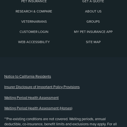
PET INSURANCE
GET A QUOTE
RESEARCH & COMPARE
ABOUT US
VETERINARIANS
GROUPS
CUSTOMER LOGIN
MY PET INSURANCE APP
WEB ACCESSIBILITY
SITE MAP
(opens new window)
Notice to California Residents
Insurer Disclosure of Important Policy Provisions
Waiting Period Health Assessment
Waiting Period Health Assessment (Horses)
**Pre-existing conditions are not covered. Waiting periods, annual
deductible, co-insurance, benefit limits and exclusions may apply. For all