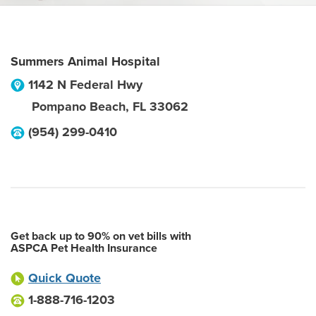
Summers Animal Hospital
1142 N Federal Hwy
Pompano Beach
,
FL
33062
(954) 299-0410
Get back up to 90% on vet bills with
ASPCA Pet Health Insurance
Quick Quote
1-888-716-1203