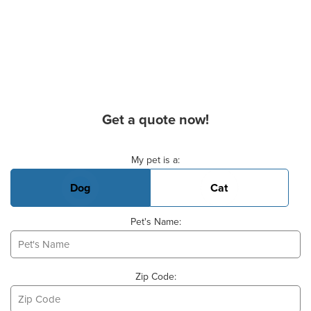
Get a quote now!
Basic Pet Info
My pet is a:
Dog
Cat
Pet's Name:
Zip Code: