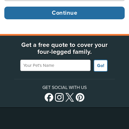
Get a free quote to cover your
four-legged family.
Your Pet's Name
Go!
GET SOCIAL WITH US