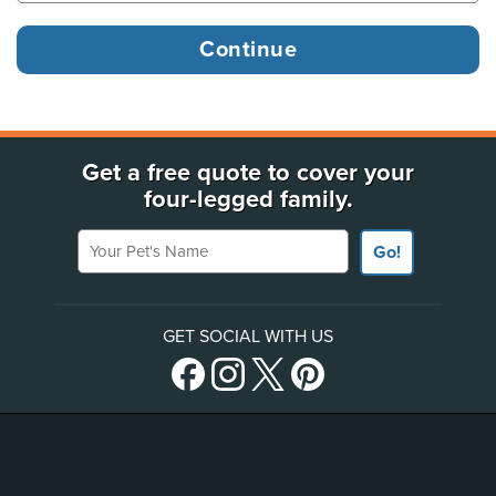
Get a free quote to cover your
four-legged family.
Your Pet's Name
Go!
GET SOCIAL WITH US