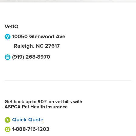
VetIQ
10050 Glenwood Ave
Raleigh
,
NC
27617
(919) 268-8970
Get back up to 90% on vet bills with
ASPCA Pet Health Insurance
Quick Quote
1-888-716-1203