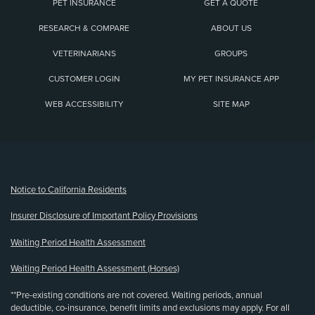
PET INSURANCE
GET A QUOTE
RESEARCH & COMPARE
ABOUT US
VETERINARIANS
GROUPS
CUSTOMER LOGIN
MY PET INSURANCE APP
WEB ACCESSIBILITY
SITE MAP
(opens new window)
Notice to California Residents
Insurer Disclosure of Important Policy Provisions
Waiting Period Health Assessment
Waiting Period Health Assessment (Horses)
**Pre-existing conditions are not covered. Waiting periods, annual
deductible, co-insurance, benefit limits and exclusions may apply. For all