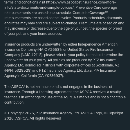
terms and conditions visit
https://www.aspcapetinsurance.com/more-
info/state-documents-and-sample-policies/
. Preventive Care coverage
reimbursements are based on a schedule. Complete Coverage℠
reimbursements are based on the invoice. Products, schedules, discounts
and rates may vary and are subject to change. Premiums are based on and
may increase or decrease due to the age of your pet, the species or breed
of your pet, and your home address.
Insurance products are underwritten by either Independence American
Insurance Company (NAIC #26581), or United States Fire Insurance
Company (NAIC #21113); please refer to your policy forms to determine the
underwriter for your policy. All policies are produced by PTZ Insurance
Agency, Ltd, domiciled in Illinois with corporate offices at Scottsdale, AZ
(NPN: 5328528) and PTZ Insurance Agency, Ltd, d.b.a. PIA Insurance
Agency in California (CA #0E36937).
The ASPCA® is not an insurer and is not engaged in the business of
insurance. Through a licensing agreement, the ASPCA receives a royalty
fee that is in exchange for use of the ASPCA’s marks and is not a charitable
contribution.
© Copyright 2026, PTZ Insurance Agency, Ltd. ASPCA Logo, © Copyright
2026, ASPCA. All Rights Reserved