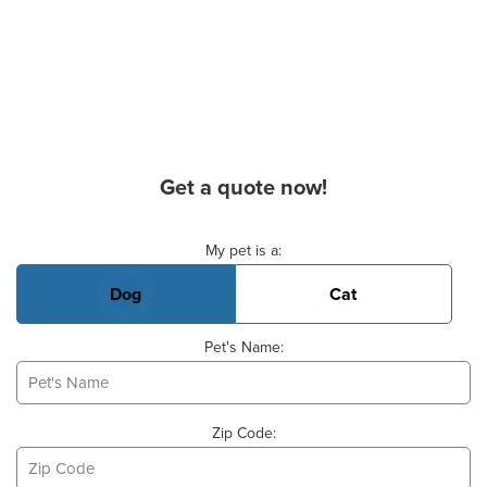
Get a quote now!
Basic Pet Info
My pet is a:
Dog
Cat
Pet's Name:
Zip Code: