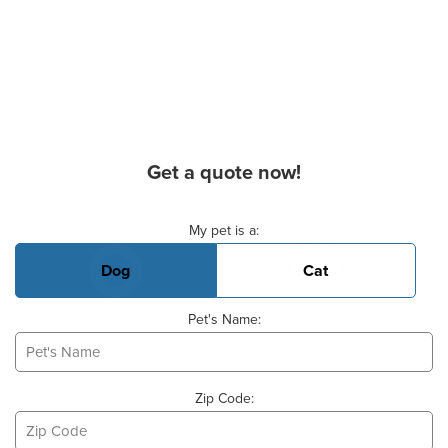
Get a quote now!
Basic Pet Info
My pet is a:
Dog
Cat
Pet's Name:
Zip Code: