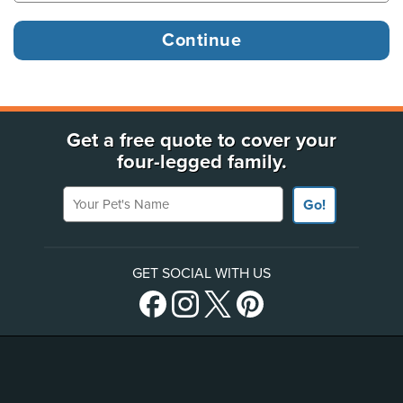
Get a free quote to cover your
four-legged family.
Your Pet's Name
Go!
GET SOCIAL WITH US