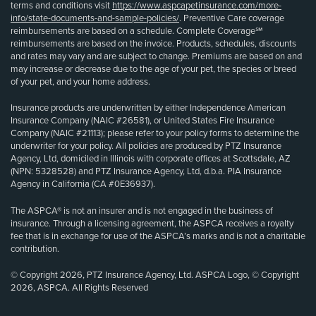
terms and conditions visit
https://www.aspcapetinsurance.com/more-
info/state-documents-and-sample-policies/
. Preventive Care coverage
reimbursements are based on a schedule. Complete Coverage℠
reimbursements are based on the invoice. Products, schedules, discounts
and rates may vary and are subject to change. Premiums are based on and
may increase or decrease due to the age of your pet, the species or breed
of your pet, and your home address.
Insurance products are underwritten by either Independence American
Insurance Company (NAIC #26581), or United States Fire Insurance
Company (NAIC #21113); please refer to your policy forms to determine the
underwriter for your policy. All policies are produced by PTZ Insurance
Agency, Ltd, domiciled in Illinois with corporate offices at Scottsdale, AZ
(NPN: 5328528) and PTZ Insurance Agency, Ltd, d.b.a. PIA Insurance
Agency in California (CA #0E36937).
The ASPCA® is not an insurer and is not engaged in the business of
insurance. Through a licensing agreement, the ASPCA receives a royalty
fee that is in exchange for use of the ASPCA’s marks and is not a charitable
contribution.
© Copyright 2026, PTZ Insurance Agency, Ltd. ASPCA Logo, © Copyright
2026, ASPCA. All Rights Reserved