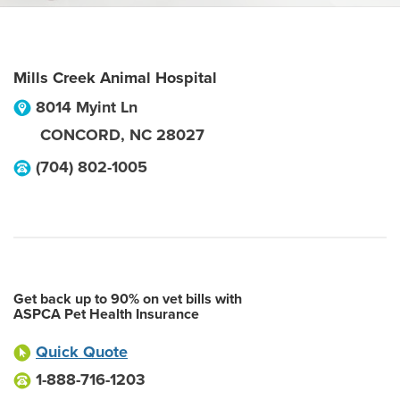
Mills Creek Animal Hospital
8014 Myint Ln
CONCORD
,
NC
28027
(704) 802-1005
Get back up to 90% on vet bills with
ASPCA Pet Health Insurance
Quick Quote
1-888-716-1203