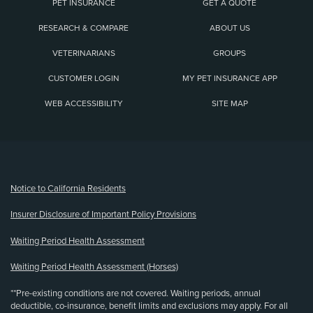
PET INSURANCE
GET A QUOTE
RESEARCH & COMPARE
ABOUT US
VETERINARIANS
GROUPS
CUSTOMER LOGIN
MY PET INSURANCE APP
WEB ACCESSIBILITY
SITE MAP
(opens new window)
Notice to California Residents
Insurer Disclosure of Important Policy Provisions
Waiting Period Health Assessment
Waiting Period Health Assessment (Horses)
**Pre-existing conditions are not covered. Waiting periods, annual
deductible, co-insurance, benefit limits and exclusions may apply. For all