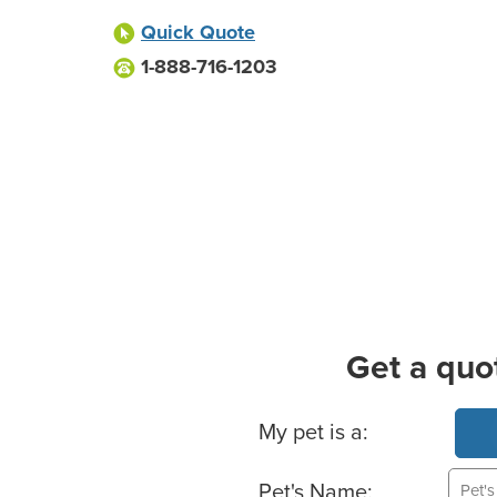
Quick Quote
1-888-716-1203
Get a quo
Basic Pet Info
My pet is a:
Pet's Name: