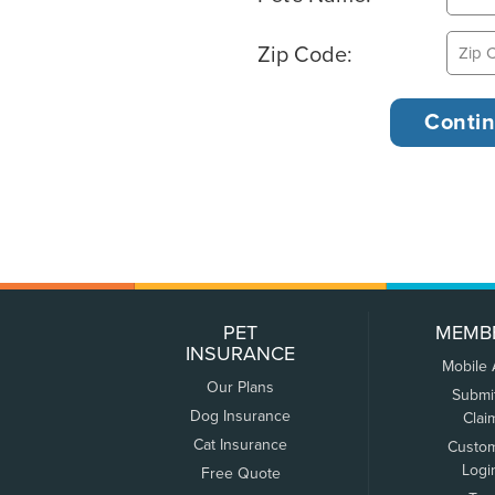
Zip Code:
PET
MEMB
INSURANCE
Mobile
Our Plans
Submi
Dog Insurance
Clai
Cat Insurance
Custo
Logi
Free Quote