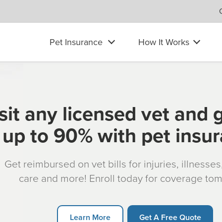
Pet Insurance
How It Works
sit any licensed vet and 
up to 90% with pet insu
Get reimbursed on vet bills for injuries, illnesse
care and more! Enroll today for coverage to
Learn More
Get A Free Quote