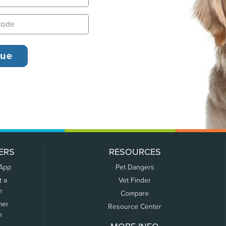
ERS
RESOURCES
 App
Pet Dangers
t a
Vet Finder
m
Compare
mer
Resource Center
n