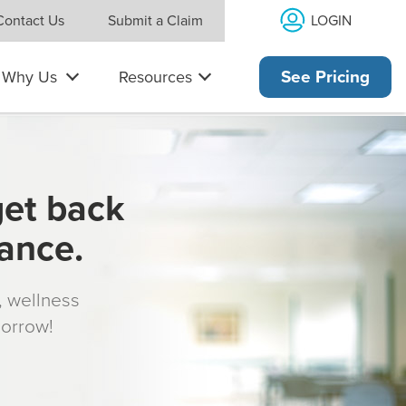
LOGIN
Contact Us
Submit a Claim
Why Us
Resources
See Pricing
get back
rance.
s, wellness
morrow!