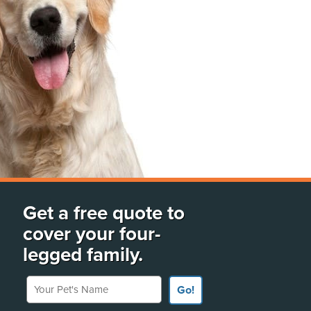
Get a free quote to
cover your four-
legged family.
Your Pet's Name
Go!