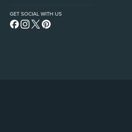
GET SOCIAL WITH US