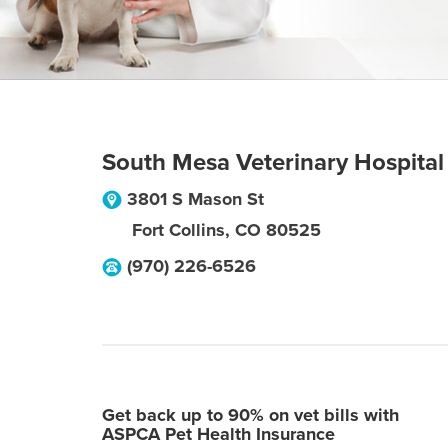
South Mesa Veterinary Hospital
3801 S Mason St
Fort Collins
,
CO
80525
(970) 226-6526
Get back up to 90% on vet bills with
ASPCA Pet Health Insurance