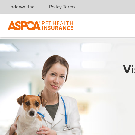
Underwriting
Policy Terms
Skip navigation
Vi