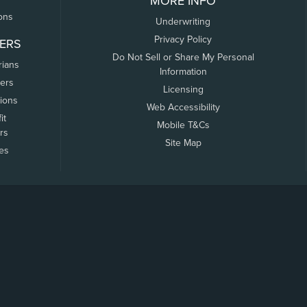
MORE INFO
ons
Underwriting
Privacy Policy
ERS
Do Not Sell or Share My Personal
rians
Information
ers
Licensing
tions
Web Accessibility
it
Mobile T&Cs
rs
Site Map
tes