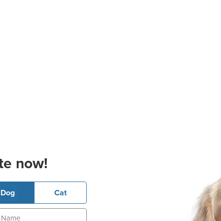
te now!
Dog
Cat