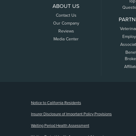
Top
ABOUT US
Questi
Contact Us
PARTN
Our Company
Veterina
Reviews
Employ
Media Center
Associa
Benef
Broke
Affilia
(opens new window)
Notice to California Residents
Insurer Disclosure of Important Policy Provisions
Waiting Period Health Assessment