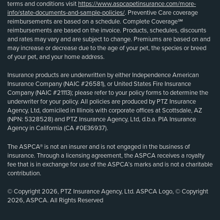
terms and conditions visit
https://www.aspcapetinsurance.com/more-
info/state-documents-and-sample-policies/
. Preventive Care coverage
reimbursements are based on a schedule. Complete Coverage℠
reimbursements are based on the invoice. Products, schedules, discounts
and rates may vary and are subject to change. Premiums are based on and
may increase or decrease due to the age of your pet, the species or breed
of your pet, and your home address.
Insurance products are underwritten by either Independence American
Insurance Company (NAIC #26581), or United States Fire Insurance
Company (NAIC #21113); please refer to your policy forms to determine the
underwriter for your policy. All policies are produced by PTZ Insurance
Agency, Ltd, domiciled in Illinois with corporate offices at Scottsdale, AZ
(NPN: 5328528) and PTZ Insurance Agency, Ltd, d.b.a. PIA Insurance
Agency in California (CA #0E36937).
The ASPCA® is not an insurer and is not engaged in the business of
insurance. Through a licensing agreement, the ASPCA receives a royalty
fee that is in exchange for use of the ASPCA’s marks and is not a charitable
contribution.
© Copyright 2026, PTZ Insurance Agency, Ltd. ASPCA Logo, © Copyright
2026, ASPCA. All Rights Reserved