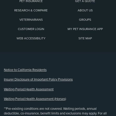
PET INSURANCE
GET A QUOTE
RESEARCH & COMPARE
ABOUT US
VETERINARIANS
GROUPS
CUSTOMER LOGIN
MY PET INSURANCE APP
WEB ACCESSIBILITY
SITE MAP
(opens new window)
Notice to California Residents
Insurer Disclosure of Important Policy Provisions
Waiting Period Health Assessment
Waiting Period Health Assessment (Horses)
**Pre-existing conditions are not covered. Waiting periods, annual
deductible, co-insurance, benefit limits and exclusions may apply. For all