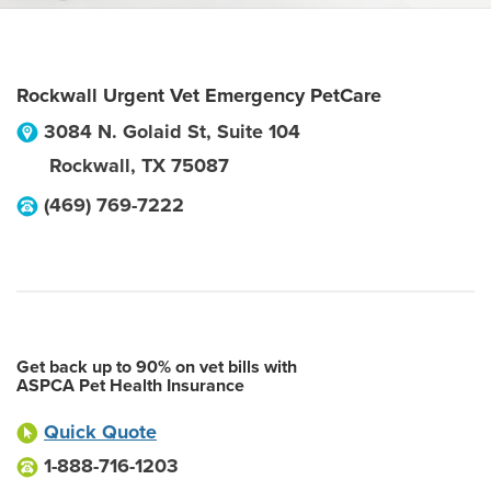
Rockwall Urgent Vet Emergency PetCare
3084 N. Golaid St, Suite 104
Rockwall
,
TX
75087
(469) 769-7222
Get back up to 90% on vet bills with
ASPCA Pet Health Insurance
Quick Quote
1-888-716-1203