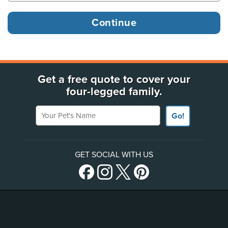
Get a free quote to cover your
four-legged family.
Your Pet's Name
Go!
GET SOCIAL WITH US