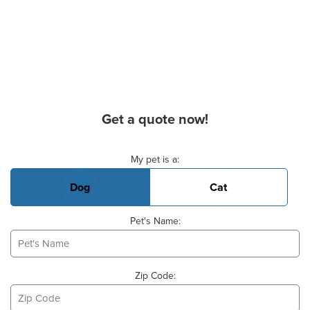
Get a quote now!
Basic Pet Info
My pet is a:
Dog
Cat
Pet's Name:
Zip Code: