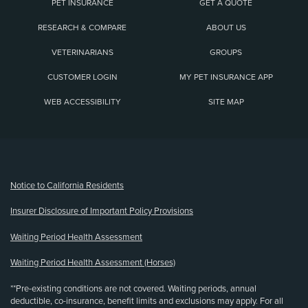
PET INSURANCE
GET A QUOTE
RESEARCH & COMPARE
ABOUT US
VETERINARIANS
GROUPS
CUSTOMER LOGIN
MY PET INSURANCE APP
WEB ACCESSIBILITY
SITE MAP
(opens new window)
Notice to California Residents
Insurer Disclosure of Important Policy Provisions
Waiting Period Health Assessment
Waiting Period Health Assessment (Horses)
**Pre-existing conditions are not covered. Waiting periods, annual
deductible, co-insurance, benefit limits and exclusions may apply. For all