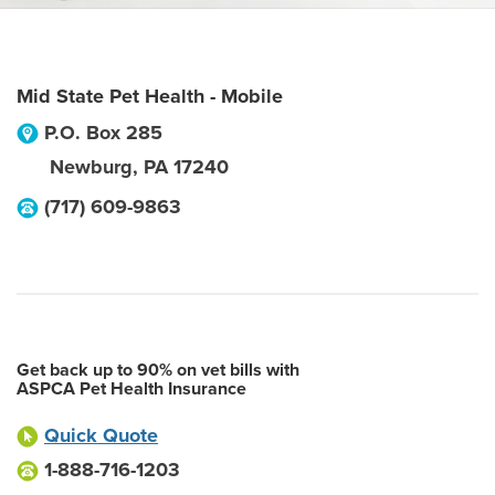
Mid State Pet Health - Mobile
P.O. Box 285
Newburg
,
PA
17240
(717) 609-9863
Get back up to 90% on vet bills with
ASPCA Pet Health Insurance
Quick Quote
1-888-716-1203