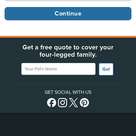
Get a free quote to cover your
four-legged family.
Your Pet's Name
Go!
GET SOCIAL WITH US