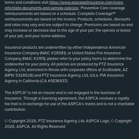
terms and conditions visit
https://www.aspcapetinsurance.com/more-
info/state-documents-and-sample-policies/
. Preventive Care coverage
reimbursements are based on a schedule. Complete Coverage℠
reimbursements are based on the invoice. Products, schedules, discounts
and rates may vary and are subject to change. Premiums are based on and
may increase or decrease due to the age of your pet, the species or breed
of your pet, and your home address.
Insurance products are underwritten by either Independence American
Insurance Company (NAIC #26581), or United States Fire Insurance
Company (NAIC #21113); please refer to your policy forms to determine the
underwriter for your policy. All policies are produced by PTZ Insurance
Agency, Ltd, domiciled in Illinois with corporate offices at Scottsdale, AZ
(NPN: 5328528) and PTZ Insurance Agency, Ltd, d.b.a. PIA Insurance
Agency in California (CA #0E36937).
The ASPCA® is not an insurer and is not engaged in the business of
insurance. Through a licensing agreement, the ASPCA receives a royalty
fee that is in exchange for use of the ASPCA’s marks and is not a charitable
contribution.
© Copyright 2026, PTZ Insurance Agency, Ltd. ASPCA Logo, © Copyright
2026, ASPCA. All Rights Reserved