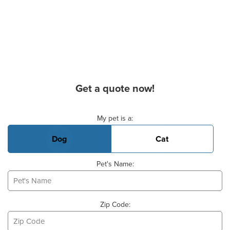
Get a quote now!
Basic Pet Info
My pet is a:
Dog
Cat
Pet's Name:
Zip Code: