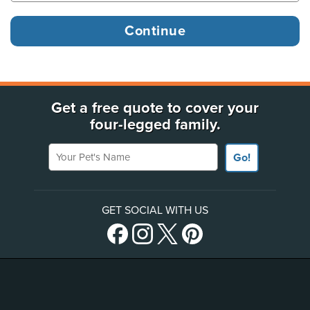
Get a free quote to cover your
four-legged family.
Your Pet's Name
Go!
GET SOCIAL WITH US