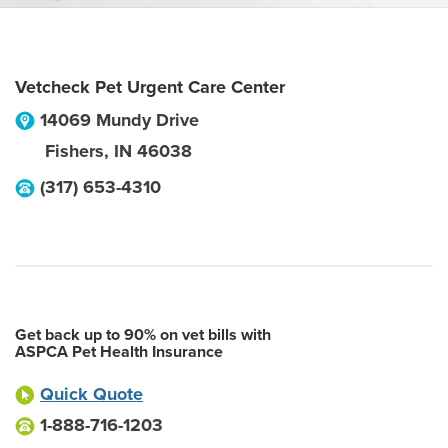
Vetcheck Pet Urgent Care Center
14069 Mundy Drive
Fishers
,
IN
46038
(317) 653-4310
Get back up to 90% on vet bills with
ASPCA Pet Health Insurance
Quick Quote
1-888-716-1203