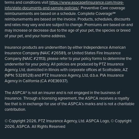
terms and conditions visit
https://www.aspcapetinsurance.com/more-
info/state-documents-and-sample-policies/
. Preventive Care coverage
reimbursements are based on a schedule. Complete Coverage℠
reimbursements are based on the invoice. Products, schedules, discounts
and rates may vary and are subject to change. Premiums are based on and
may increase or decrease due to the age of your pet, the species or breed
of your pet, and your home address.
Insurance products are underwritten by either Independence American
Insurance Company (NAIC #26581), or United States Fire Insurance
Company (NAIC #21113); please refer to your policy forms to determine the
underwriter for your policy. All policies are produced by PTZ Insurance
Agency, Ltd, domiciled in Illinois with corporate offices at Scottsdale, AZ
(NPN: 5328528) and PTZ Insurance Agency, Ltd, d.b.a. PIA Insurance
Agency in California (CA #0E36937).
The ASPCA® is not an insurer and is not engaged in the business of
insurance. Through a licensing agreement, the ASPCA receives a royalty
fee that is in exchange for use of the ASPCA’s marks and is not a charitable
contribution.
© Copyright 2026, PTZ Insurance Agency, Ltd. ASPCA Logo, © Copyright
2026, ASPCA. All Rights Reserved