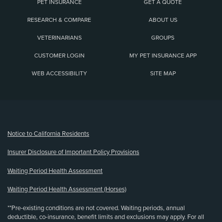
PET INSURANCE
GET A QUOTE
RESEARCH & COMPARE
ABOUT US
VETERINARIANS
GROUPS
CUSTOMER LOGIN
MY PET INSURANCE APP
WEB ACCESSIBILITY
SITE MAP
(opens new window)
Notice to California Residents
Insurer Disclosure of Important Policy Provisions
Waiting Period Health Assessment
Waiting Period Health Assessment (Horses)
**Pre-existing conditions are not covered. Waiting periods, annual
deductible, co-insurance, benefit limits and exclusions may apply. For all