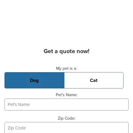
Get a quote now!
Basic Pet Info
My pet is a:
Dog
Cat
Pet's Name:
Zip Code: