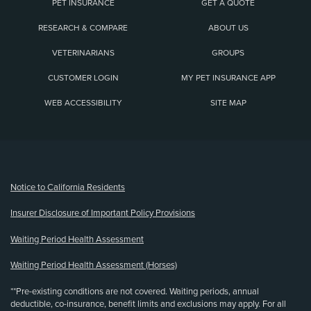
PET INSURANCE
GET A QUOTE
RESEARCH & COMPARE
ABOUT US
VETERINARIANS
GROUPS
CUSTOMER LOGIN
MY PET INSURANCE APP
WEB ACCESSIBILITY
SITE MAP
(opens new window)
Notice to California Residents
Insurer Disclosure of Important Policy Provisions
Waiting Period Health Assessment
Waiting Period Health Assessment (Horses)
**Pre-existing conditions are not covered. Waiting periods, annual
deductible, co-insurance, benefit limits and exclusions may apply. For all