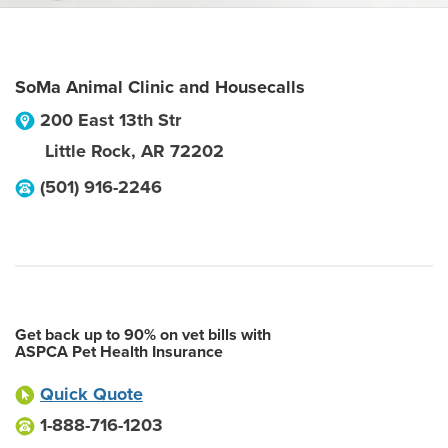
SoMa Animal Clinic and Housecalls
200 East 13th Str
Little Rock
,
AR
72202
(501) 916-2246
Get back up to 90% on vet bills with
ASPCA Pet Health Insurance
Quick Quote
1-888-716-1203