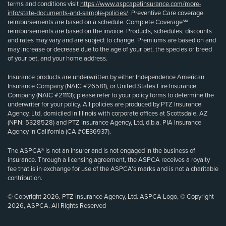
terms and conditions visit
https://www.aspcapetinsurance.com/more-
info/state-documents-and-sample-policies/
. Preventive Care coverage
reimbursements are based on a schedule. Complete Coverage℠
reimbursements are based on the invoice. Products, schedules, discounts
and rates may vary and are subject to change. Premiums are based on and
may increase or decrease due to the age of your pet, the species or breed
of your pet, and your home address.
Insurance products are underwritten by either Independence American
Insurance Company (NAIC #26581), or United States Fire Insurance
Company (NAIC #21113); please refer to your policy forms to determine the
underwriter for your policy. All policies are produced by PTZ Insurance
Agency, Ltd, domiciled in Illinois with corporate offices at Scottsdale, AZ
(NPN: 5328528) and PTZ Insurance Agency, Ltd, d.b.a. PIA Insurance
Agency in California (CA #0E36937).
The ASPCA® is not an insurer and is not engaged in the business of
insurance. Through a licensing agreement, the ASPCA receives a royalty
fee that is in exchange for use of the ASPCA’s marks and is not a charitable
contribution.
© Copyright 2026, PTZ Insurance Agency, Ltd. ASPCA Logo, © Copyright
2026, ASPCA. All Rights Reserved