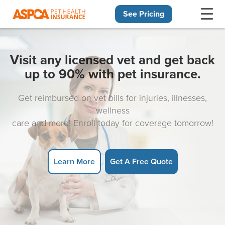
See Pricing
Skip navigation
Visit any licensed vet and get back
up to 90% with pet insurance.
Get reimbursed on vet bills for injuries, illnesses,
wellness
care and more! Enroll today for coverage tomorrow!
Learn More
Get A Free Quote