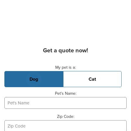
Get a quote now!
Basic Pet Info
My pet is a:
Dog
Cat
Pet's Name:
Zip Code: