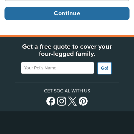
Get a free quote to cover your
four-legged family.
Your Pet's Name
Go!
GET SOCIAL WITH US