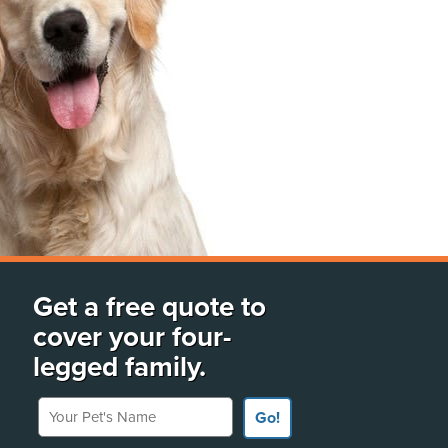
Get a free quote to
cover your four-
legged family.
Your Pet's Name
Go!