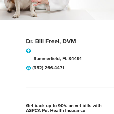
Dr. Bill Freel, DVM
Summerfield
,
FL
34491
(352) 266-4471
Get back up to 90% on vet bills with
ASPCA Pet Health Insurance