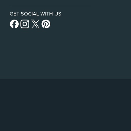
GET SOCIAL WITH US