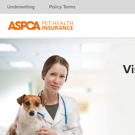
Underwriting
Policy Terms
Skip navigation
Vi