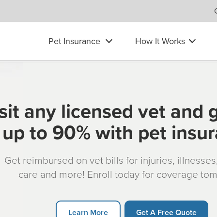
Pet Insurance
How It Works
sit any licensed vet and 
up to 90% with pet insu
Get reimbursed on vet bills for injuries, illnesse
care and more! Enroll today for coverage to
Learn More
Get A Free Quote