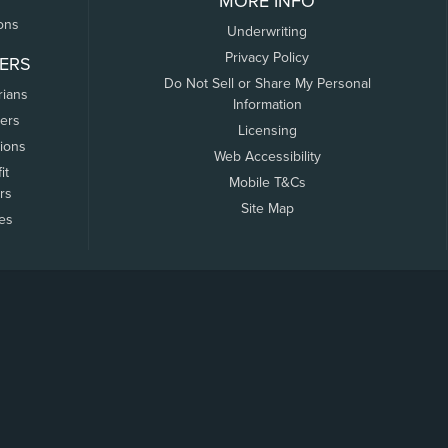
MORE INFO
ons
Underwriting
Privacy Policy
ERS
Do Not Sell or Share My Personal
rians
Information
ers
Licensing
tions
Web Accessibility
it
Mobile T&Cs
rs
Site Map
tes