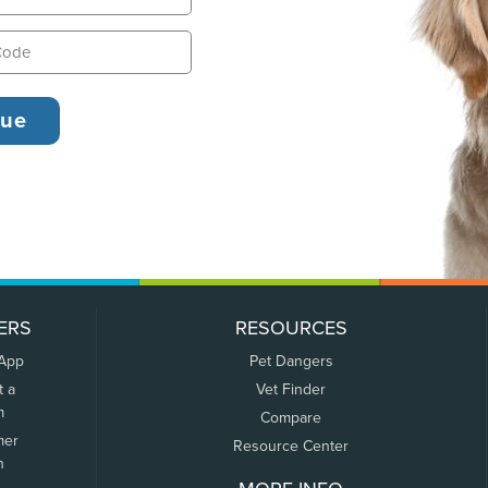
ERS
RESOURCES
 App
Pet Dangers
t a
Vet Finder
m
Compare
mer
Resource Center
n