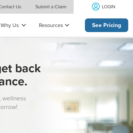
LOGIN
Contact Us
Submit a Claim
Why Us
Resources
See Pricing
get back
rance.
s, wellness
morrow!