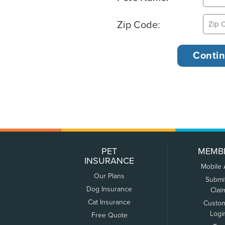
Zip Code:
PET
MEMB
INSURANCE
Mobile
Our Plans
Submi
Dog Insurance
Clai
Cat Insurance
Custo
Logi
Free Quote