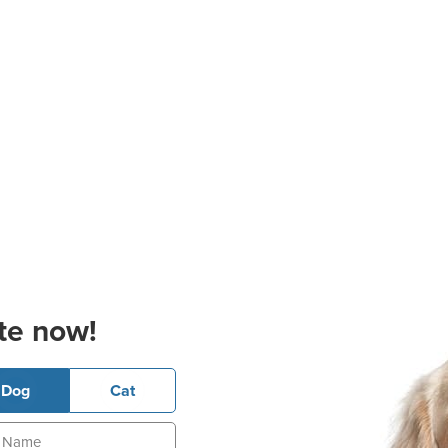
te now!
Dog
Cat