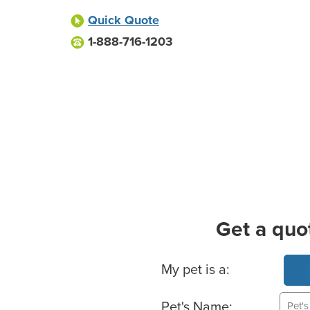
Quick Quote
1-888-716-1203
Get a quo
Basic Pet Info
My pet is a:
Pet's Name: