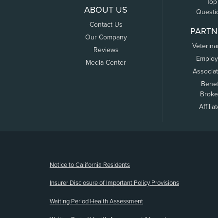
Top
ABOUT US
Questi
Contact Us
PARTN
Our Company
Veterina
Reviews
Employ
Media Center
Associa
Benef
Broke
Affilia
(opens new window)
Notice to California Residents
Insurer Disclosure of Important Policy Provisions
Waiting Period Health Assessment