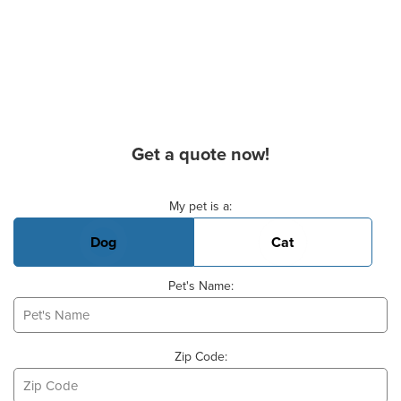
Get a quote now!
Basic Pet Info
My pet is a:
Dog
Cat
Pet's Name:
Zip Code: