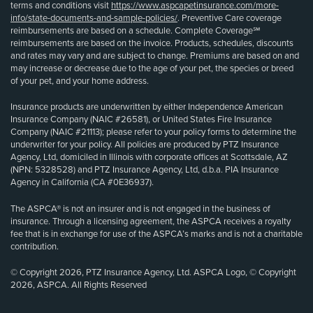
terms and conditions visit
https://www.aspcapetinsurance.com/more-
info/state-documents-and-sample-policies/
. Preventive Care coverage
reimbursements are based on a schedule. Complete Coverage℠
reimbursements are based on the invoice. Products, schedules, discounts
and rates may vary and are subject to change. Premiums are based on and
may increase or decrease due to the age of your pet, the species or breed
of your pet, and your home address.
Insurance products are underwritten by either Independence American
Insurance Company (NAIC #26581), or United States Fire Insurance
Company (NAIC #21113); please refer to your policy forms to determine the
underwriter for your policy. All policies are produced by PTZ Insurance
Agency, Ltd, domiciled in Illinois with corporate offices at Scottsdale, AZ
(NPN: 5328528) and PTZ Insurance Agency, Ltd, d.b.a. PIA Insurance
Agency in California (CA #0E36937).
The ASPCA® is not an insurer and is not engaged in the business of
insurance. Through a licensing agreement, the ASPCA receives a royalty
fee that is in exchange for use of the ASPCA’s marks and is not a charitable
contribution.
© Copyright 2026, PTZ Insurance Agency, Ltd. ASPCA Logo, © Copyright
2026, ASPCA. All Rights Reserved