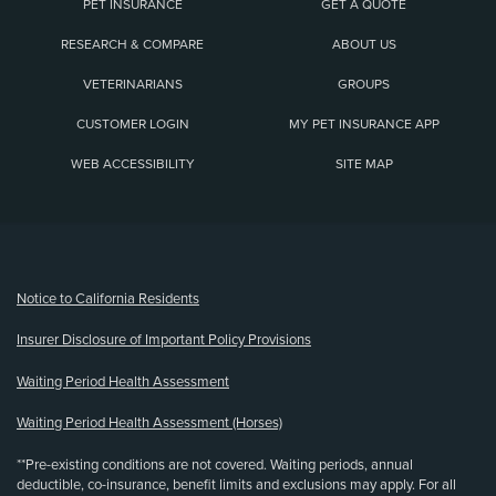
PET INSURANCE
GET A QUOTE
RESEARCH & COMPARE
ABOUT US
VETERINARIANS
GROUPS
CUSTOMER LOGIN
MY PET INSURANCE APP
WEB ACCESSIBILITY
SITE MAP
(opens new window)
Notice to California Residents
Insurer Disclosure of Important Policy Provisions
Waiting Period Health Assessment
Waiting Period Health Assessment (Horses)
**Pre-existing conditions are not covered. Waiting periods, annual
deductible, co-insurance, benefit limits and exclusions may apply. For all