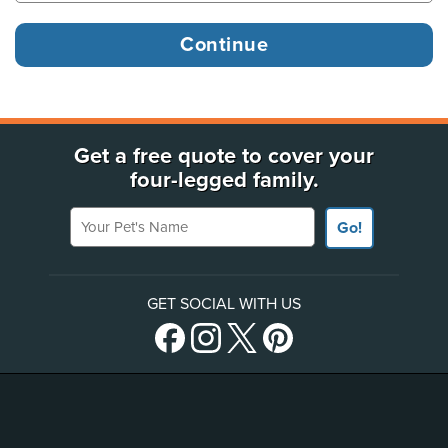
Get a free quote to cover your
four-legged family.
Your Pet's Name
Go!
GET SOCIAL WITH US