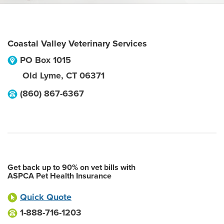
Coastal Valley Veterinary Services
PO Box 1015
Old Lyme
,
CT
06371
(860) 867-6367
Get back up to 90% on vet bills with
ASPCA Pet Health Insurance
Quick Quote
1-888-716-1203