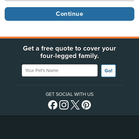
Get a free quote to cover your
four-legged family.
Your Pet's Name
Go!
GET SOCIAL WITH US