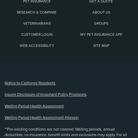
PET INSURANCE
GET A QUOTE
RESEARCH & COMPARE
ABOUT US
VETERINARIANS
GROUPS
CUSTOMER LOGIN
MY PET INSURANCE APP
WEB ACCESSIBILITY
SITE MAP
(opens new window)
Notice to California Residents
Insurer Disclosure of Important Policy Provisions
Waiting Period Health Assessment
Waiting Period Health Assessment (Horses)
**Pre-existing conditions are not covered. Waiting periods, annual
deductible, co-insurance, benefit limits and exclusions may apply. For all