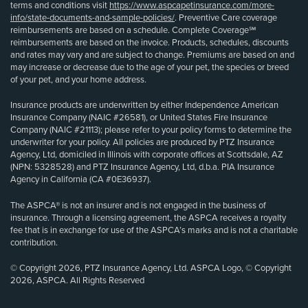
terms and conditions visit
https://www.aspcapetinsurance.com/more-
info/state-documents-and-sample-policies/
. Preventive Care coverage
reimbursements are based on a schedule. Complete Coverage℠
reimbursements are based on the invoice. Products, schedules, discounts
and rates may vary and are subject to change. Premiums are based on and
may increase or decrease due to the age of your pet, the species or breed
of your pet, and your home address.
Insurance products are underwritten by either Independence American
Insurance Company (NAIC #26581), or United States Fire Insurance
Company (NAIC #21113); please refer to your policy forms to determine the
underwriter for your policy. All policies are produced by PTZ Insurance
Agency, Ltd, domiciled in Illinois with corporate offices at Scottsdale, AZ
(NPN: 5328528) and PTZ Insurance Agency, Ltd, d.b.a. PIA Insurance
Agency in California (CA #0E36937).
The ASPCA® is not an insurer and is not engaged in the business of
insurance. Through a licensing agreement, the ASPCA receives a royalty
fee that is in exchange for use of the ASPCA’s marks and is not a charitable
contribution.
© Copyright 2026, PTZ Insurance Agency, Ltd. ASPCA Logo, © Copyright
2026, ASPCA. All Rights Reserved