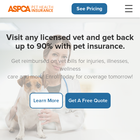
See Pricing
Skip navigation
Visit any licensed vet and get back
up to 90% with pet insurance.
Get reimbursed on vet bills for injuries, illnesses,
wellness
care and more! Enroll today for coverage tomorrow!
Learn More
Get A Free Quote