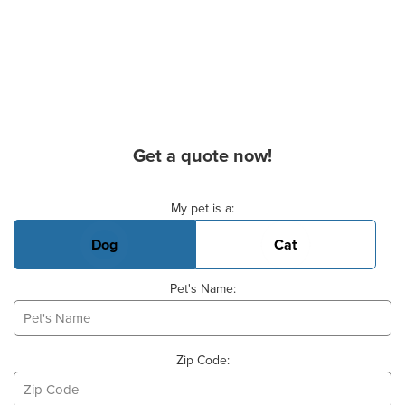
Get a quote now!
Basic Pet Info
My pet is a:
Dog
Cat
Pet's Name:
Zip Code: