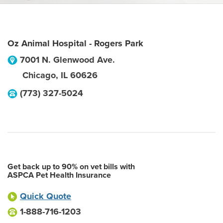
Oz Animal Hospital - Rogers Park
7001 N. Glenwood Ave.
Chicago
,
IL
60626
(773) 327-5024
Get back up to 90% on vet bills with
ASPCA Pet Health Insurance
Quick Quote
1-888-716-1203