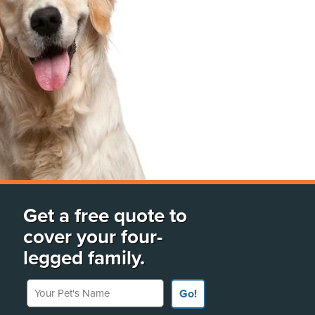
Get a free quote to
cover your four-
legged family.
Your Pet's Name
Go!