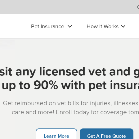
Pet Insurance
How It Works
sit any licensed vet and 
up to 90% with pet insu
Get reimbursed on vet bills for injuries, illnesse
care and more! Enroll today for coverage to
Learn More
Get A Free Quote