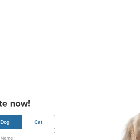
te now!
Dog
Cat