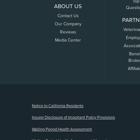
Top
ABOUT US
Questi
Contact Us
PARTN
Our Company
Veterina
Reviews
Employ
Media Center
Associa
Benef
Broke
Affilia
(opens new window)
Notice to California Residents
Insurer Disclosure of Important Policy Provisions
Waiting Period Health Assessment