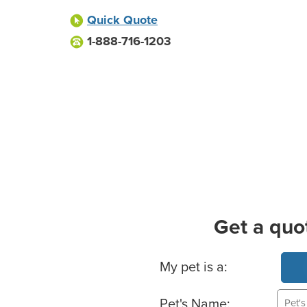
Quick Quote
1-888-716-1203
Get a quo
Basic Pet Info
My pet is a:
Pet's Name: