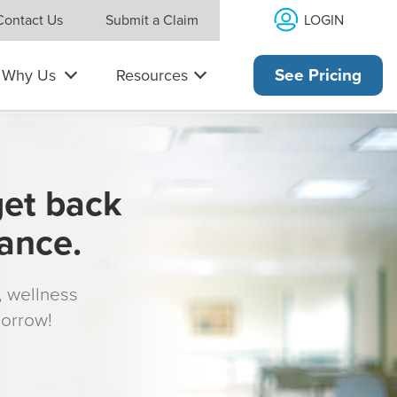
LOGIN
Contact Us
Submit a Claim
Why Us
Resources
See Pricing
get back
rance.
s, wellness
morrow!