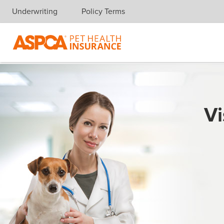
Underwriting
Policy Terms
Skip navigation
Vi