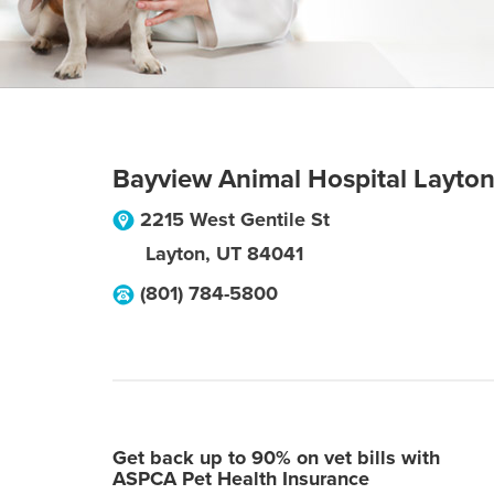
Bayview Animal Hospital Layto
2215 West Gentile St
Layton
,
UT
84041
(801) 784-5800
Get back up to 90% on vet bills with
ASPCA Pet Health Insurance