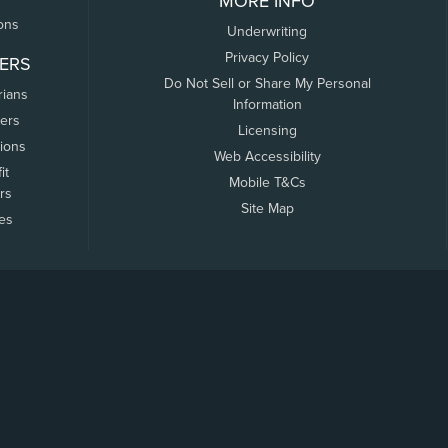
MORE INFO
ons
Underwriting
Privacy Policy
ERS
Do Not Sell or Share My Personal
rians
Information
ers
Licensing
tions
Web Accessibility
it
Mobile T&Cs
rs
Site Map
tes