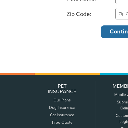
Zip Code:
PET
MEMB
INSURANCE
Mobile
Our Plans
Submi
Dog Insurance
Clai
Cat Insurance
Custo
Logi
Free Quote