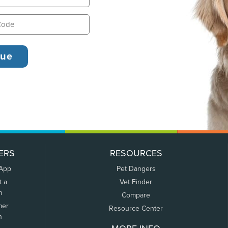
ERS
RESOURCES
 App
Pet Dangers
t a
Vet Finder
m
Compare
mer
Resource Center
n