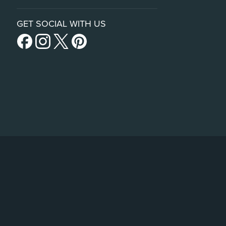
GET SOCIAL WITH US