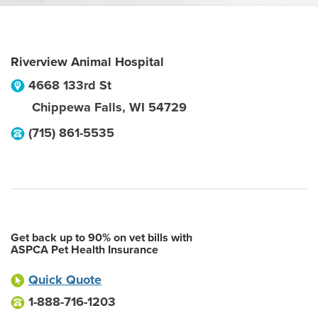
Riverview Animal Hospital
4668 133rd St
Chippewa Falls
,
WI
54729
(715) 861-5535
Get back up to 90% on vet bills with
ASPCA Pet Health Insurance
Quick Quote
1-888-716-1203