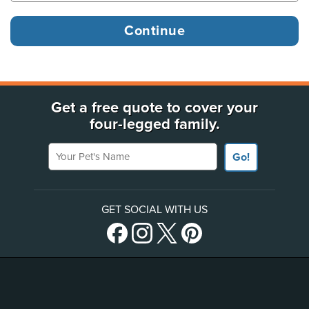
Get a free quote to cover your
four-legged family.
Your Pet's Name
Go!
GET SOCIAL WITH US