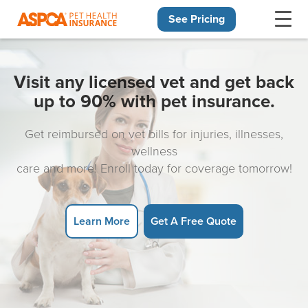
See Pricing
Skip navigation
Visit any licensed vet and get back
up to 90% with pet insurance.
Get reimbursed on vet bills for injuries, illnesses,
wellness
care and more! Enroll today for coverage tomorrow!
Learn More
Get A Free Quote