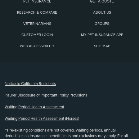
PET INSURANCE
GET A QUOTE
RESEARCH & COMPARE
ABOUT US
VETERINARIANS
GROUPS
CUSTOMER LOGIN
MY PET INSURANCE APP
WEB ACCESSIBILITY
SITE MAP
(opens new window)
Notice to California Residents
Insurer Disclosure of Important Policy Provisions
Waiting Period Health Assessment
Waiting Period Health Assessment (Horses)
**Pre-existing conditions are not covered. Waiting periods, annual
deductible, co-insurance, benefit limits and exclusions may apply. For all