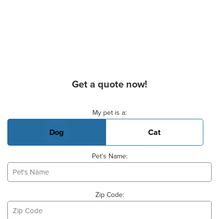
Get a quote now!
Basic Pet Info
My pet is a:
Dog
Cat
Pet's Name:
Zip Code: