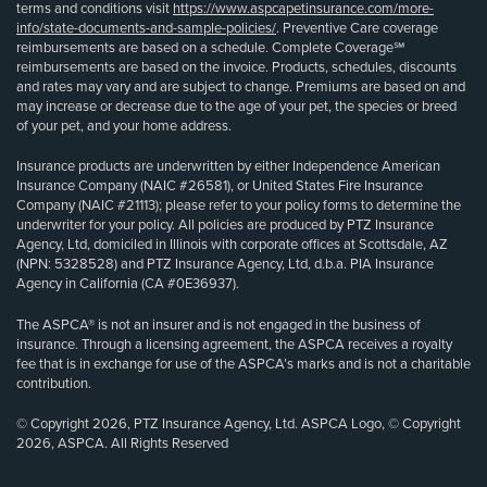
terms and conditions visit
https://www.aspcapetinsurance.com/more-
info/state-documents-and-sample-policies/
. Preventive Care coverage
reimbursements are based on a schedule. Complete Coverage℠
reimbursements are based on the invoice. Products, schedules, discounts
and rates may vary and are subject to change. Premiums are based on and
may increase or decrease due to the age of your pet, the species or breed
of your pet, and your home address.
Insurance products are underwritten by either Independence American
Insurance Company (NAIC #26581), or United States Fire Insurance
Company (NAIC #21113); please refer to your policy forms to determine the
underwriter for your policy. All policies are produced by PTZ Insurance
Agency, Ltd, domiciled in Illinois with corporate offices at Scottsdale, AZ
(NPN: 5328528) and PTZ Insurance Agency, Ltd, d.b.a. PIA Insurance
Agency in California (CA #0E36937).
The ASPCA® is not an insurer and is not engaged in the business of
insurance. Through a licensing agreement, the ASPCA receives a royalty
fee that is in exchange for use of the ASPCA’s marks and is not a charitable
contribution.
© Copyright 2026, PTZ Insurance Agency, Ltd. ASPCA Logo, © Copyright
2026, ASPCA. All Rights Reserved