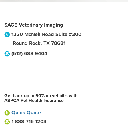
SAGE Veterinary Imaging
1220 McNeil Road Suite #200
Round Rock
,
TX
78681
(512) 688-9404
Get back up to 90% on vet bills with
ASPCA Pet Health Insurance
Quick Quote
1-888-716-1203