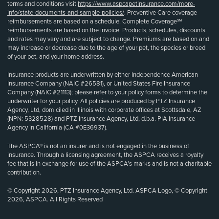
terms and conditions visit
https://www.aspcapetinsurance.com/more-
info/state-documents-and-sample-policies/
. Preventive Care coverage
reimbursements are based on a schedule. Complete Coverage℠
reimbursements are based on the invoice. Products, schedules, discounts
and rates may vary and are subject to change. Premiums are based on and
may increase or decrease due to the age of your pet, the species or breed
of your pet, and your home address.
Insurance products are underwritten by either Independence American
Insurance Company (NAIC #26581), or United States Fire Insurance
Company (NAIC #21113); please refer to your policy forms to determine the
underwriter for your policy. All policies are produced by PTZ Insurance
Agency, Ltd, domiciled in Illinois with corporate offices at Scottsdale, AZ
(NPN: 5328528) and PTZ Insurance Agency, Ltd, d.b.a. PIA Insurance
Agency in California (CA #0E36937).
The ASPCA® is not an insurer and is not engaged in the business of
insurance. Through a licensing agreement, the ASPCA receives a royalty
fee that is in exchange for use of the ASPCA’s marks and is not a charitable
contribution.
© Copyright 2026, PTZ Insurance Agency, Ltd. ASPCA Logo, © Copyright
2026, ASPCA. All Rights Reserved