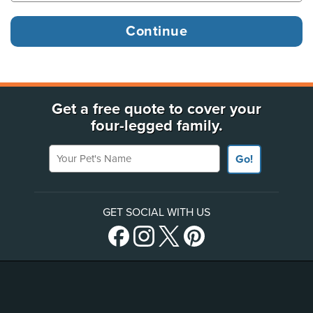
Get a free quote to cover your
four-legged family.
Your Pet's Name
Go!
GET SOCIAL WITH US