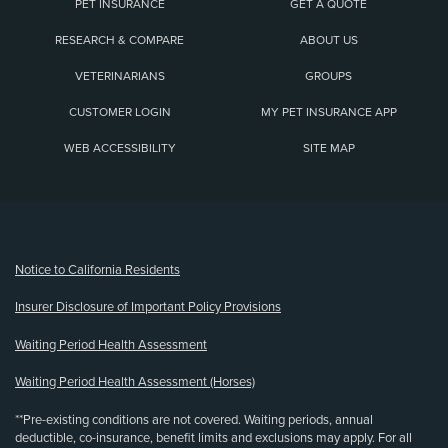
PET INSURANCE
GET A QUOTE
RESEARCH & COMPARE
ABOUT US
VETERINARIANS
GROUPS
CUSTOMER LOGIN
MY PET INSURANCE APP
WEB ACCESSIBILITY
SITE MAP
(opens new window)
Notice to California Residents
Insurer Disclosure of Important Policy Provisions
Waiting Period Health Assessment
Waiting Period Health Assessment (Horses)
**Pre-existing conditions are not covered. Waiting periods, annual
deductible, co-insurance, benefit limits and exclusions may apply. For all