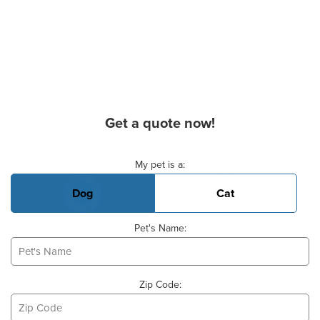
Get a quote now!
Basic Pet Info
My pet is a:
Dog
Cat
Pet's Name:
Zip Code: