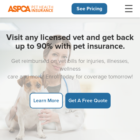
See Pricing
Skip navigation
Visit any licensed vet and get back
up to 90% with pet insurance.
Get reimbursed on vet bills for injuries, illnesses,
wellness
care and more! Enroll today for coverage tomorrow!
Learn More
Get A Free Quote