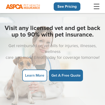
See Pricing
Skip navigation
Visit any licensed vet and get back
up to 90% with pet insurance.
Get reimbursed on vet bills for injuries, illnesses,
wellness
care and more! Enroll today for coverage tomorrow!
Learn More
Get A Free Quote