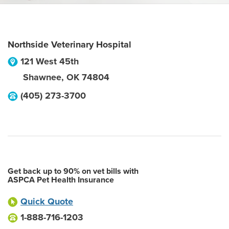
Northside Veterinary Hospital
121 West 45th
Shawnee
,
OK
74804
(405) 273-3700
Get back up to 90% on vet bills with
ASPCA Pet Health Insurance
Quick Quote
1-888-716-1203