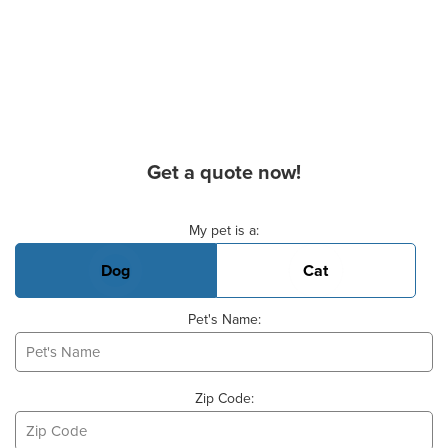
Get a quote now!
Basic Pet Info
My pet is a:
Dog
Cat
Pet's Name:
Zip Code: