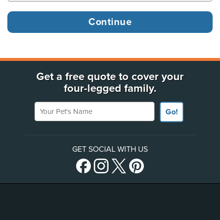
Get a free quote to cover your
four-legged family.
Your Pet's Name
Go!
GET SOCIAL WITH US