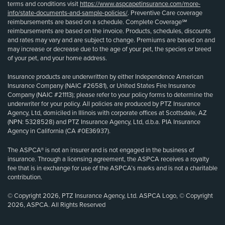
terms and conditions visit
https://www.aspcapetinsurance.com/more-
info/state-documents-and-sample-policies/
. Preventive Care coverage
reimbursements are based on a schedule. Complete Coverage℠
reimbursements are based on the invoice. Products, schedules, discounts
and rates may vary and are subject to change. Premiums are based on and
may increase or decrease due to the age of your pet, the species or breed
of your pet, and your home address.
Insurance products are underwritten by either Independence American
Insurance Company (NAIC #26581), or United States Fire Insurance
Company (NAIC #21113); please refer to your policy forms to determine the
underwriter for your policy. All policies are produced by PTZ Insurance
Agency, Ltd, domiciled in Illinois with corporate offices at Scottsdale, AZ
(NPN: 5328528) and PTZ Insurance Agency, Ltd, d.b.a. PIA Insurance
Agency in California (CA #0E36937).
The ASPCA® is not an insurer and is not engaged in the business of
insurance. Through a licensing agreement, the ASPCA receives a royalty
fee that is in exchange for use of the ASPCA’s marks and is not a charitable
contribution.
© Copyright 2026, PTZ Insurance Agency, Ltd. ASPCA Logo, © Copyright
2026, ASPCA. All Rights Reserved