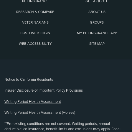
PET INSURANCE
GET A QUOTE
RESEARCH & COMPARE
ABOUT US
VETERINARIANS
GROUPS
CUSTOMER LOGIN
MY PET INSURANCE APP
WEB ACCESSIBILITY
SITE MAP
(opens new window)
Notice to California Residents
Insurer Disclosure of Important Policy Provisions
Waiting Period Health Assessment
Waiting Period Health Assessment (Horses)
**Pre-existing conditions are not covered. Waiting periods, annual
deductible, co-insurance, benefit limits and exclusions may apply. For all