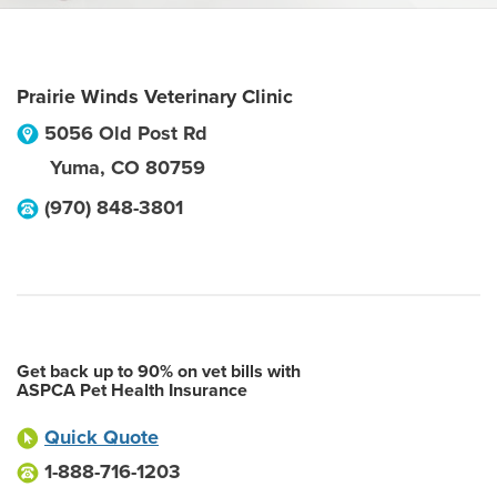
Prairie Winds Veterinary Clinic
5056 Old Post Rd
Yuma
,
CO
80759
(970) 848-3801
Get back up to 90% on vet bills with
ASPCA Pet Health Insurance
Quick Quote
1-888-716-1203