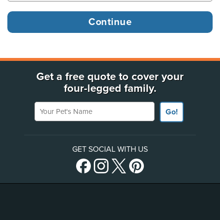
Get a free quote to cover your
four-legged family.
Your Pet's Name
Go!
GET SOCIAL WITH US