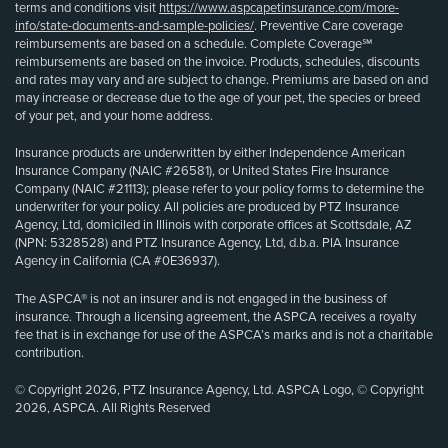
terms and conditions visit
https://www.aspcapetinsurance.com/more-
info/state-documents-and-sample-policies/
. Preventive Care coverage
reimbursements are based on a schedule. Complete Coverage℠
reimbursements are based on the invoice. Products, schedules, discounts
and rates may vary and are subject to change. Premiums are based on and
may increase or decrease due to the age of your pet, the species or breed
of your pet, and your home address.
Insurance products are underwritten by either Independence American
Insurance Company (NAIC #26581), or United States Fire Insurance
Company (NAIC #21113); please refer to your policy forms to determine the
underwriter for your policy. All policies are produced by PTZ Insurance
Agency, Ltd, domiciled in Illinois with corporate offices at Scottsdale, AZ
(NPN: 5328528) and PTZ Insurance Agency, Ltd, d.b.a. PIA Insurance
Agency in California (CA #0E36937).
The ASPCA® is not an insurer and is not engaged in the business of
insurance. Through a licensing agreement, the ASPCA receives a royalty
fee that is in exchange for use of the ASPCA’s marks and is not a charitable
contribution.
© Copyright 2026, PTZ Insurance Agency, Ltd. ASPCA Logo, © Copyright
2026, ASPCA. All Rights Reserved