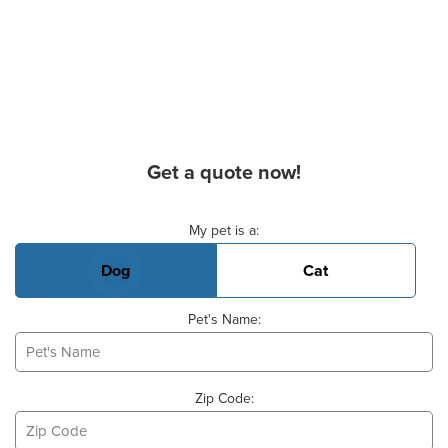
Get a quote now!
Basic Pet Info
My pet is a:
Dog
Cat
Pet's Name:
Zip Code: