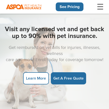
See Pricing
Skip navigation
Visit any licensed vet and get back
up to 90% with pet insurance.
Get reimbursed on vet bills for injuries, illnesses,
wellness
care and more! Enroll today for coverage tomorrow!
Learn More
Get A Free Quote