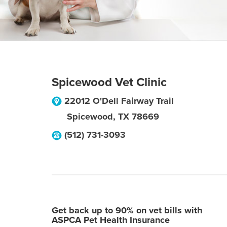
Spicewood Vet Clinic
22012 O'Dell Fairway Trail
Spicewood
,
TX
78669
(512) 731-3093
Get back up to 90% on vet bills with
ASPCA Pet Health Insurance