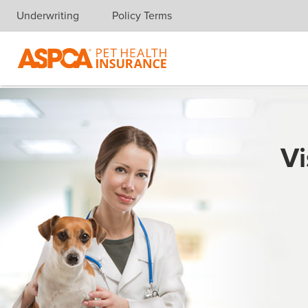
Underwriting
Policy Terms
Skip navigation
Vi