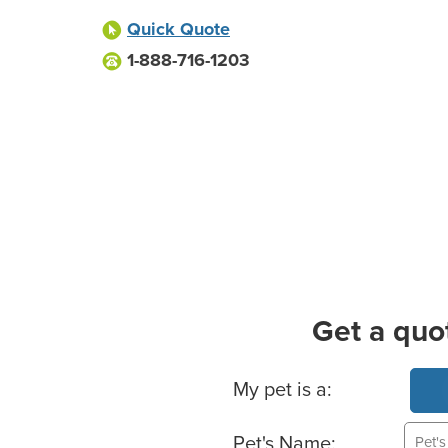
Quick Quote
1-888-716-1203
Get a quo
Basic Pet Info
My pet is a:
Pet's Name: