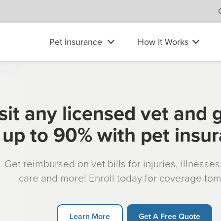
Pet Insurance
How It Works
sit any licensed vet and 
up to 90% with pet insu
Get reimbursed on vet bills for injuries, illnesse
care and more! Enroll today for coverage to
Learn More
Get A Free Quote