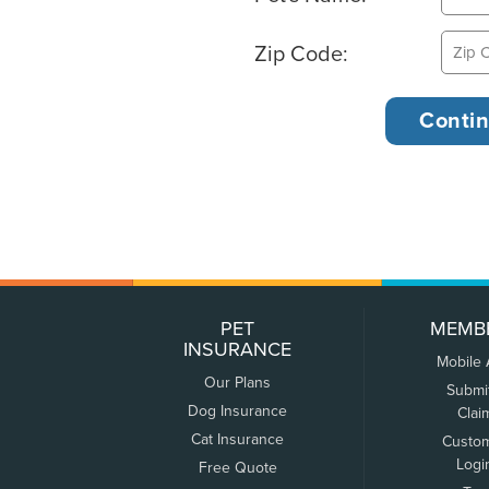
Zip Code:
PET
MEMB
INSURANCE
Mobile
Our Plans
Submi
Dog Insurance
Clai
Cat Insurance
Custo
Logi
Free Quote