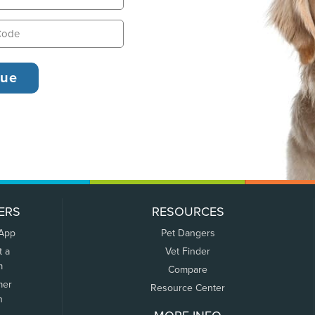
ERS
RESOURCES
 App
Pet Dangers
t a
Vet Finder
m
Compare
mer
Resource Center
n