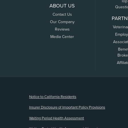
Top
ABOUT US
Questi
Contact Us
PARTN
Our Company
Veterina
Reviews
Employ
Media Center
Associa
Benef
Broke
Affilia
(opens new window)
Notice to California Residents
Insurer Disclosure of Important Policy Provisions
Waiting Period Health Assessment