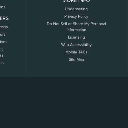
MORE INFO
ons
Underwriting
Privacy Policy
ERS
Do Not Sell or Share My Personal
rians
Information
ers
Licensing
tions
Web Accessibility
it
Mobile T&Cs
rs
Site Map
tes