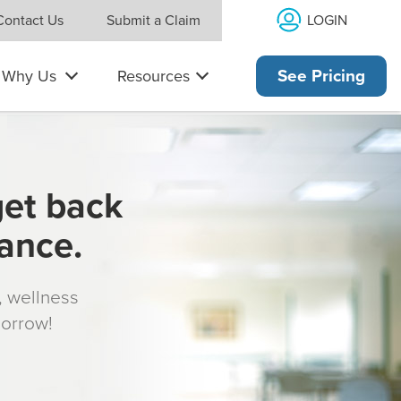
LOGIN
Contact Us
Submit a Claim
Why Us
Resources
See Pricing
get back
rance.
s, wellness
morrow!