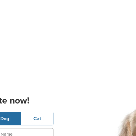
te now!
Dog
Cat