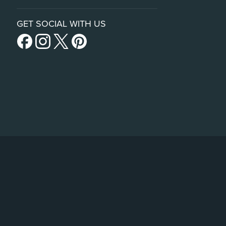
GET SOCIAL WITH US