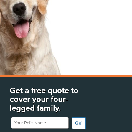
Get a free quote to
cover your four-
legged family.
Your Pet's Name
Go!