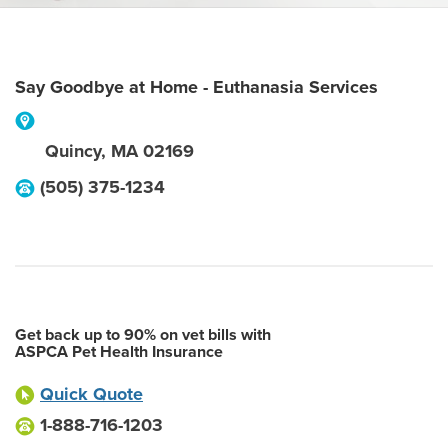
Say Goodbye at Home - Euthanasia Services
Quincy
,
MA
02169
(505) 375-1234
Get back up to 90% on vet bills with
ASPCA Pet Health Insurance
Quick Quote
1-888-716-1203