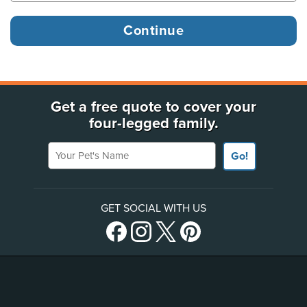
Get a free quote to cover your
four-legged family.
Your Pet's Name
Go!
GET SOCIAL WITH US