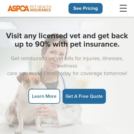
See Pricing
Skip navigation
Visit any licensed vet and get back
up to 90% with pet insurance.
Get reimbursed on vet bills for injuries, illnesses,
wellness
care and more! Enroll today for coverage tomorrow!
Learn More
Get A Free Quote