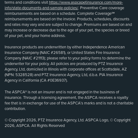
terms and conditions visit
https://www.aspcapetinsurance.com/more-
info/state-documents-and-sample-policies/
. Preventive Care coverage
reimbursements are based on a schedule. Complete Coverage℠
reimbursements are based on the invoice. Products, schedules, discounts
and rates may vary and are subject to change. Premiums are based on and
may increase or decrease due to the age of your pet, the species or breed
of your pet, and your home address.
Insurance products are underwritten by either Independence American
Insurance Company (NAIC #26581), or United States Fire Insurance
Company (NAIC #21113); please refer to your policy forms to determine the
underwriter for your policy. All policies are produced by PTZ Insurance
Agency, Ltd, domiciled in Illinois with corporate offices at Scottsdale, AZ
(NPN: 5328528) and PTZ Insurance Agency, Ltd, d.b.a. PIA Insurance
Agency in California (CA #0E36937).
The ASPCA® is not an insurer and is not engaged in the business of
insurance. Through a licensing agreement, the ASPCA receives a royalty
fee that is in exchange for use of the ASPCA’s marks and is not a charitable
contribution.
© Copyright 2026, PTZ Insurance Agency, Ltd. ASPCA Logo, © Copyright
2026, ASPCA. All Rights Reserved