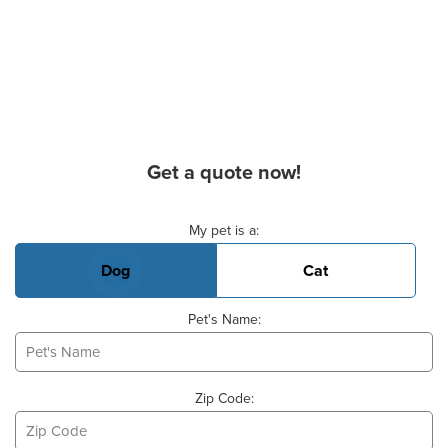
Get a quote now!
Basic Pet Info
My pet is a:
Dog
Cat
Pet's Name:
Zip Code: