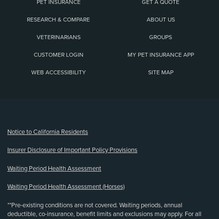
PET INSURANCE
GET A QUOTE
RESEARCH & COMPARE
ABOUT US
VETERINARIANS
GROUPS
CUSTOMER LOGIN
MY PET INSURANCE APP
WEB ACCESSIBILITY
SITE MAP
(opens new window)
Notice to California Residents
Insurer Disclosure of Important Policy Provisions
Waiting Period Health Assessment
Waiting Period Health Assessment (Horses)
**Pre-existing conditions are not covered. Waiting periods, annual
deductible, co-insurance, benefit limits and exclusions may apply. For all