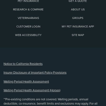
PET INSURANCE
GET A QUOTE
RESEARCH & COMPARE
ABOUT US
VETERINARIANS
GROUPS
CUSTOMER LOGIN
MY PET INSURANCE APP
WEB ACCESSIBILITY
SITE MAP
(opens new window)
Notice to California Residents
Insurer Disclosure of Important Policy Provisions
Waiting Period Health Assessment
Waiting Period Health Assessment (Horses)
**Pre-existing conditions are not covered. Waiting periods, annual
deductible, co-insurance, benefit limits and exclusions may apply. For all