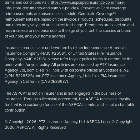
terms and conditions visit
https://www.aspcapetinsurance.com/more-
info/state-documents-and-sample-policies/
. Preventive Care coverage
reimbursements are based on a schedule. Complete Coverage℠
reimbursements are based on the invoice. Products, schedules, discounts
and rates may vary and are subject to change. Premiums are based on and
may increase or decrease due to the age of your pet, the species or breed
of your pet, and your home address.
Insurance products are underwritten by either Independence American
Insurance Company (NAIC #26581), or United States Fire Insurance
Company (NAIC #21113); please refer to your policy forms to determine the
underwriter for your policy. All policies are produced by PTZ Insurance
Agency, Ltd, domiciled in Illinois with corporate offices at Scottsdale, AZ
(NPN: 5328528) and PTZ Insurance Agency, Ltd, d.b.a. PIA Insurance
Agency in California (CA #0E36937).
The ASPCA® is not an insurer and is not engaged in the business of
insurance. Through a licensing agreement, the ASPCA receives a royalty
fee that is in exchange for use of the ASPCA’s marks and is not a charitable
contribution.
© Copyright 2026, PTZ Insurance Agency, Ltd. ASPCA Logo, © Copyright
2026, ASPCA. All Rights Reserved