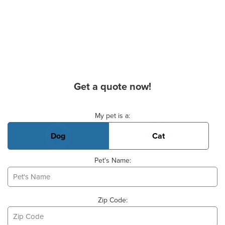
Get a quote now!
Basic Pet Info
My pet is a:
Dog
Cat
Pet's Name:
Zip Code: