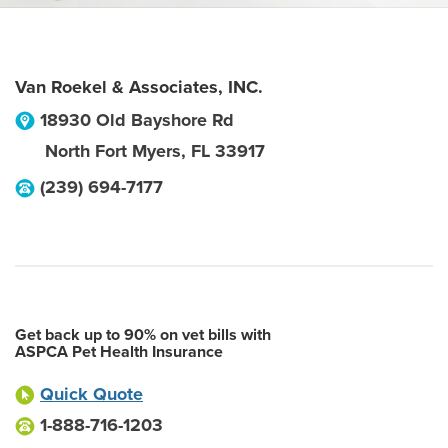
Van Roekel & Associates, INC.
18930 Old Bayshore Rd
North Fort Myers
,
FL
33917
(239) 694-7177
Get back up to 90% on vet bills with
ASPCA Pet Health Insurance
Quick Quote
1-888-716-1203