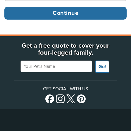
Get a free quote to cover your
four-legged family.
Your Pet's Name
Go!
GET SOCIAL WITH US