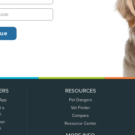
ERS
RESOURCES
 App
Pet Dangers
t a
Vet Finder
m
Compare
mer
Resource Center
n