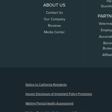
Top
ABOUT US
Questi
Contact Us
PARTN
Our Company
Veterina
Reviews
Employ
Media Center
Associa
Benef
Broke
Affilia
(opens new window)
Notice to California Residents
Insurer Disclosure of Important Policy Provisions
Waiting Period Health Assessment