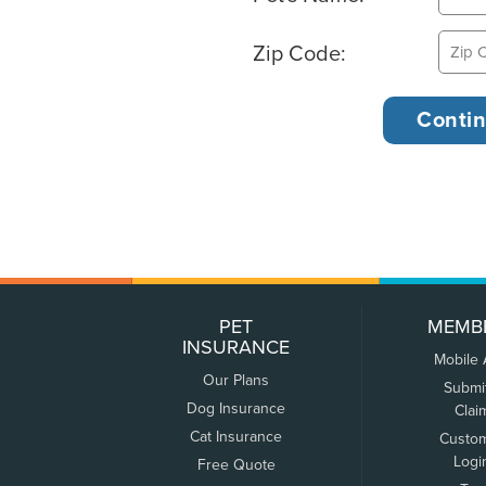
Zip Code:
PET
MEMB
INSURANCE
Mobile
Our Plans
Submi
Dog Insurance
Clai
Cat Insurance
Custo
Logi
Free Quote