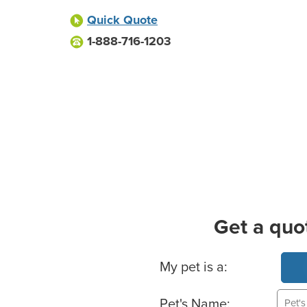
Quick Quote
1-888-716-1203
Get a quo
Basic Pet Info
My pet is a:
Pet's Name: