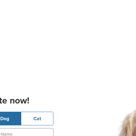
te now!
Dog
Cat