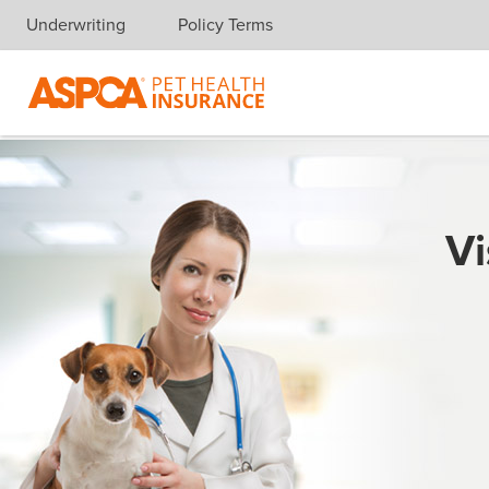
Underwriting
Policy Terms
Skip navigation
Vi