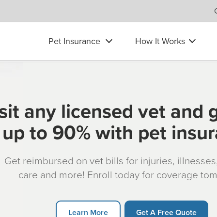
Pet Insurance
How It Works
sit any licensed vet and 
up to 90% with pet insu
Get reimbursed on vet bills for injuries, illnesse
care and more! Enroll today for coverage to
Learn More
Get A Free Quote