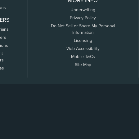
MORE INFO
ons
Underwriting
Privacy Policy
ERS
Do Not Sell or Share My Personal
rians
Information
ers
Licensing
tions
Web Accessibility
it
Mobile T&Cs
rs
Site Map
tes