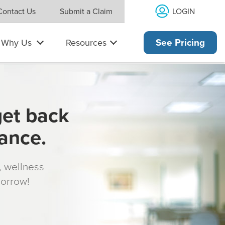
LOGIN
Contact Us
Submit a Claim
Why Us
Resources
See Pricing
get back
rance.
s, wellness
morrow!