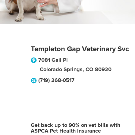
Templeton Gap Veterinary Svc
7081 Gail Pl
Colorado Springs
,
CO
80920
(719) 268-0517
Get back up to 90% on vet bills with
ASPCA Pet Health Insurance