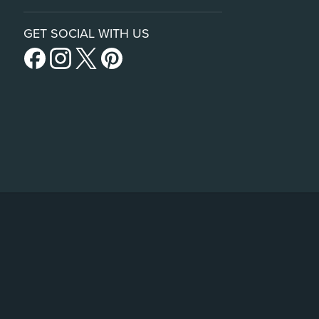
GET SOCIAL WITH US