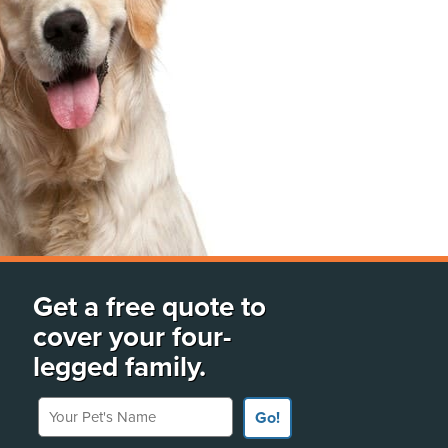
Get a free quote to
cover your four-
legged family.
Your Pet's Name
Go!