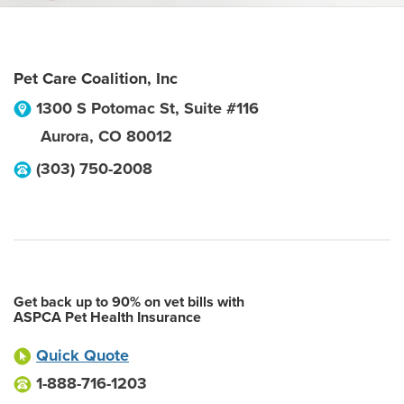
Pet Care Coalition, Inc
1300 S Potomac St, Suite #116
Aurora
,
CO
80012
(303) 750-2008
Get back up to 90% on vet bills with
ASPCA Pet Health Insurance
Quick Quote
1-888-716-1203