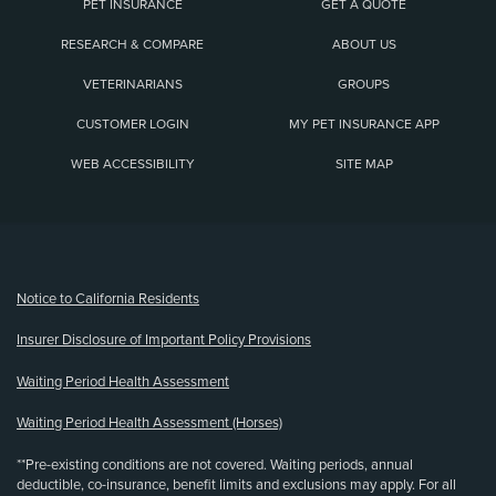
PET INSURANCE
GET A QUOTE
RESEARCH & COMPARE
ABOUT US
VETERINARIANS
GROUPS
CUSTOMER LOGIN
MY PET INSURANCE APP
WEB ACCESSIBILITY
SITE MAP
(opens new window)
Notice to California Residents
Insurer Disclosure of Important Policy Provisions
Waiting Period Health Assessment
Waiting Period Health Assessment (Horses)
**Pre-existing conditions are not covered. Waiting periods, annual
deductible, co-insurance, benefit limits and exclusions may apply. For all