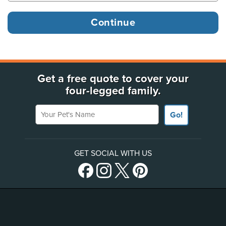
Get a free quote to cover your
four-legged family.
Your Pet's Name
Go!
GET SOCIAL WITH US