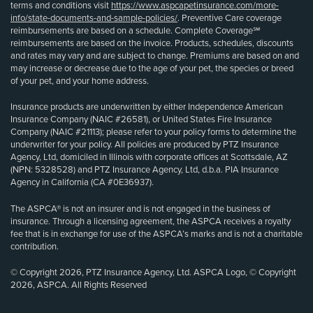
terms and conditions visit
https://www.aspcapetinsurance.com/more-
info/state-documents-and-sample-policies/
. Preventive Care coverage
reimbursements are based on a schedule. Complete Coverage℠
reimbursements are based on the invoice. Products, schedules, discounts
and rates may vary and are subject to change. Premiums are based on and
may increase or decrease due to the age of your pet, the species or breed
of your pet, and your home address.
Insurance products are underwritten by either Independence American
Insurance Company (NAIC #26581), or United States Fire Insurance
Company (NAIC #21113); please refer to your policy forms to determine the
underwriter for your policy. All policies are produced by PTZ Insurance
Agency, Ltd, domiciled in Illinois with corporate offices at Scottsdale, AZ
(NPN: 5328528) and PTZ Insurance Agency, Ltd, d.b.a. PIA Insurance
Agency in California (CA #0E36937).
The ASPCA® is not an insurer and is not engaged in the business of
insurance. Through a licensing agreement, the ASPCA receives a royalty
fee that is in exchange for use of the ASPCA’s marks and is not a charitable
contribution.
© Copyright 2026, PTZ Insurance Agency, Ltd. ASPCA Logo, © Copyright
2026, ASPCA. All Rights Reserved