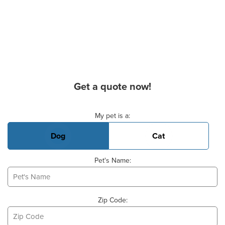
Get a quote now!
Basic Pet Info
My pet is a:
Dog
Cat
Pet's Name:
Zip Code: