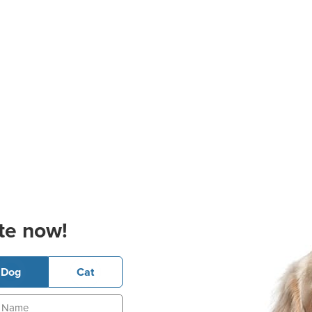
te now!
Dog
Cat