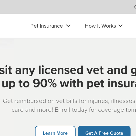
Pet Insurance
How It Works
sit any licensed vet and 
up to 90% with pet insu
Get reimbursed on vet bills for injuries, illnesse
care and more! Enroll today for coverage to
Learn More
Get A Free Quote