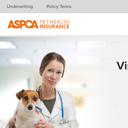
Underwriting
Policy Terms
Skip navigation
Vi