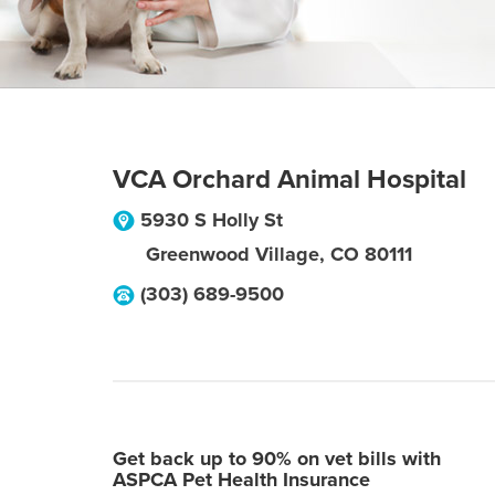
VCA Orchard Animal Hospital
5930 S Holly St
Greenwood Village
,
CO
80111
(303) 689-9500
Get back up to 90% on vet bills with
ASPCA Pet Health Insurance