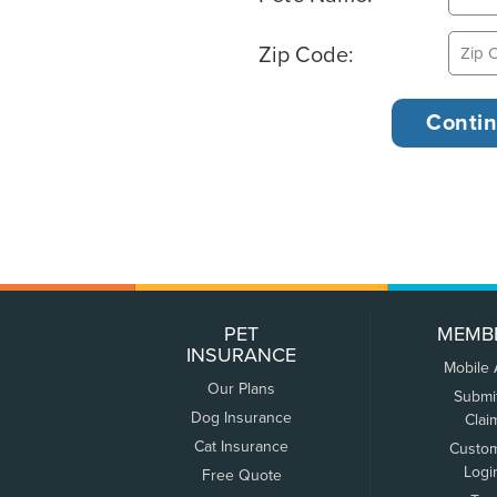
Zip Code:
PET
MEMB
INSURANCE
Mobile
Our Plans
Submi
Dog Insurance
Clai
Cat Insurance
Custo
Logi
Free Quote