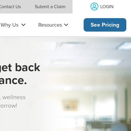
LOGIN
Contact Us
Submit a Claim
Why Us
Resources
See Pricing
get back
rance.
s, wellness
morrow!