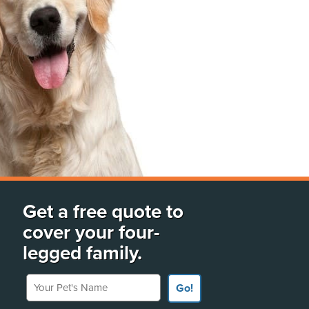
Get a free quote to
cover your four-
legged family.
Your Pet's Name
Go!