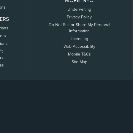
MORE INFO
ons
Underwriting
Privacy Policy
ERS
Do Not Sell or Share My Personal
rians
Information
ers
Licensing
tions
Web Accessibility
it
Mobile T&Cs
rs
Site Map
tes