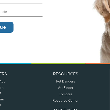
ERS
RESOURCES
 App
Pet Dangers
t a
Vet Finder
m
Compare
mer
Resource Center
n