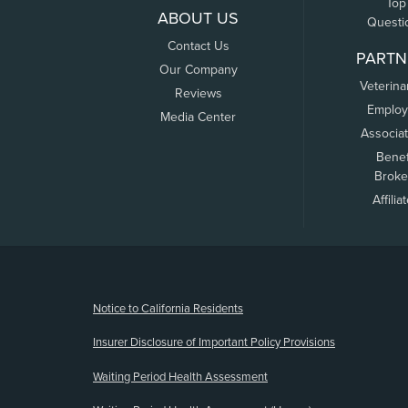
Top
ABOUT US
Questi
Contact Us
PARTN
Our Company
Veterina
Reviews
Employ
Media Center
Associa
Benef
Broke
Affilia
(opens new window)
Notice to California Residents
Insurer Disclosure of Important Policy Provisions
Waiting Period Health Assessment