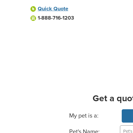
Quick Quote
1-888-716-1203
Get a quo
Basic Pet Info
My pet is a:
Pet's Name: