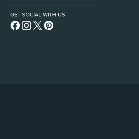
GET SOCIAL WITH US