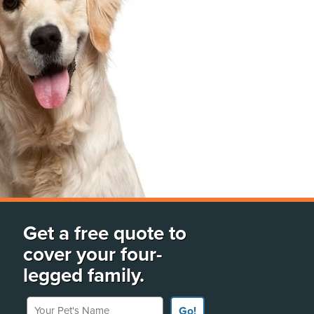
Get a free quote to
cover your four-
legged family.
Your Pet's Name
Go!