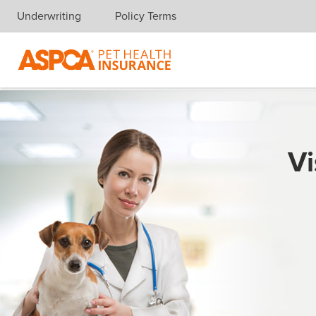
Underwriting
Policy Terms
Skip navigation
Vi