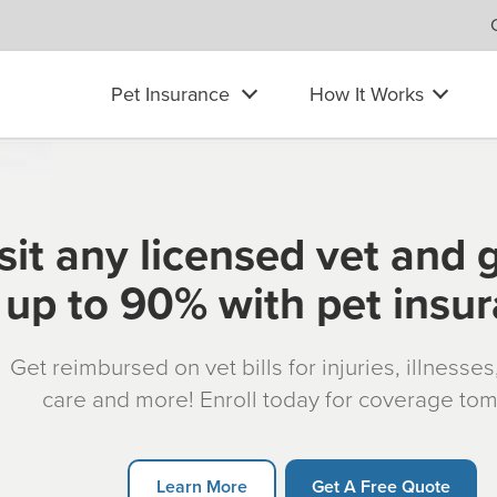
Pet Insurance
How It Works
sit any licensed vet and 
up to 90% with pet insu
Get reimbursed on vet bills for injuries, illnesse
care and more! Enroll today for coverage to
Learn More
Get A Free Quote