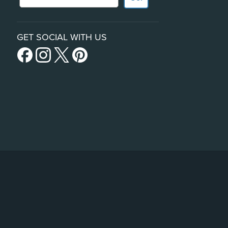
GET SOCIAL WITH US