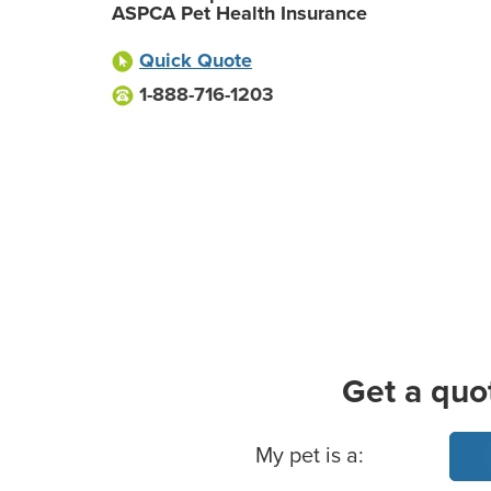
ASPCA Pet Health Insurance
Quick Quote
1-888-716-1203
Get a quo
Basic Pet Info
My pet is a: