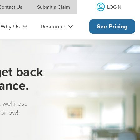
LOGIN
Contact Us
Submit a Claim
Why Us
Resources
See Pricing
get back
rance.
s, wellness
morrow!