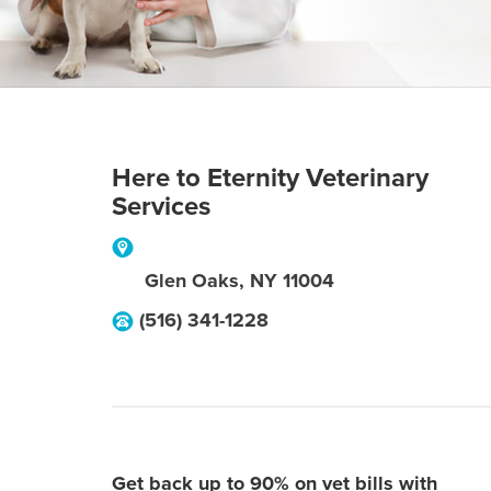
Here to Eternity Veterinary
Services
Glen Oaks
,
NY
11004
(516) 341-1228
Get back up to 90% on vet bills with