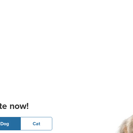
te now!
Dog
Cat