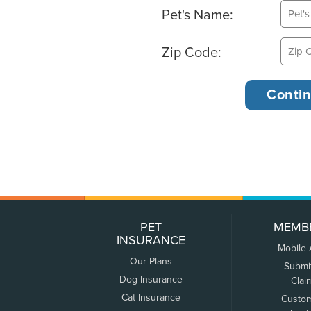
Pet's Name:
Zip Code:
PET
MEMB
INSURANCE
Mobile
Our Plans
Submi
Dog Insurance
Clai
Cat Insurance
Custo