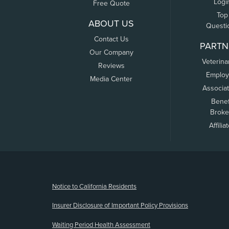
Logi
Free Quote
Top
ABOUT US
Questi
Contact Us
PARTN
Our Company
Veterina
Reviews
Employ
Media Center
Associa
Benef
Broke
Affilia
(opens new window)
Notice to California Residents
Insurer Disclosure of Important Policy Provisions
Waiting Period Health Assessment