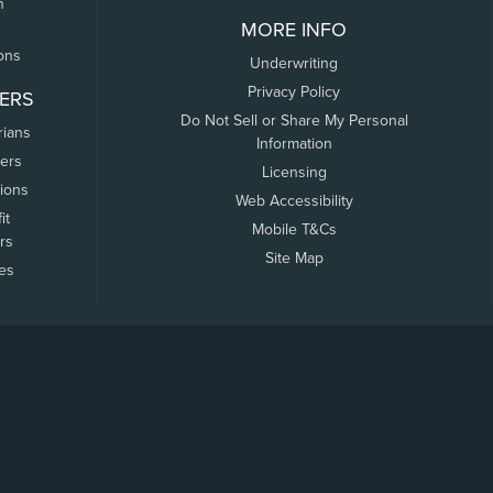
n
MORE INFO
ons
Underwriting
Privacy Policy
ERS
Do Not Sell or Share My Personal
rians
Information
ers
Licensing
tions
Web Accessibility
it
Mobile T&Cs
rs
Site Map
tes