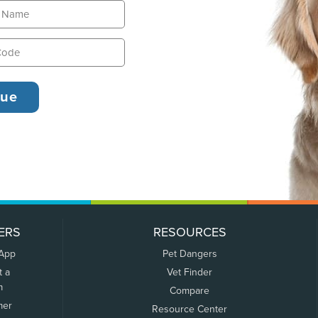
ERS
RESOURCES
 App
Pet Dangers
t a
Vet Finder
m
Compare
mer
Resource Center