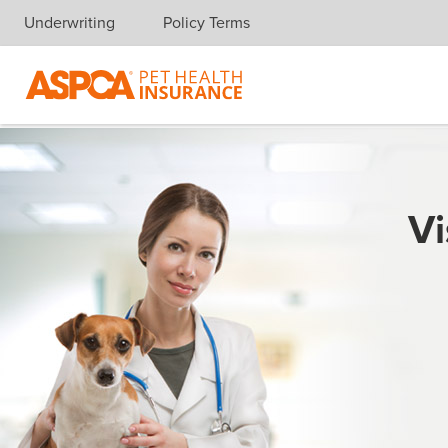
Underwriting
Policy Terms
Skip navigation
Vi