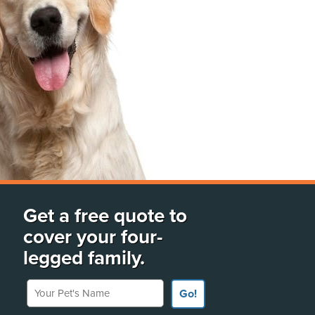
Get a free quote to
cover your four-
legged family.
Your Pet's Name
Go!