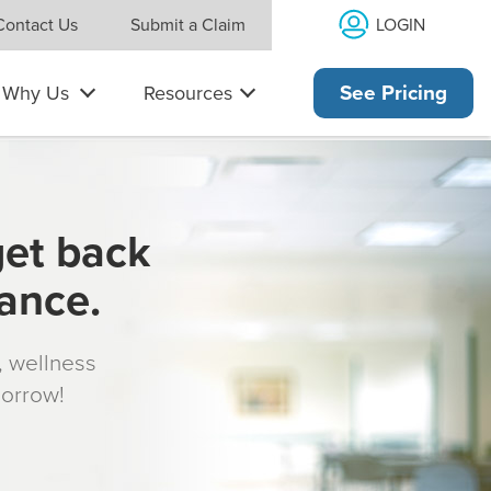
LOGIN
Contact Us
Submit a Claim
Why Us
Resources
See Pricing
get back
rance.
s, wellness
morrow!