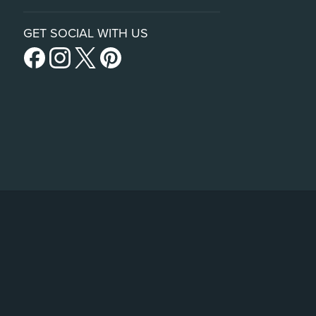
GET SOCIAL WITH US