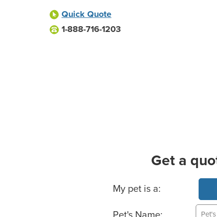
Quick Quote
1-888-716-1203
Get a quo
Basic Pet Info
My pet is a:
Pet's Name: