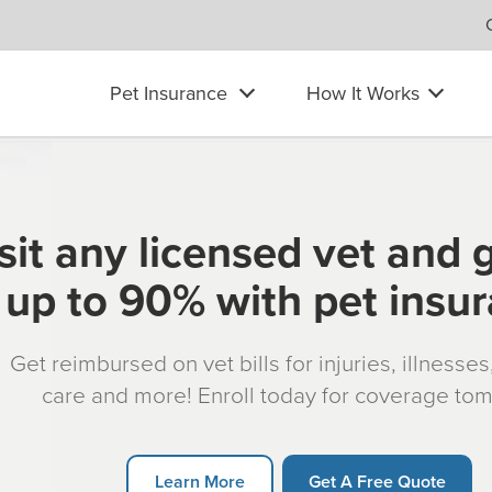
Pet Insurance
How It Works
sit any licensed vet and 
up to 90% with pet insu
Get reimbursed on vet bills for injuries, illnesse
care and more! Enroll today for coverage to
Learn More
Get A Free Quote