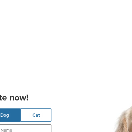
te now!
Dog
Cat