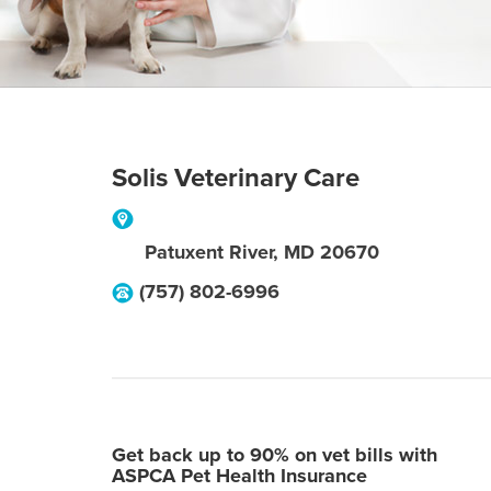
Solis Veterinary Care
Patuxent River
,
MD
20670
(757) 802-6996
Get back up to 90% on vet bills with
ASPCA Pet Health Insurance