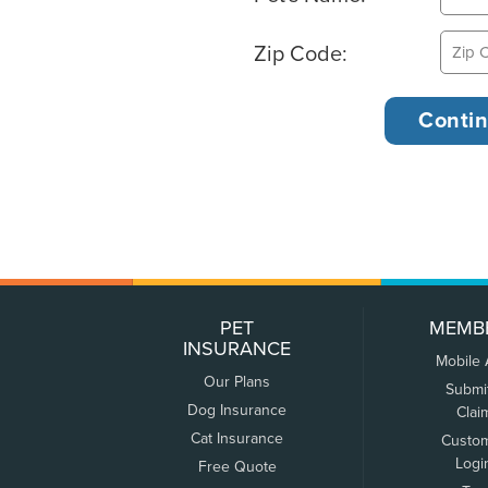
Zip Code:
PET
MEMB
INSURANCE
Mobile
Our Plans
Submi
Dog Insurance
Clai
Cat Insurance
Custo
Logi
Free Quote