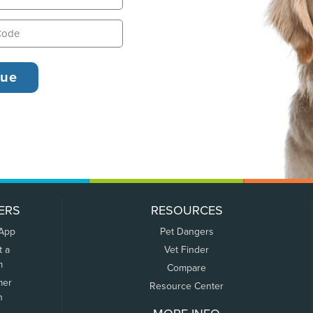
ERS
RESOURCES
 App
Pet Dangers
t a
Vet Finder
m
Compare
mer
Resource Center
n