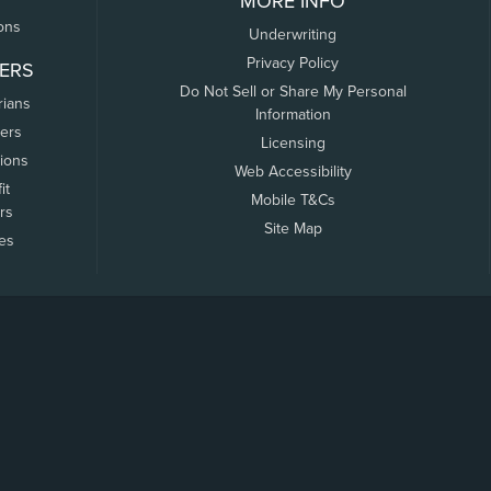
MORE INFO
ons
Underwriting
Privacy Policy
ERS
Do Not Sell or Share My Personal
rians
Information
ers
Licensing
tions
Web Accessibility
it
Mobile T&Cs
rs
Site Map
tes