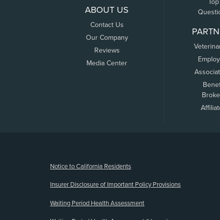
Top
ABOUT US
Questi
Contact Us
PARTN
Our Company
Veterina
Reviews
Employ
Media Center
Associa
Benef
Broke
Affilia
(opens new window)
Notice to California Residents
Insurer Disclosure of Important Policy Provisions
Waiting Period Health Assessment