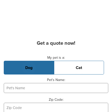
Get a quote now!
Basic Pet Info
My pet is a:
Dog
Cat
Pet's Name:
Zip Code: