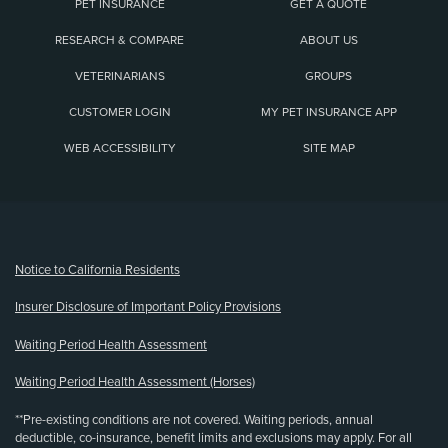
PET INSURANCE
GET A QUOTE
RESEARCH & COMPARE
ABOUT US
VETERINARIANS
GROUPS
CUSTOMER LOGIN
MY PET INSURANCE APP
WEB ACCESSIBILITY
SITE MAP
(opens new window)
Notice to California Residents
Insurer Disclosure of Important Policy Provisions
Waiting Period Health Assessment
Waiting Period Health Assessment (Horses)
**Pre-existing conditions are not covered. Waiting periods, annual
deductible, co-insurance, benefit limits and exclusions may apply. For all