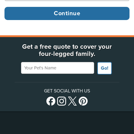
Get a free quote to cover your
four-legged family.
Your Pet's Name
Go!
GET SOCIAL WITH US