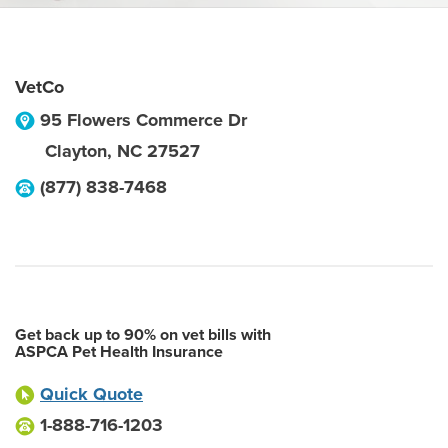
VetCo
95 Flowers Commerce Dr
Clayton
,
NC
27527
(877) 838-7468
Get back up to 90% on vet bills with
ASPCA Pet Health Insurance
Quick Quote
1-888-716-1203