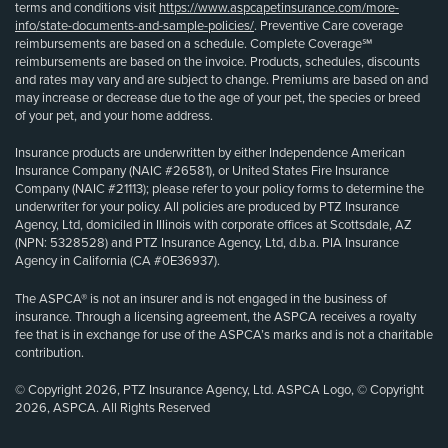
terms and conditions visit
https://www.aspcapetinsurance.com/more-
info/state-documents-and-sample-policies/
. Preventive Care coverage
reimbursements are based on a schedule. Complete Coverage℠
reimbursements are based on the invoice. Products, schedules, discounts
and rates may vary and are subject to change. Premiums are based on and
may increase or decrease due to the age of your pet, the species or breed
of your pet, and your home address.
Insurance products are underwritten by either Independence American
Insurance Company (NAIC #26581), or United States Fire Insurance
Company (NAIC #21113); please refer to your policy forms to determine the
underwriter for your policy. All policies are produced by PTZ Insurance
Agency, Ltd, domiciled in Illinois with corporate offices at Scottsdale, AZ
(NPN: 5328528) and PTZ Insurance Agency, Ltd, d.b.a. PIA Insurance
Agency in California (CA #0E36937).
The ASPCA® is not an insurer and is not engaged in the business of
insurance. Through a licensing agreement, the ASPCA receives a royalty
fee that is in exchange for use of the ASPCA’s marks and is not a charitable
contribution.
© Copyright 2026, PTZ Insurance Agency, Ltd. ASPCA Logo, © Copyright
2026, ASPCA. All Rights Reserved