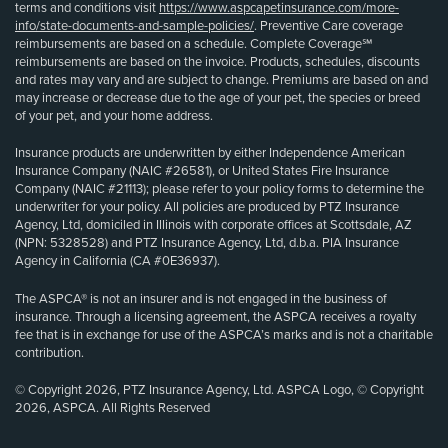
terms and conditions visit
https://www.aspcapetinsurance.com/more-
info/state-documents-and-sample-policies/
. Preventive Care coverage
reimbursements are based on a schedule. Complete Coverage℠
reimbursements are based on the invoice. Products, schedules, discounts
and rates may vary and are subject to change. Premiums are based on and
may increase or decrease due to the age of your pet, the species or breed
of your pet, and your home address.
Insurance products are underwritten by either Independence American
Insurance Company (NAIC #26581), or United States Fire Insurance
Company (NAIC #21113); please refer to your policy forms to determine the
underwriter for your policy. All policies are produced by PTZ Insurance
Agency, Ltd, domiciled in Illinois with corporate offices at Scottsdale, AZ
(NPN: 5328528) and PTZ Insurance Agency, Ltd, d.b.a. PIA Insurance
Agency in California (CA #0E36937).
The ASPCA® is not an insurer and is not engaged in the business of
insurance. Through a licensing agreement, the ASPCA receives a royalty
fee that is in exchange for use of the ASPCA’s marks and is not a charitable
contribution.
© Copyright 2026, PTZ Insurance Agency, Ltd. ASPCA Logo, © Copyright
2026, ASPCA. All Rights Reserved