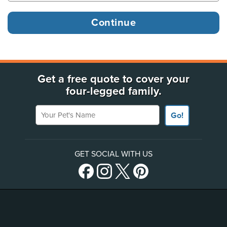
Get a free quote to cover your
four-legged family.
Your Pet's Name
Go!
GET SOCIAL WITH US