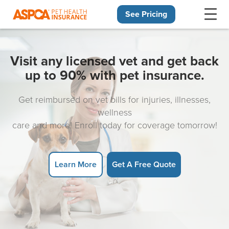
See Pricing
Skip navigation
Visit any licensed vet and get back
up to 90% with pet insurance.
Get reimbursed on vet bills for injuries, illnesses,
wellness
care and more! Enroll today for coverage tomorrow!
Learn More
Get A Free Quote