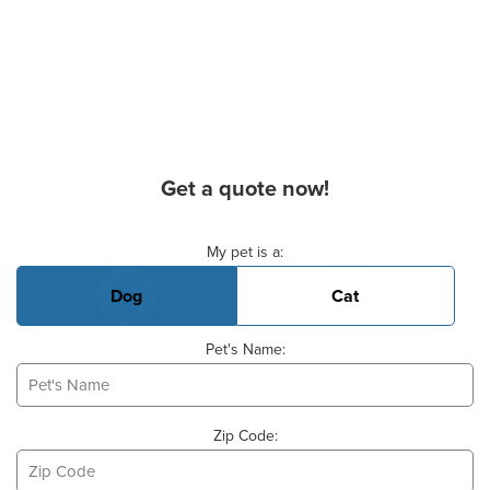
Get a quote now!
Basic Pet Info
My pet is a:
Dog
Cat
Pet's Name:
Zip Code: