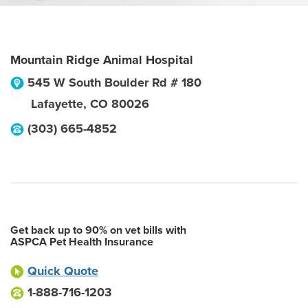
Mountain Ridge Animal Hospital
545 W South Boulder Rd # 180
Lafayette
,
CO
80026
(303) 665-4852
Get back up to 90% on vet bills with
ASPCA Pet Health Insurance
Quick Quote
1-888-716-1203