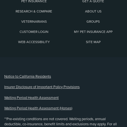
PET INSURANCE
GET A QUOTE
RESEARCH & COMPARE
ABOUT US
VETERINARIANS
GROUPS
CUSTOMER LOGIN
MY PET INSURANCE APP
WEB ACCESSIBILITY
SITE MAP
(opens new window)
Notice to California Residents
Insurer Disclosure of Important Policy Provisions
Waiting Period Health Assessment
Waiting Period Health Assessment (Horses)
**Pre-existing conditions are not covered. Waiting periods, annual
deductible, co-insurance, benefit limits and exclusions may apply. For all