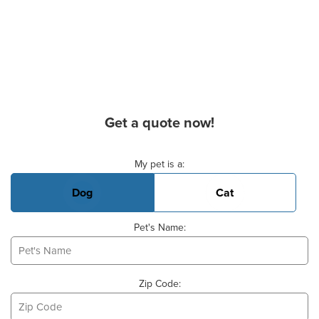
Get a quote now!
Basic Pet Info
My pet is a:
Dog
Cat
Pet's Name:
Zip Code: