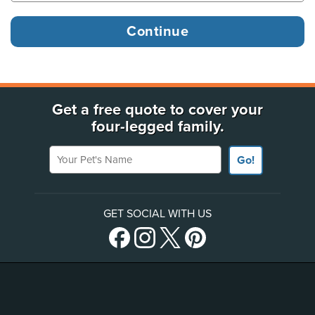
Get a free quote to cover your
four-legged family.
Your Pet's Name
Go!
GET SOCIAL WITH US