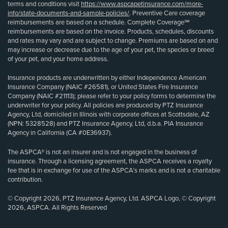
terms and conditions visit
https://www.aspcapetinsurance.com/more-
info/state-documents-and-sample-policies/
. Preventive Care coverage
reimbursements are based on a schedule. Complete Coverage℠
reimbursements are based on the invoice. Products, schedules, discounts
and rates may vary and are subject to change. Premiums are based on and
may increase or decrease due to the age of your pet, the species or breed
of your pet, and your home address.
Insurance products are underwritten by either Independence American
Insurance Company (NAIC #26581), or United States Fire Insurance
Company (NAIC #21113); please refer to your policy forms to determine the
underwriter for your policy. All policies are produced by PTZ Insurance
Agency, Ltd, domiciled in Illinois with corporate offices at Scottsdale, AZ
(NPN: 5328528) and PTZ Insurance Agency, Ltd, d.b.a. PIA Insurance
Agency in California (CA #0E36937).
The ASPCA® is not an insurer and is not engaged in the business of
insurance. Through a licensing agreement, the ASPCA receives a royalty
fee that is in exchange for use of the ASPCA’s marks and is not a charitable
contribution.
© Copyright 2026, PTZ Insurance Agency, Ltd. ASPCA Logo, © Copyright
2026, ASPCA. All Rights Reserved