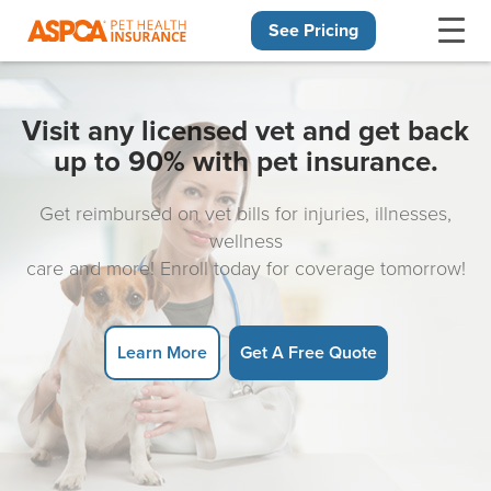
See Pricing
Skip navigation
Visit any licensed vet and get back
up to 90% with pet insurance.
Get reimbursed on vet bills for injuries, illnesses,
wellness
care and more! Enroll today for coverage tomorrow!
Learn More
Get A Free Quote