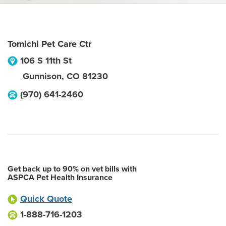
Tomichi Pet Care Ctr
106 S 11th St
Gunnison
,
CO
81230
(970) 641-2460
Get back up to 90% on vet bills with
ASPCA Pet Health Insurance
Quick Quote
1-888-716-1203