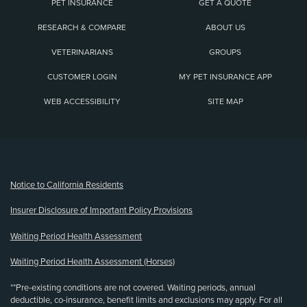
PET INSURANCE
GET A QUOTE
RESEARCH & COMPARE
ABOUT US
VETERINARIANS
GROUPS
CUSTOMER LOGIN
MY PET INSURANCE APP
WEB ACCESSIBILITY
SITE MAP
(opens new window)
Notice to California Residents
Insurer Disclosure of Important Policy Provisions
Waiting Period Health Assessment
Waiting Period Health Assessment (Horses)
**Pre-existing conditions are not covered. Waiting periods, annual
deductible, co-insurance, benefit limits and exclusions may apply. For all