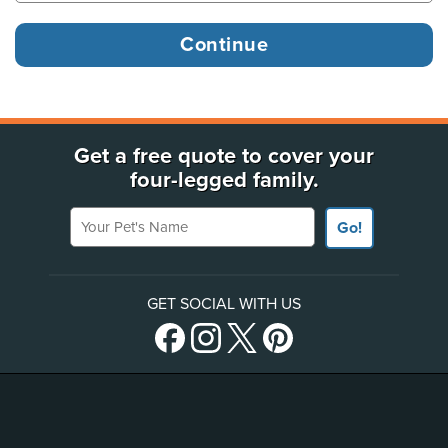
Get a free quote to cover your
four-legged family.
Your Pet's Name
Go!
GET SOCIAL WITH US