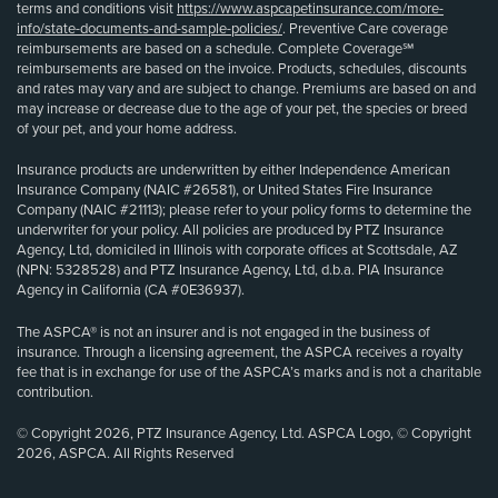
terms and conditions visit
https://www.aspcapetinsurance.com/more-
info/state-documents-and-sample-policies/
. Preventive Care coverage
reimbursements are based on a schedule. Complete Coverage℠
reimbursements are based on the invoice. Products, schedules, discounts
and rates may vary and are subject to change. Premiums are based on and
may increase or decrease due to the age of your pet, the species or breed
of your pet, and your home address.
Insurance products are underwritten by either Independence American
Insurance Company (NAIC #26581), or United States Fire Insurance
Company (NAIC #21113); please refer to your policy forms to determine the
underwriter for your policy. All policies are produced by PTZ Insurance
Agency, Ltd, domiciled in Illinois with corporate offices at Scottsdale, AZ
(NPN: 5328528) and PTZ Insurance Agency, Ltd, d.b.a. PIA Insurance
Agency in California (CA #0E36937).
The ASPCA® is not an insurer and is not engaged in the business of
insurance. Through a licensing agreement, the ASPCA receives a royalty
fee that is in exchange for use of the ASPCA’s marks and is not a charitable
contribution.
© Copyright 2026, PTZ Insurance Agency, Ltd. ASPCA Logo, © Copyright
2026, ASPCA. All Rights Reserved