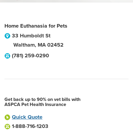
Home Euthanasia for Pets
33 Humboldt St
Waltham
,
MA
02452
(781) 259-0290
Get back up to 90% on vet bills with
ASPCA Pet Health Insurance
Quick Quote
1-888-716-1203