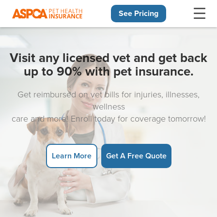
See Pricing
Skip navigation
Visit any licensed vet and get back
up to 90% with pet insurance.
Get reimbursed on vet bills for injuries, illnesses,
wellness
care and more! Enroll today for coverage tomorrow!
Learn More
Get A Free Quote