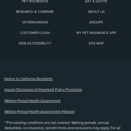
PET INSURANCE
GET A QUOTE
RESEARCH & COMPARE
ABOUT US
VETERINARIANS
GROUPS
CUSTOMER LOGIN
MY PET INSURANCE APP
WEB ACCESSIBILITY
SITE MAP
(opens new window)
Notice to California Residents
Insurer Disclosure of Important Policy Provisions
Waiting Period Health Assessment
Waiting Period Health Assessment (Horses)
**Pre-existing conditions are not covered. Waiting periods, annual
deductible, co-insurance, benefit limits and exclusions may apply. For all