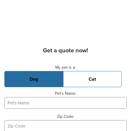
Get a quote now!
Basic Pet Info
My pet is a:
Dog
Cat
Pet's Name:
Zip Code: